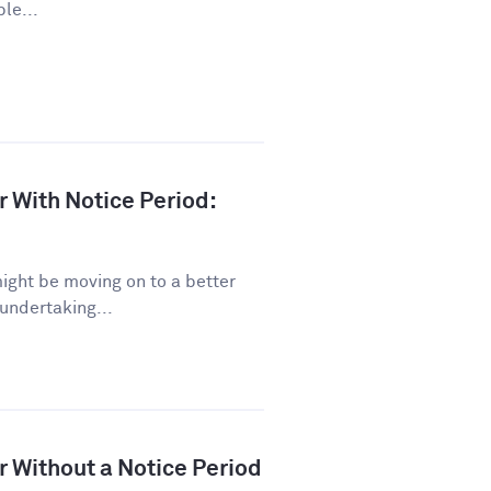
le...
r With Notice Period:
might be moving on to a better
 undertaking...
r Without a Notice Period