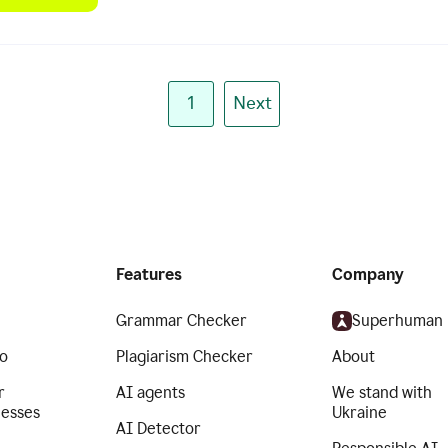
1
Next
Features
Company
Grammar Checker
Superhuman
o
Plagiarism Checker
About
r
AI agents
We stand with
nesses
Ukraine
AI Detector