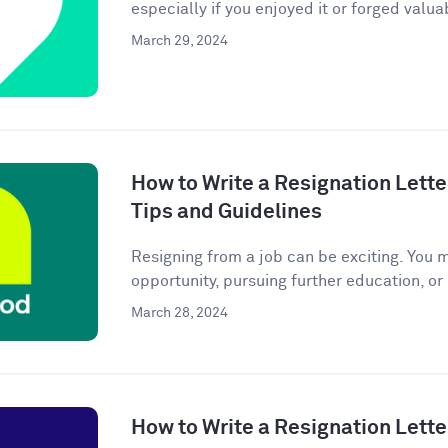
especially if you enjoyed it or forged valuab
March 29, 2024
How to Write a Resignation Lette
Tips and Guidelines
Resigning from a job can be exciting. You 
opportunity, pursuing further education, or
March 28, 2024
How to Write a Resignation Lette