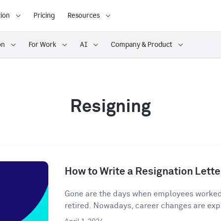
ion
Pricing
Resources
on
For Work
AI
Company & Product
Resigning
How to Write a Resignation Lette
Gone are the days when employees worked o
retired. Nowadays, career changes are expe