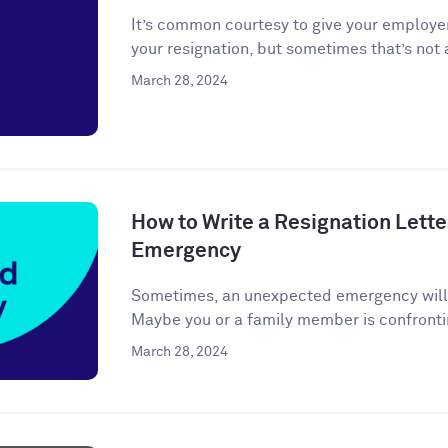
It’s common courtesy to give your employer
your resignation, but sometimes that’s not a
March 28, 2024
How to Write a Resignation Lette
Emergency
Sometimes, an unexpected emergency will ar
Maybe you or a family member is confronti
March 28, 2024