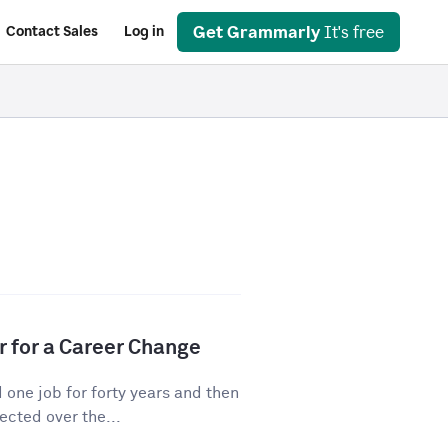
Get Grammarly
It's free
Contact Sales
Log in
r for a Career Change
ne job for forty years and then
cted over the...