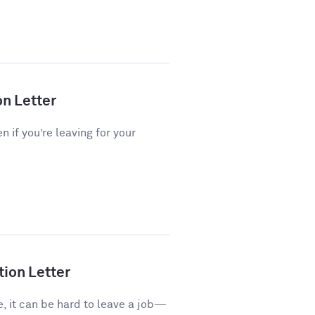
on Letter
n if you’re leaving for your
tion Letter
e, it can be hard to leave a job—