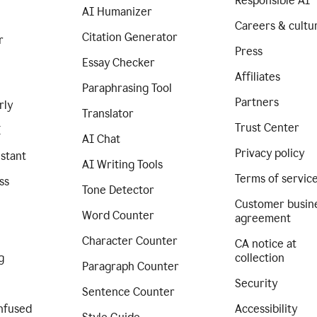
Responsible AI
AI Humanizer
Careers & cultu
Citation Generator
r
Press
Essay Checker
Affiliates
Paraphrasing Tool
Partners
rly
Translator
Trust Center
I
AI Chat
Privacy policy
istant
AI Writing Tools
Terms of servic
ss
Tone Detector
Customer busin
Word Counter
agreement
Character Counter
CA notice at
g
collection
Paragraph Counter
Security
Sentence Counter
nfused
Accessibility