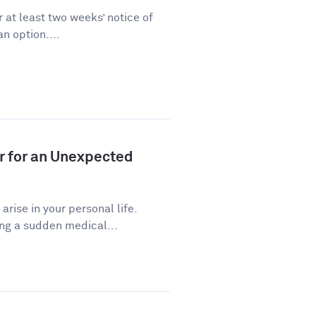
 at least two weeks’ notice of
n option....
r for an Unexpected
ise in your personal life.
ng a sudden medical...