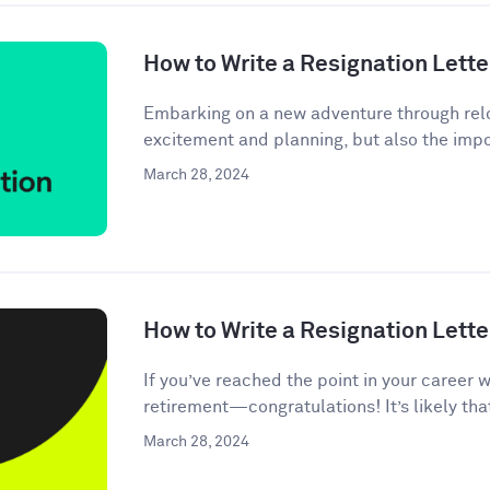
How to Write a Resignation Lette
Embarking on a new adventure through relo
excitement and planning, but also the impor
March 28, 2024
How to Write a Resignation Lette
If you’ve reached the point in your career 
retirement—congratulations! It’s likely tha
March 28, 2024