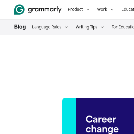
Product
Work
Educat
Language Rules
Writing Tips
For Educati