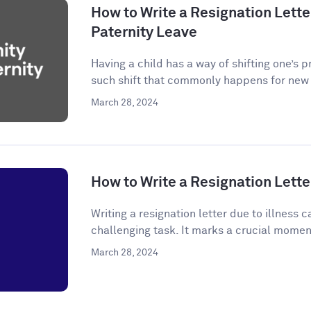
How to Write a Resignation Letter
Paternity Leave
Having a child has a way of shifting one’s p
such shift that commonly happens for new p
March 28, 2024
How to Write a Resignation Letter
Writing a resignation letter due to illness
challenging task. It marks a crucial momen
March 28, 2024