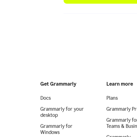
Get Grammarly
Learn more
Docs
Plans
Grammarly for your
Grammarly Pr
desktop
Grammarly fo
Grammarly for
Teams & Busi
Windows