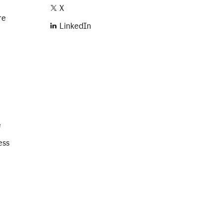
X
re
LinkedIn
e
ess