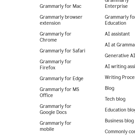
Grammarly
Grammarly for Mac
Enterprise
Grammarly browser
Grammarly fo
extension
Education
Grammarly for
AI assistant
Chrome
AI at Gramma
Grammarly for Safari
Generative A
Grammarly for
AI writing ass
Firefox
Writing Proce
Grammarly for Edge
Blog
Grammarly for MS
Office
Tech blog
Grammarly for
Education blo
Google Docs
Business blog
Grammarly for
mobile
Commonly co