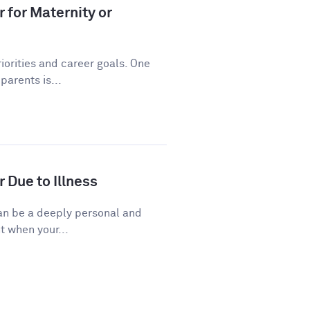
 for Maternity or
riorities and career goals. One
arents is...
 Due to Illness
 can be a deeply personal and
t when your...