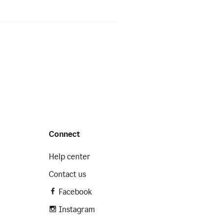
Connect
Help center
Contact us
Facebook
Instagram