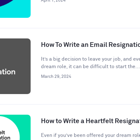
April 1, 2024
How To Write an Email Resignati
It’s a big decision to leave your job, and eve
dream role, it can be difficult to start the...
March 29, 2024
How to Write a Heartfelt Resigna
Even if you’ve been offered your dream rol