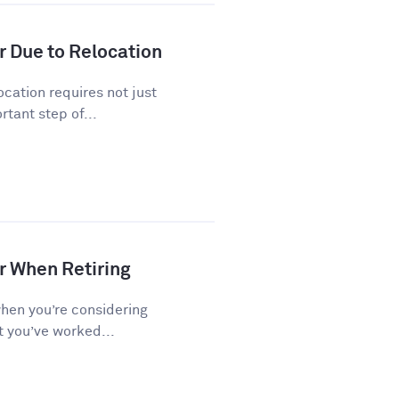
r Due to Relocation
cation requires not just
tant step of...
r When Retiring
when you’re considering
t you’ve worked...