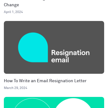
Change
April 1, 2024
How To Write an Email Resignation Letter
March 29, 2024