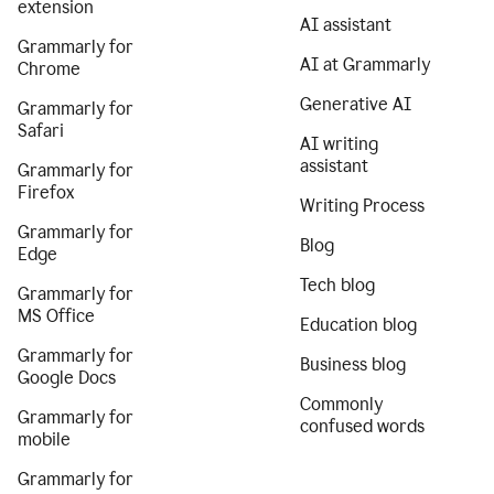
extension
AI assistant
Grammarly for
AI at Grammarly
Chrome
Generative AI
Grammarly for
Safari
AI writing
assistant
Grammarly for
Firefox
Writing Process
Grammarly for
Blog
Edge
Tech blog
Grammarly for
MS Office
Education blog
Grammarly for
Business blog
Google Docs
Commonly
Grammarly for
confused words
mobile
Grammarly for