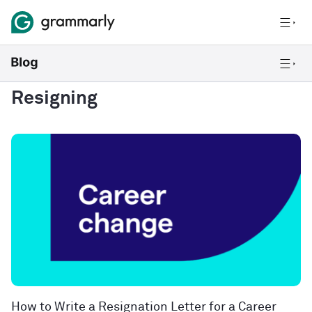
Resigning
How to Write a Resignation Letter for a Career