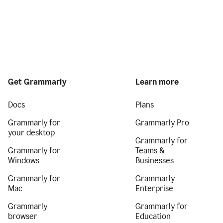
Get Grammarly
Learn more
Docs
Plans
Grammarly for
Grammarly Pro
your desktop
Grammarly for
Grammarly for
Teams &
Windows
Businesses
Grammarly for
Grammarly
Mac
Enterprise
Grammarly
Grammarly for
browser
Education