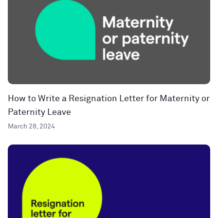
How to Write a Resignation Letter for Maternity or
Paternity Leave
March 28, 2024