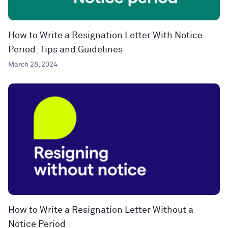
How to Write a Resignation Letter With Notice
Period: Tips and Guidelines
March 28, 2024
How to Write a Resignation Letter Without a
Notice Period