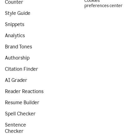
Cookies
Counter
preferences center
Style Guide
Snippets
Analytics
Brand Tones
Authorship
Citation Finder
AI Grader
Reader Reactions
Resume Builder
Spell Checker
Sentence
Checker