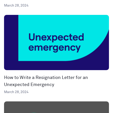
March 28, 2024
How to Write a Resignation Letter for an
Unexpected Emergency
March 28, 2024