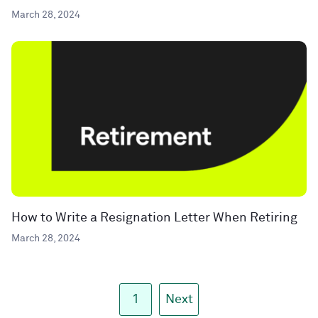
March 28, 2024
How to Write a Resignation Letter When Retiring
March 28, 2024
1
Next