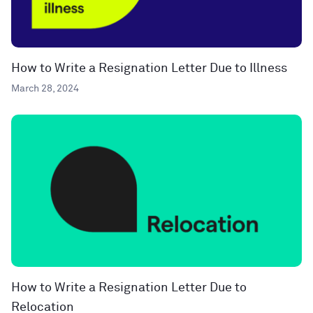
How to Write a Resignation Letter Due to Illness
March 28, 2024
How to Write a Resignation Letter Due to
Relocation