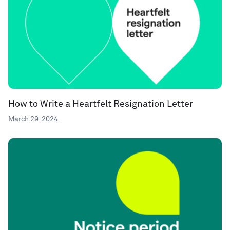
How to Write a Heartfelt Resignation Letter
March 29, 2024