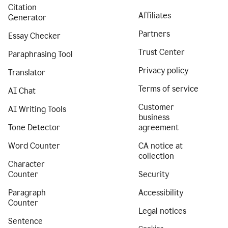
Citation
Affiliates
Generator
Partners
Essay Checker
Trust Center
Paraphrasing Tool
Privacy policy
Translator
Terms of service
AI Chat
Customer
AI Writing Tools
business
Tone Detector
agreement
Word Counter
CA notice at
collection
Character
Counter
Security
Paragraph
Accessibility
Counter
Legal notices
Sentence