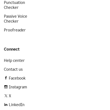
Punctuation
Checker
Passive Voice
Checker
Proofreader
Connect
Help center
Contact us
Facebook
Instagram
X
LinkedIn