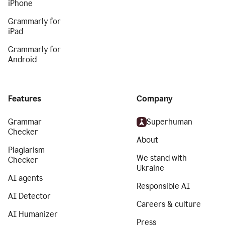
iPhone
Grammarly for
iPad
Grammarly for
Android
Features
Company
Grammar
Superhuman
Checker
About
Plagiarism
We stand with
Checker
Ukraine
AI agents
Responsible AI
AI Detector
Careers & culture
AI Humanizer
Press