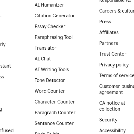
Responsible AI
AI Humanizer
Careers & cultu
Citation Generator
r
Press
Essay Checker
Affiliates
Paraphrasing Tool
Partners
rly
Translator
Trust Center
I
AI Chat
Privacy policy
istant
AI Writing Tools
Terms of servic
ss
Tone Detector
Customer busin
Word Counter
agreement
Character Counter
CA notice at
g
collection
Paragraph Counter
Security
Sentence Counter
nfused
Accessibility