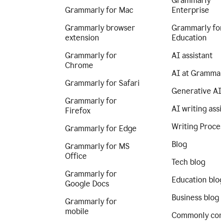
Grammarly
Grammarly for Mac
Enterprise
Grammarly browser
Grammarly fo
extension
Education
Grammarly for
AI assistant
Chrome
AI at Gramma
Grammarly for Safari
Generative A
Grammarly for
AI writing ass
Firefox
Writing Proce
Grammarly for Edge
Blog
Grammarly for MS
Office
Tech blog
Grammarly for
Education blo
Google Docs
Business blog
Grammarly for
mobile
Commonly co