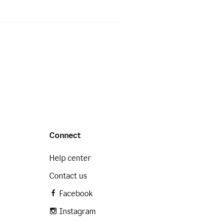
Connect
Help center
Contact us
Facebook
Instagram