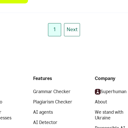
1
Next
Features
Company
Grammar Checker
Superhuman
o
Plagiarism Checker
About
r
AI agents
We stand with
nesses
Ukraine
AI Detector