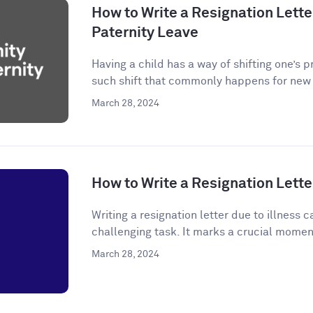
How to Write a Resignation Letter
Paternity Leave
Having a child has a way of shifting one’s p
such shift that commonly happens for new p
March 28, 2024
How to Write a Resignation Letter
Writing a resignation letter due to illness
challenging task. It marks a crucial momen
March 28, 2024