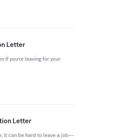
on Letter
n if you’re leaving for your
tion Letter
e, it can be hard to leave a job—