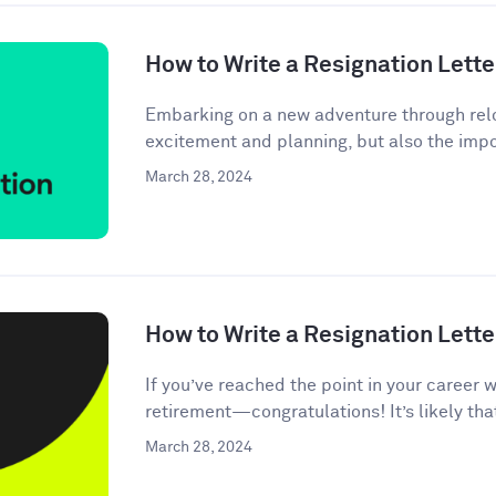
How to Write a Resignation Lette
Embarking on a new adventure through relo
excitement and planning, but also the impor
March 28, 2024
How to Write a Resignation Lette
If you’ve reached the point in your career 
retirement—congratulations! It’s likely tha
March 28, 2024