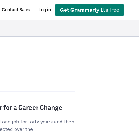
Get Grammarly
It's free
Contact Sales
Log in
r for a Career Change
ne job for forty years and then
cted over the...