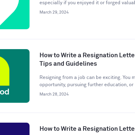
especially if you enjoyed it or forged valuab
March 29, 2024
How to Write a Resignation Lette
Tips and Guidelines
Resigning from a job can be exciting. You 
opportunity, pursuing further education, or
March 28, 2024
How to Write a Resignation Lette