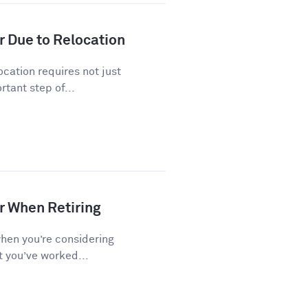
r Due to Relocation
cation requires not just
tant step of...
r When Retiring
when you’re considering
t you’ve worked...