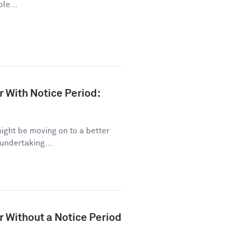
le...
r With Notice Period:
might be moving on to a better
 undertaking...
r Without a Notice Period