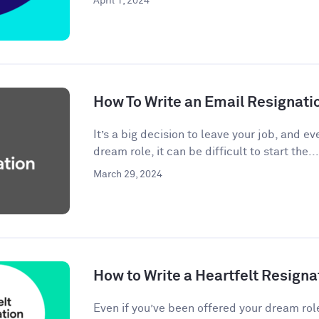
April 1, 2024
How To Write an Email Resignati
It’s a big decision to leave your job, and eve
dream role, it can be difficult to start the...
March 29, 2024
How to Write a Heartfelt Resigna
Even if you’ve been offered your dream rol