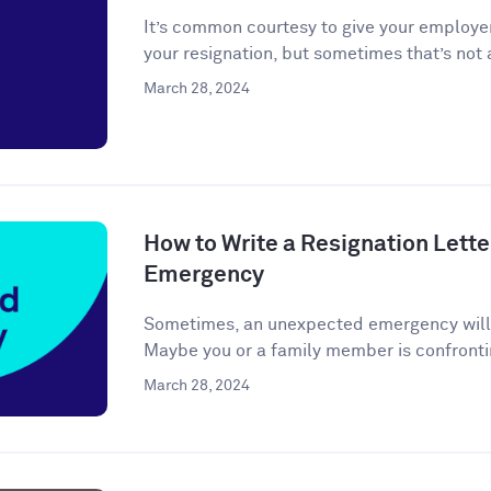
It’s common courtesy to give your employer
your resignation, but sometimes that’s not a
March 28, 2024
How to Write a Resignation Lette
Emergency
Sometimes, an unexpected emergency will ar
Maybe you or a family member is confronti
March 28, 2024