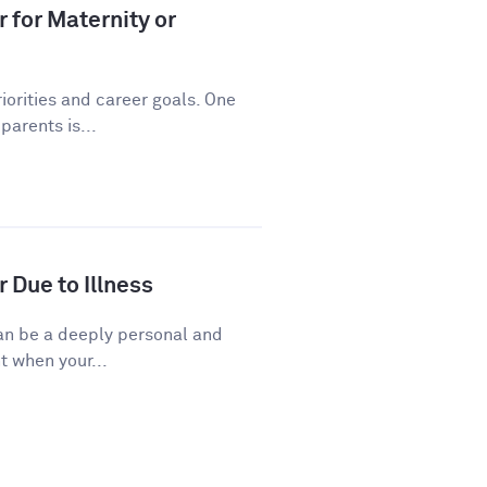
 for Maternity or
riorities and career goals. One
arents is...
 Due to Illness
 can be a deeply personal and
t when your...