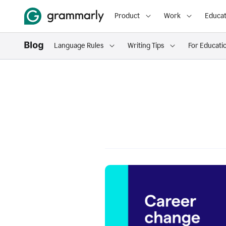
Product
Work
Educat
Language Rules
Writing Tips
For Educati