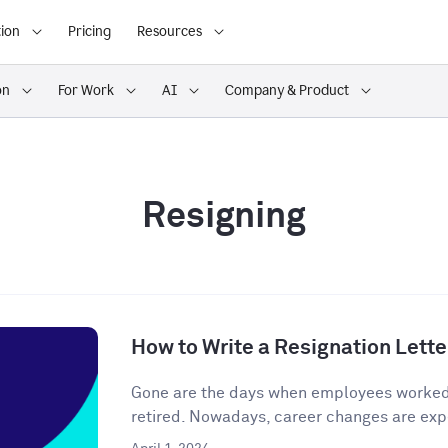
ion
Pricing
Resources
on
For Work
AI
Company & Product
Resigning
How to Write a Resignation Lette
Gone are the days when employees worked o
retired. Nowadays, career changes are expe