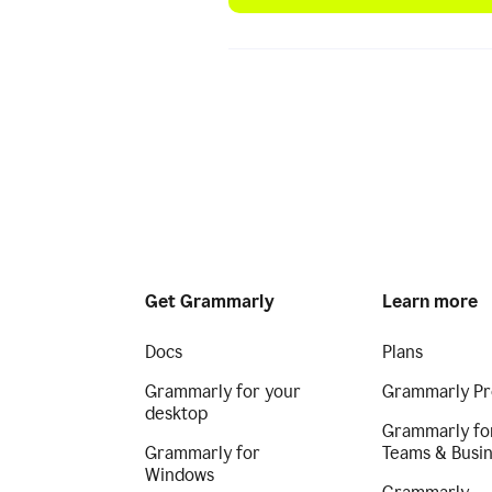
Get Grammarly
Learn more
Docs
Plans
Grammarly for your
Grammarly Pr
desktop
Grammarly fo
Grammarly for
Teams & Busi
Windows