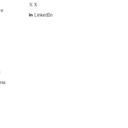
X
re
LinkedIn
e
ess