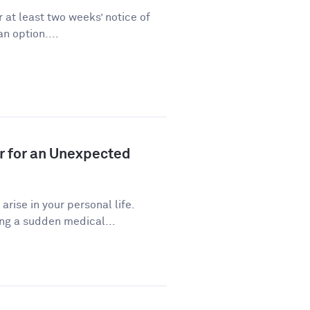
 at least two weeks’ notice of
n option....
r for an Unexpected
ise in your personal life.
ng a sudden medical...