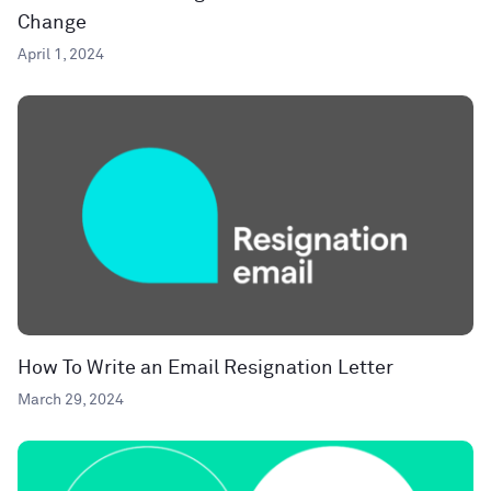
Change
April 1, 2024
How To Write an Email Resignation Letter
March 29, 2024