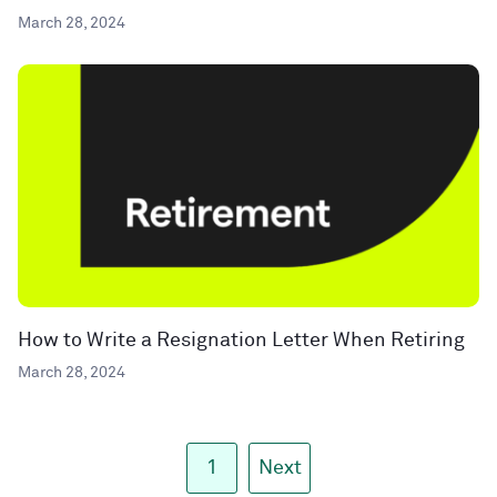
March 28, 2024
How to Write a Resignation Letter When Retiring
March 28, 2024
1
Next