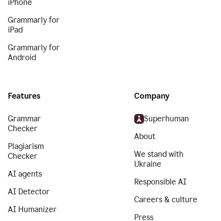
iPhone
Grammarly for
iPad
Grammarly for
Android
Features
Company
Grammar
Superhuman
Checker
About
Plagiarism
We stand with
Checker
Ukraine
AI agents
Responsible AI
AI Detector
Careers & culture
AI Humanizer
Press