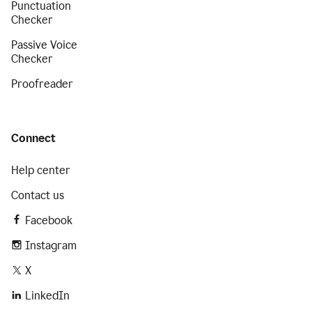
Punctuation
Checker
Passive Voice
Checker
Proofreader
Connect
Help center
Contact us
Facebook
Instagram
X
LinkedIn