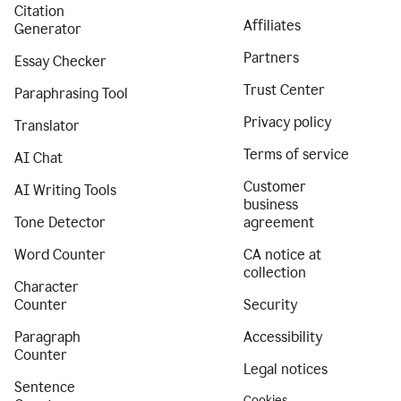
Citation
Affiliates
Generator
Partners
Essay Checker
Trust Center
Paraphrasing Tool
Privacy policy
Translator
Terms of service
AI Chat
Customer
AI Writing Tools
business
Tone Detector
agreement
Word Counter
CA notice at
collection
Character
Counter
Security
Paragraph
Accessibility
Counter
Legal notices
Sentence
Cookies