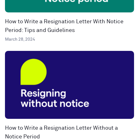
How to Write a Resignation Letter With Notice
Period: Tips and Guidelines
March 28, 2024
How to Write a Resignation Letter Without a
Notice Period