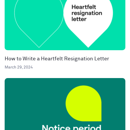
How to Write a Heartfelt Resignation Letter
March 29, 2024