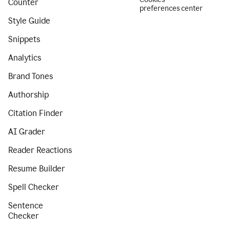
Counter
preferences center
Style Guide
Snippets
Analytics
Brand Tones
Authorship
Citation Finder
AI Grader
Reader Reactions
Resume Builder
Spell Checker
Sentence
Checker