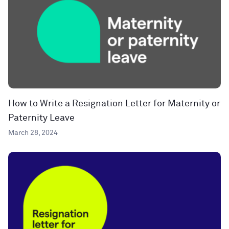
How to Write a Resignation Letter for Maternity or
Paternity Leave
March 28, 2024