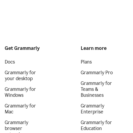
Get Grammarly
Learn more
Docs
Plans
Grammarly for
Grammarly Pro
your desktop
Grammarly for
Grammarly for
Teams &
Windows
Businesses
Grammarly for
Grammarly
Mac
Enterprise
Grammarly
Grammarly for
browser
Education