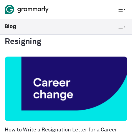
Resigning
How to Write a Resignation Letter for a Career