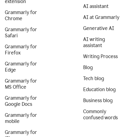
extension
AI assistant
Grammarly for
AI at Grammarly
Chrome
Generative AI
Grammarly for
Safari
AI writing
assistant
Grammarly for
Firefox
Writing Process
Grammarly for
Blog
Edge
Tech blog
Grammarly for
MS Office
Education blog
Grammarly for
Business blog
Google Docs
Commonly
Grammarly for
confused words
mobile
Grammarly for