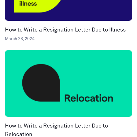
How to Write a Resignation Letter Due to Illness
March 28, 2024
How to Write a Resignation Letter Due to
Relocation