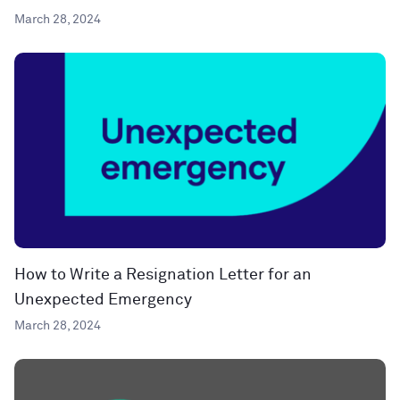
March 28, 2024
How to Write a Resignation Letter for an
Unexpected Emergency
March 28, 2024