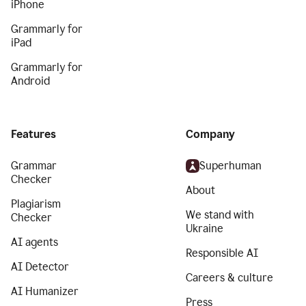
iPhone
Grammarly for
iPad
Grammarly for
Android
Features
Company
Grammar
Superhuman
Checker
About
Plagiarism
We stand with
Checker
Ukraine
AI agents
Responsible AI
AI Detector
Careers & culture
AI Humanizer
Press