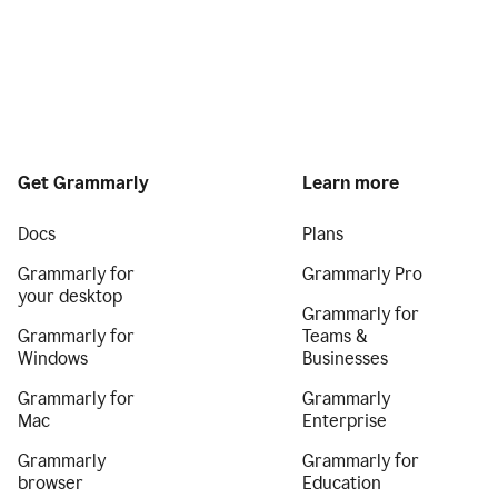
Get Grammarly
Learn more
Docs
Plans
Grammarly for
Grammarly Pro
your desktop
Grammarly for
Grammarly for
Teams &
Windows
Businesses
Grammarly for
Grammarly
Mac
Enterprise
Grammarly
Grammarly for
browser
Education