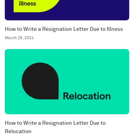
How to Write a Resignation Letter Due to Illness
March 28, 2024
How to Write a Resignation Letter Due to
Relocation