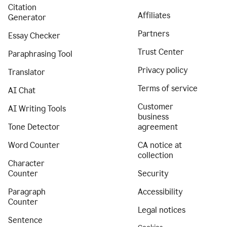
Citation
Affiliates
Generator
Partners
Essay Checker
Trust Center
Paraphrasing Tool
Privacy policy
Translator
Terms of service
AI Chat
Customer
AI Writing Tools
business
Tone Detector
agreement
Word Counter
CA notice at
collection
Character
Counter
Security
Paragraph
Accessibility
Counter
Legal notices
Sentence