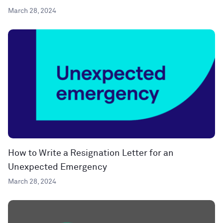
March 28, 2024
How to Write a Resignation Letter for an
Unexpected Emergency
March 28, 2024