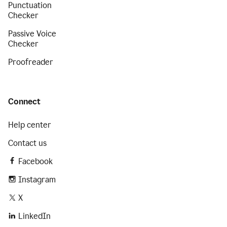
Punctuation
Checker
Passive Voice
Checker
Proofreader
Connect
Help center
Contact us
Facebook
Instagram
X
LinkedIn