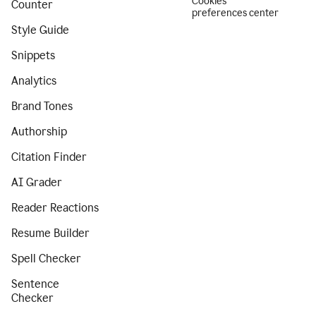
Cookies
Counter
preferences center
Style Guide
Snippets
Analytics
Brand Tones
Authorship
Citation Finder
AI Grader
Reader Reactions
Resume Builder
Spell Checker
Sentence
Checker