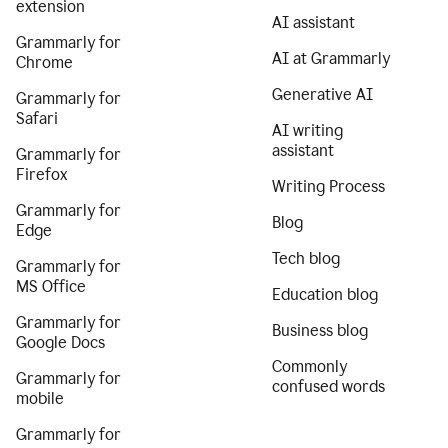
extension
AI assistant
Grammarly for
AI at Grammarly
Chrome
Generative AI
Grammarly for
Safari
AI writing
assistant
Grammarly for
Firefox
Writing Process
Grammarly for
Blog
Edge
Tech blog
Grammarly for
MS Office
Education blog
Grammarly for
Business blog
Google Docs
Commonly
Grammarly for
confused words
mobile
Grammarly for