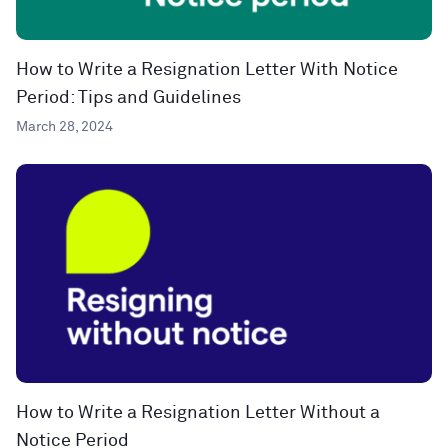
How to Write a Resignation Letter With Notice
Period: Tips and Guidelines
March 28, 2024
How to Write a Resignation Letter Without a
Notice Period