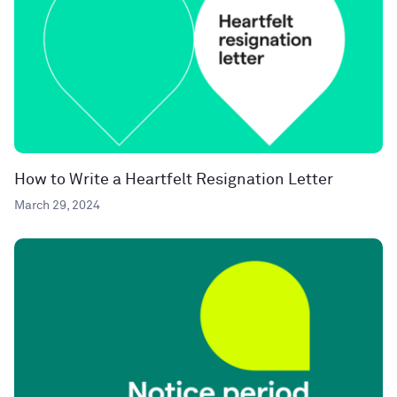
How to Write a Heartfelt Resignation Letter
March 29, 2024