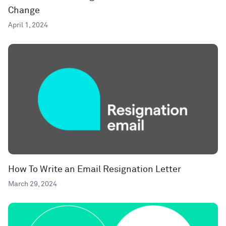
Change
April 1, 2024
How To Write an Email Resignation Letter
March 29, 2024