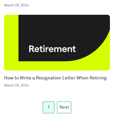
March 28, 2024
How to Write a Resignation Letter When Retiring
March 28, 2024
1
Next