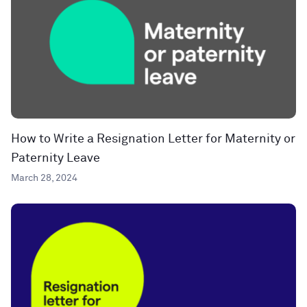
How to Write a Resignation Letter for Maternity or
Paternity Leave
March 28, 2024