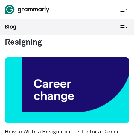
Resigning
How to Write a Resignation Letter for a Career