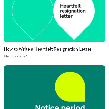
How to Write a Heartfelt Resignation Letter
March 29, 2024