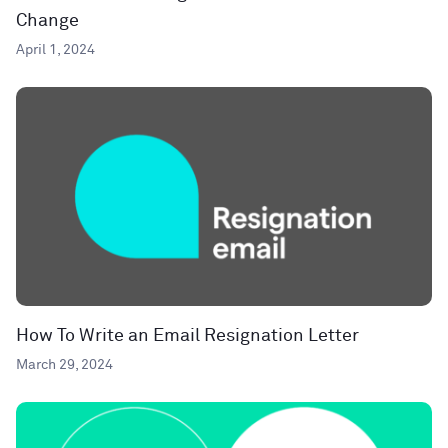
Change
April 1, 2024
How To Write an Email Resignation Letter
March 29, 2024