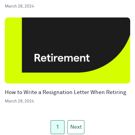
March 28, 2024
How to Write a Resignation Letter When Retiring
March 28, 2024
1
Next