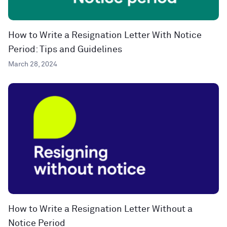
How to Write a Resignation Letter With Notice
Period: Tips and Guidelines
March 28, 2024
How to Write a Resignation Letter Without a
Notice Period