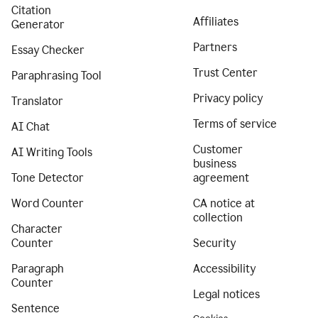
Citation
Affiliates
Generator
Partners
Essay Checker
Trust Center
Paraphrasing Tool
Privacy policy
Translator
Terms of service
AI Chat
Customer
AI Writing Tools
business
Tone Detector
agreement
Word Counter
CA notice at
collection
Character
Counter
Security
Paragraph
Accessibility
Counter
Legal notices
Sentence