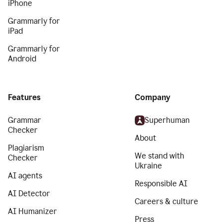
iPhone
Grammarly for
iPad
Grammarly for
Android
Features
Company
Grammar
Superhuman
Checker
About
Plagiarism
We stand with
Checker
Ukraine
AI agents
Responsible AI
AI Detector
Careers & culture
AI Humanizer
Press