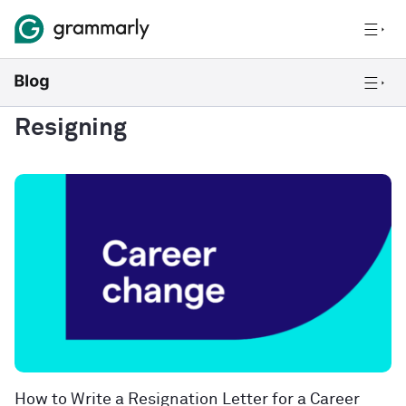
Resigning
How to Write a Resignation Letter for a Career