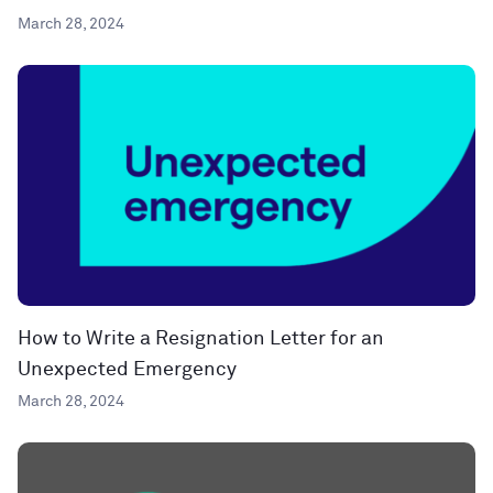
March 28, 2024
How to Write a Resignation Letter for an
Unexpected Emergency
March 28, 2024