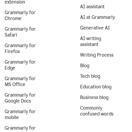
extension
AI assistant
Grammarly for
AI at Grammarly
Chrome
Generative AI
Grammarly for
Safari
AI writing
assistant
Grammarly for
Firefox
Writing Process
Grammarly for
Blog
Edge
Tech blog
Grammarly for
MS Office
Education blog
Grammarly for
Business blog
Google Docs
Commonly
Grammarly for
confused words
mobile
Grammarly for