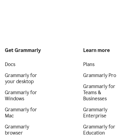
Get Grammarly
Learn more
Docs
Plans
Grammarly for
Grammarly Pro
your desktop
Grammarly for
Grammarly for
Teams &
Windows
Businesses
Grammarly for
Grammarly
Mac
Enterprise
Grammarly
Grammarly for
browser
Education