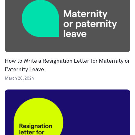
How to Write a Resignation Letter for Maternity or
Paternity Leave
March 28, 2024