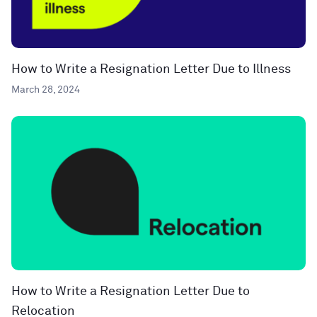
How to Write a Resignation Letter Due to Illness
March 28, 2024
How to Write a Resignation Letter Due to
Relocation