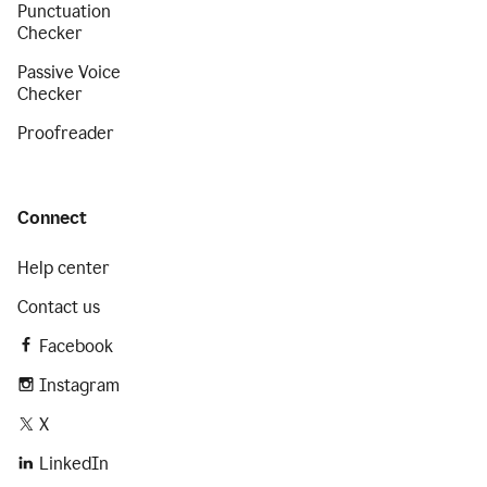
Punctuation
Checker
Passive Voice
Checker
Proofreader
Connect
Help center
Contact us
Facebook
Instagram
X
LinkedIn