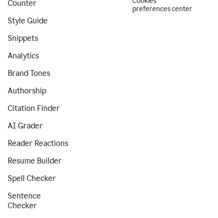
Cookies
Counter
preferences center
Style Guide
Snippets
Analytics
Brand Tones
Authorship
Citation Finder
AI Grader
Reader Reactions
Resume Builder
Spell Checker
Sentence
Checker