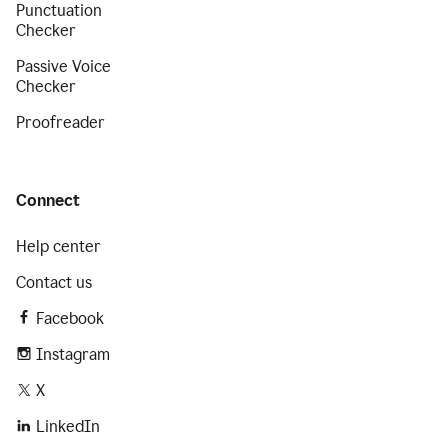
Punctuation
Checker
Passive Voice
Checker
Proofreader
Connect
Help center
Contact us
Facebook
Instagram
X
LinkedIn