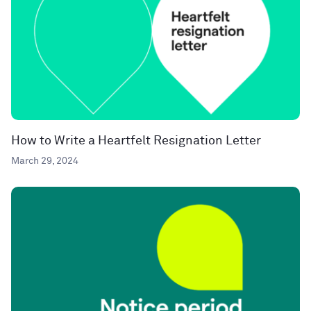
How to Write a Heartfelt Resignation Letter
March 29, 2024