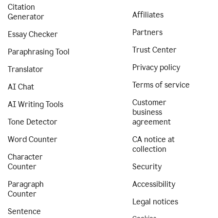
Citation
Affiliates
Generator
Partners
Essay Checker
Trust Center
Paraphrasing Tool
Privacy policy
Translator
Terms of service
AI Chat
Customer
AI Writing Tools
business
Tone Detector
agreement
Word Counter
CA notice at
collection
Character
Counter
Security
Paragraph
Accessibility
Counter
Legal notices
Sentence