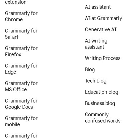
extension
AI assistant
Grammarly for
AI at Grammarly
Chrome
Generative AI
Grammarly for
Safari
AI writing
assistant
Grammarly for
Firefox
Writing Process
Grammarly for
Blog
Edge
Tech blog
Grammarly for
MS Office
Education blog
Grammarly for
Business blog
Google Docs
Commonly
Grammarly for
confused words
mobile
Grammarly for