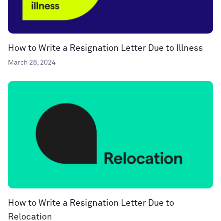
How to Write a Resignation Letter Due to Illness
March 28, 2024
How to Write a Resignation Letter Due to
Relocation