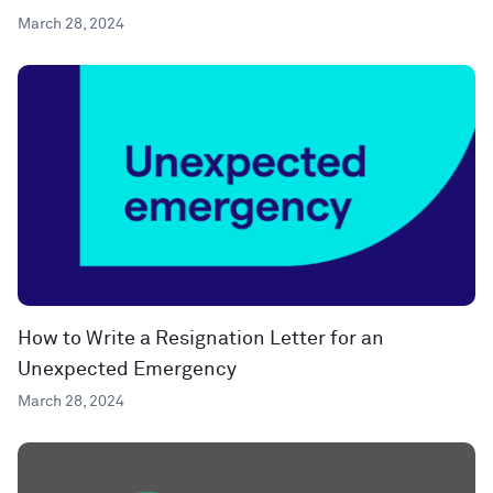
March 28, 2024
How to Write a Resignation Letter for an
Unexpected Emergency
March 28, 2024