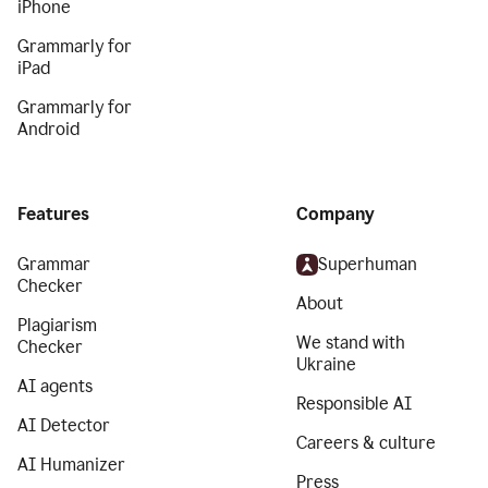
iPhone
Grammarly for
iPad
Grammarly for
Android
Features
Company
Grammar
Superhuman
Checker
About
Plagiarism
We stand with
Checker
Ukraine
AI agents
Responsible AI
AI Detector
Careers & culture
AI Humanizer
Press