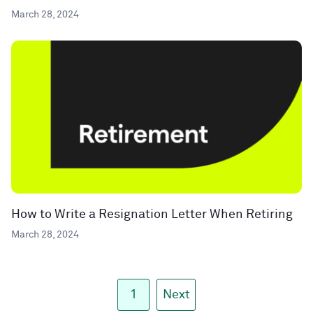
March 28, 2024
How to Write a Resignation Letter When Retiring
March 28, 2024
1
Next