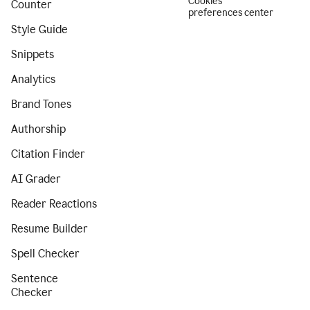
Cookies
Counter
preferences center
Style Guide
Snippets
Analytics
Brand Tones
Authorship
Citation Finder
AI Grader
Reader Reactions
Resume Builder
Spell Checker
Sentence
Checker