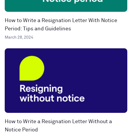
How to Write a Resignation Letter With Notice
Period: Tips and Guidelines
March 28, 2024
How to Write a Resignation Letter Without a
Notice Period