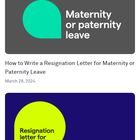
How to Write a Resignation Letter for Maternity or
Paternity Leave
March 28, 2024