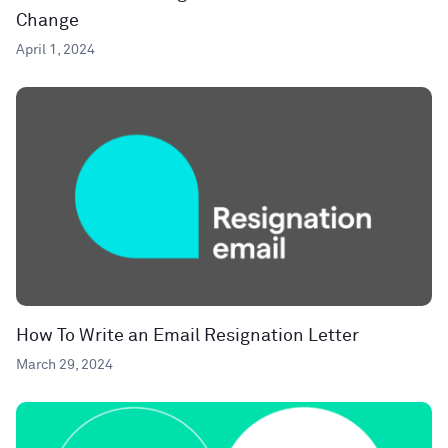
Change
April 1, 2024
How To Write an Email Resignation Letter
March 29, 2024