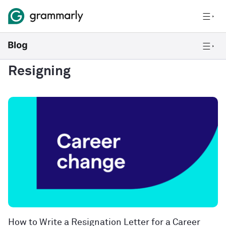
Resigning
How to Write a Resignation Letter for a Career