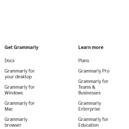
Get Grammarly
Learn more
Docs
Plans
Grammarly for
Grammarly Pro
your desktop
Grammarly for
Grammarly for
Teams &
Windows
Businesses
Grammarly for
Grammarly
Mac
Enterprise
Grammarly
Grammarly for
browser
Education