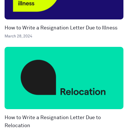
How to Write a Resignation Letter Due to Illness
March 28, 2024
How to Write a Resignation Letter Due to
Relocation