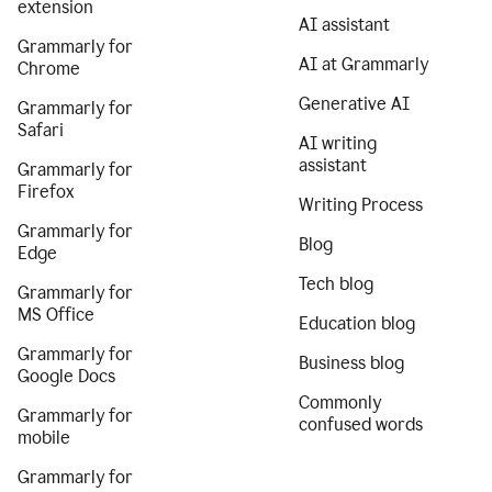
extension
AI assistant
Grammarly for
AI at Grammarly
Chrome
Generative AI
Grammarly for
Safari
AI writing
assistant
Grammarly for
Firefox
Writing Process
Grammarly for
Blog
Edge
Tech blog
Grammarly for
MS Office
Education blog
Grammarly for
Business blog
Google Docs
Commonly
Grammarly for
confused words
mobile
Grammarly for