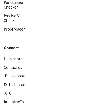
Punctuation
Checker
Passive Voice
Checker
Proofreader
Connect
Help center
Contact us
Facebook
Instagram
X
LinkedIn