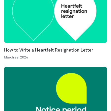
How to Write a Heartfelt Resignation Letter
March 29, 2024