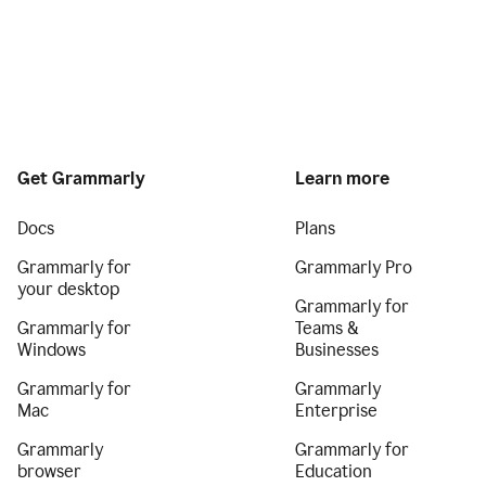
Get Grammarly
Learn more
Docs
Plans
Grammarly for
Grammarly Pro
your desktop
Grammarly for
Grammarly for
Teams &
Windows
Businesses
Grammarly for
Grammarly
Mac
Enterprise
Grammarly
Grammarly for
browser
Education