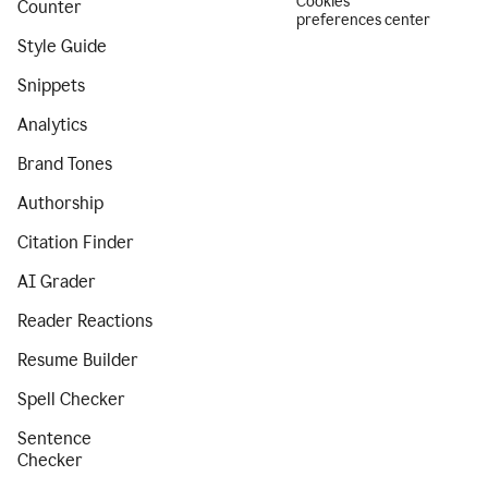
Cookies
Counter
preferences center
Style Guide
Snippets
Analytics
Brand Tones
Authorship
Citation Finder
AI Grader
Reader Reactions
Resume Builder
Spell Checker
Sentence
Checker