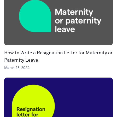
How to Write a Resignation Letter for Maternity or
Paternity Leave
March 28, 2024