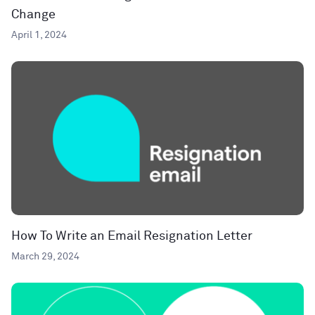
Change
April 1, 2024
How To Write an Email Resignation Letter
March 29, 2024