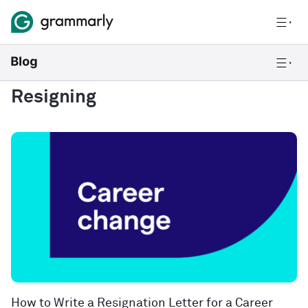
Resigning
How to Write a Resignation Letter for a Career