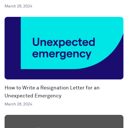
March 28, 2024
How to Write a Resignation Letter for an
Unexpected Emergency
March 28, 2024