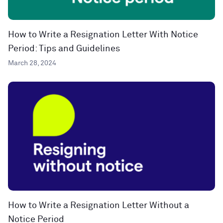
How to Write a Resignation Letter With Notice
Period: Tips and Guidelines
March 28, 2024
How to Write a Resignation Letter Without a
Notice Period