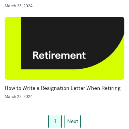
March 28, 2024
How to Write a Resignation Letter When Retiring
March 28, 2024
1
Next