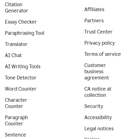
Citation
Affiliates
Generator
Partners
Essay Checker
Trust Center
Paraphrasing Tool
Privacy policy
Translator
Terms of service
AI Chat
Customer
AI Writing Tools
business
Tone Detector
agreement
Word Counter
CA notice at
collection
Character
Counter
Security
Paragraph
Accessibility
Counter
Legal notices
Sentence