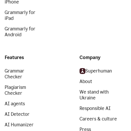
iPhone
Grammarly for
iPad
Grammarly for
Android
Features
Company
Grammar
Superhuman
Checker
About
Plagiarism
We stand with
Checker
Ukraine
AI agents
Responsible AI
AI Detector
Careers & culture
AI Humanizer
Press