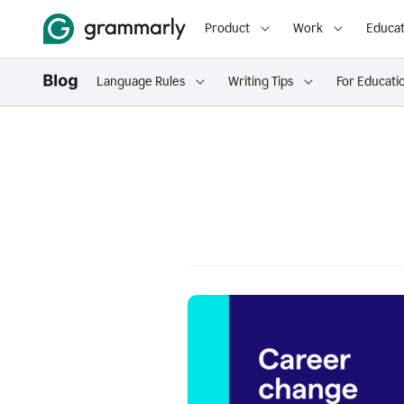
Product
Work
Educat
Language Rules
Writing Tips
For Educati