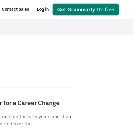
Get Grammarly
It's free
Contact Sales
Log in
r for a Career Change
ne job for forty years and then
cted over the...