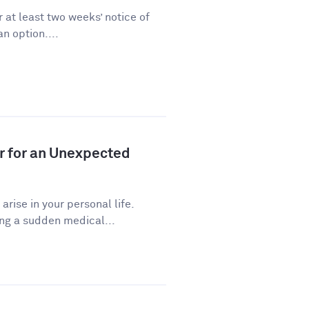
 at least two weeks’ notice of
n option....
r for an Unexpected
ise in your personal life.
ng a sudden medical...