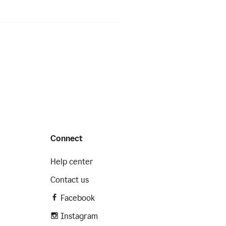
Connect
Help center
Contact us
Facebook
Instagram