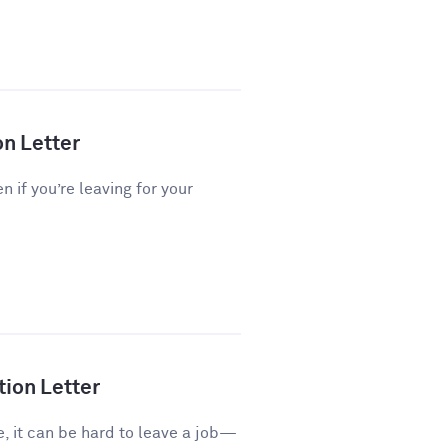
on Letter
n if you’re leaving for your
tion Letter
e, it can be hard to leave a job—