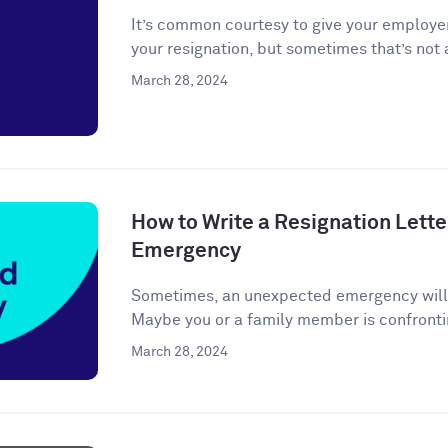
It’s common courtesy to give your employer
your resignation, but sometimes that’s not a
March 28, 2024
How to Write a Resignation Lette
Emergency
Sometimes, an unexpected emergency will ar
Maybe you or a family member is confronti
March 28, 2024