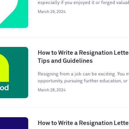
especially if you enjoyed it or forged valuab
March 29, 2024
How to Write a Resignation Lette
Tips and Guidelines
Resigning from a job can be exciting. You 
opportunity, pursuing further education, or
March 28, 2024
How to Write a Resignation Lette