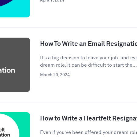
April 1, 2024
How To Write an Email Resignati
It’s a big decision to leave your job, and eve
dream role, it can be difficult to start the...
March 29, 2024
How to Write a Heartfelt Resigna
Even if you’ve been offered your dream rol