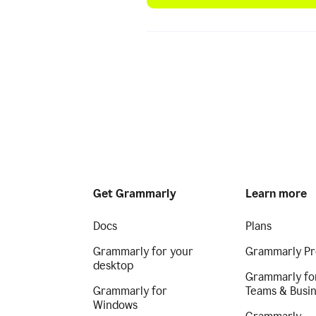
Get Grammarly
Learn more
Docs
Plans
Grammarly for your
Grammarly Pr
desktop
Grammarly fo
Grammarly for
Teams & Busi
Windows