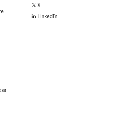
X
re
LinkedIn
e
ess