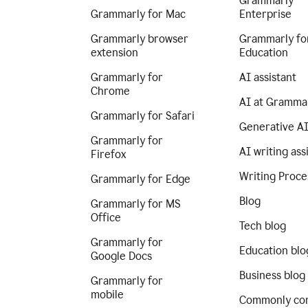
Grammarly
Grammarly for Mac
Enterprise
Grammarly browser
Grammarly fo
extension
Education
Grammarly for
AI assistant
Chrome
AI at Gramma
Grammarly for Safari
Generative A
Grammarly for
AI writing ass
Firefox
Writing Proce
Grammarly for Edge
Blog
Grammarly for MS
Office
Tech blog
Grammarly for
Education blo
Google Docs
Business blog
Grammarly for
mobile
Commonly co