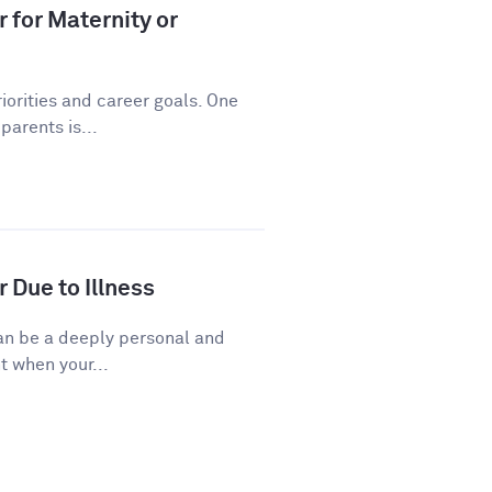
 for Maternity or
riorities and career goals. One
arents is...
 Due to Illness
 can be a deeply personal and
t when your...