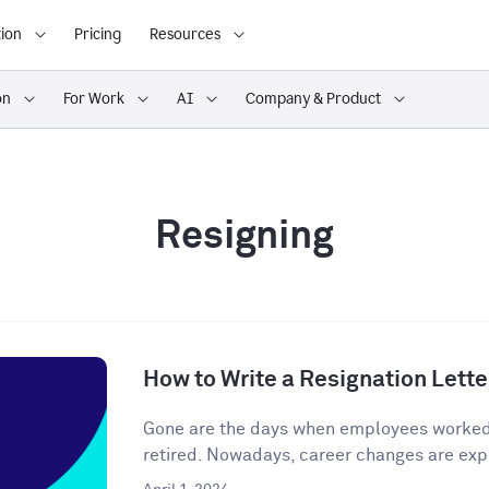
ion
Pricing
Resources
on
For Work
AI
Company & Product
Resigning
How to Write a Resignation Lette
Gone are the days when employees worked o
retired. Nowadays, career changes are expe