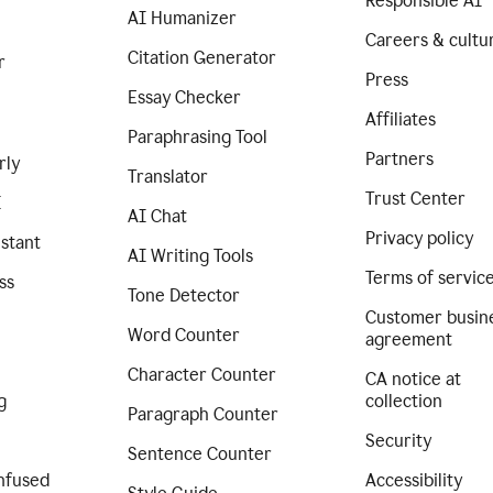
Responsible AI
AI Humanizer
Careers & cultu
Citation Generator
r
Press
Essay Checker
Affiliates
Paraphrasing Tool
Partners
rly
Translator
Trust Center
I
AI Chat
Privacy policy
istant
AI Writing Tools
Terms of servic
ss
Tone Detector
Customer busin
Word Counter
agreement
Character Counter
CA notice at
g
collection
Paragraph Counter
Security
Sentence Counter
nfused
Accessibility