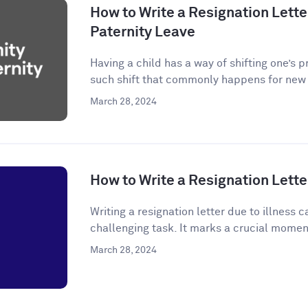
How to Write a Resignation Letter
Paternity Leave
Having a child has a way of shifting one’s p
such shift that commonly happens for new p
March 28, 2024
How to Write a Resignation Letter
Writing a resignation letter due to illness
challenging task. It marks a crucial momen
March 28, 2024