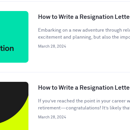
How to Write a Resignation Lette
Embarking on a new adventure through relo
excitement and planning, but also the impor
March 28, 2024
How to Write a Resignation Lette
If you’ve reached the point in your career 
retirement—congratulations! It’s likely tha
March 28, 2024