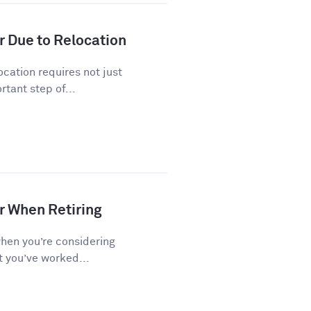
r Due to Relocation
cation requires not just
tant step of...
r When Retiring
when you’re considering
t you’ve worked...