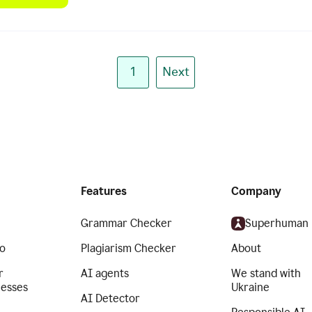
1
Next
Features
Company
Grammar Checker
Superhuman
o
Plagiarism Checker
About
r
AI agents
We stand with
nesses
Ukraine
AI Detector