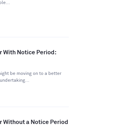
le...
r With Notice Period:
might be moving on to a better
 undertaking...
r Without a Notice Period