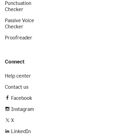
Punctuation
Checker
Passive Voice
Checker
Proofreader
Connect
Help center
Contact us
Facebook
Instagram
X
LinkedIn