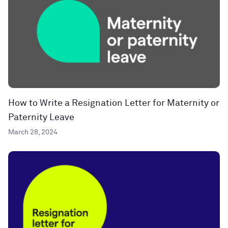
How to Write a Resignation Letter for Maternity or
Paternity Leave
March 28, 2024