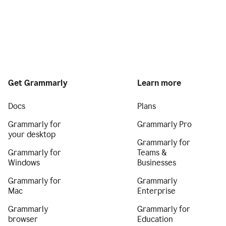
Get Grammarly
Learn more
Docs
Plans
Grammarly for
Grammarly Pro
your desktop
Grammarly for
Grammarly for
Teams &
Windows
Businesses
Grammarly for
Grammarly
Mac
Enterprise
Grammarly
Grammarly for
browser
Education