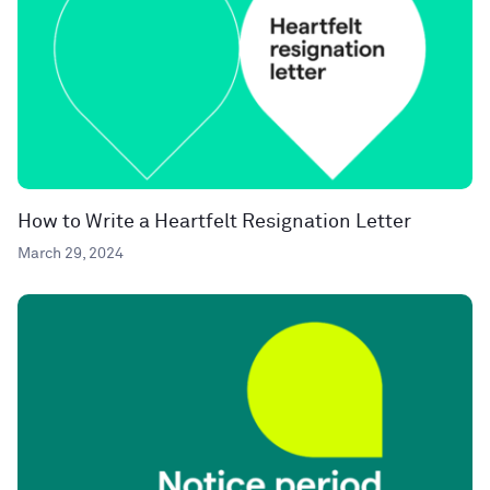
How to Write a Heartfelt Resignation Letter
March 29, 2024