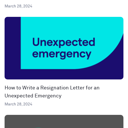
March 28, 2024
How to Write a Resignation Letter for an
Unexpected Emergency
March 28, 2024