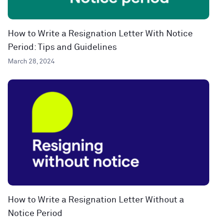
How to Write a Resignation Letter With Notice
Period: Tips and Guidelines
March 28, 2024
How to Write a Resignation Letter Without a
Notice Period