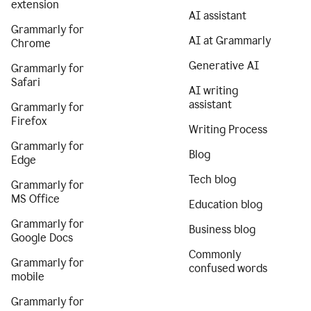
extension
AI assistant
Grammarly for
AI at Grammarly
Chrome
Generative AI
Grammarly for
Safari
AI writing
assistant
Grammarly for
Firefox
Writing Process
Grammarly for
Blog
Edge
Tech blog
Grammarly for
MS Office
Education blog
Grammarly for
Business blog
Google Docs
Commonly
Grammarly for
confused words
mobile
Grammarly for