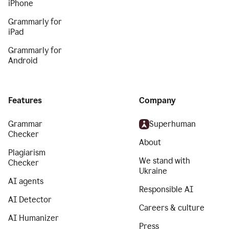
iPhone
Grammarly for
iPad
Grammarly for
Android
Features
Company
Grammar
Superhuman
Checker
About
Plagiarism
We stand with
Checker
Ukraine
AI agents
Responsible AI
AI Detector
Careers & culture
AI Humanizer
Press