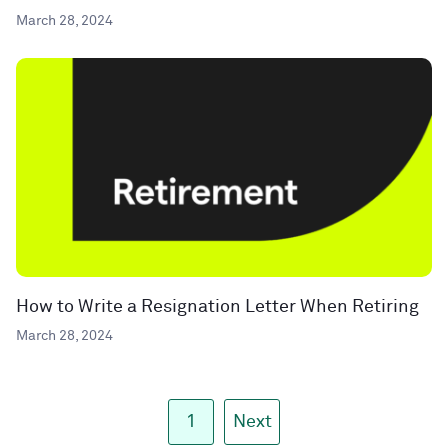
March 28, 2024
How to Write a Resignation Letter When Retiring
March 28, 2024
1
Next