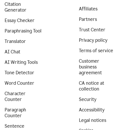
Citation
Affiliates
Generator
Partners
Essay Checker
Trust Center
Paraphrasing Tool
Privacy policy
Translator
Terms of service
AI Chat
Customer
AI Writing Tools
business
Tone Detector
agreement
Word Counter
CA notice at
collection
Character
Counter
Security
Paragraph
Accessibility
Counter
Legal notices
Sentence