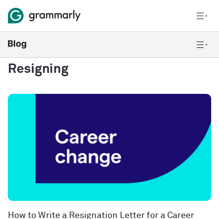
Resigning
How to Write a Resignation Letter for a Career