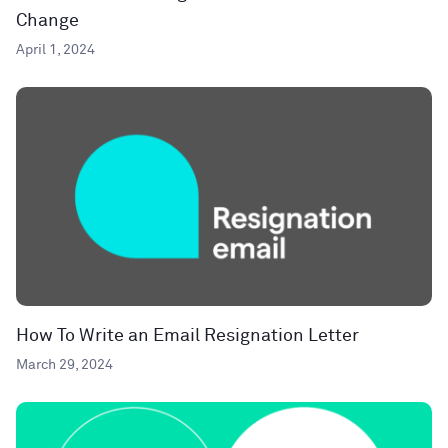
Change
April 1, 2024
How To Write an Email Resignation Letter
March 29, 2024