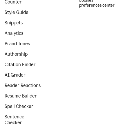
Cookies
Counter
preferences center
Style Guide
Snippets
Analytics
Brand Tones
Authorship
Citation Finder
AI Grader
Reader Reactions
Resume Builder
Spell Checker
Sentence
Checker