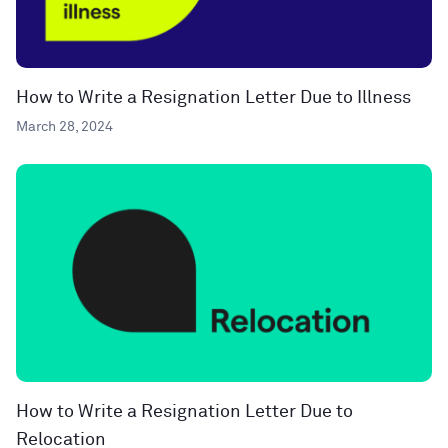
How to Write a Resignation Letter Due to Illness
March 28, 2024
How to Write a Resignation Letter Due to
Relocation