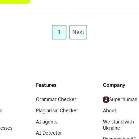
1
Next
Features
Company
Grammar Checker
Superhuman
o
Plagiarism Checker
About
r
AI agents
We stand with
nesses
Ukraine
AI Detector