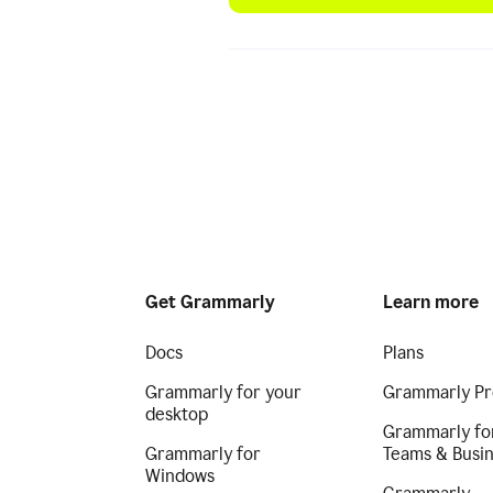
Get Grammarly
Learn more
Docs
Plans
Grammarly for your
Grammarly Pr
desktop
Grammarly fo
Grammarly for
Teams & Busi
Windows