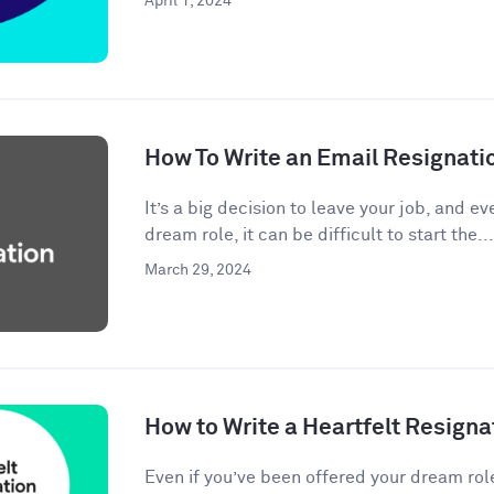
April 1, 2024
How To Write an Email Resignati
It’s a big decision to leave your job, and eve
dream role, it can be difficult to start the...
March 29, 2024
How to Write a Heartfelt Resigna
Even if you’ve been offered your dream rol