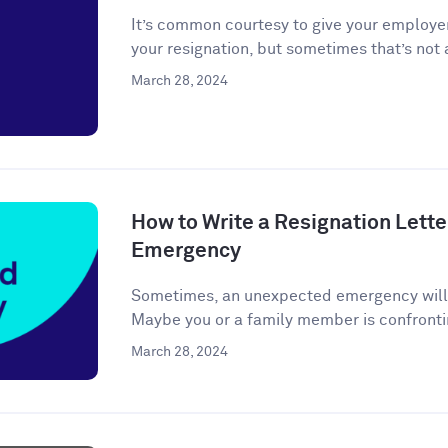
It’s common courtesy to give your employer
your resignation, but sometimes that’s not a
March 28, 2024
How to Write a Resignation Lette
Emergency
Sometimes, an unexpected emergency will ar
Maybe you or a family member is confronti
March 28, 2024