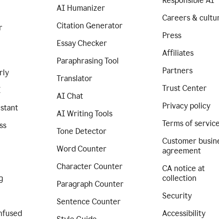
Responsible AI
AI Humanizer
Careers & cultu
Citation Generator
r
Press
Essay Checker
Affiliates
Paraphrasing Tool
Partners
rly
Translator
Trust Center
I
AI Chat
Privacy policy
istant
AI Writing Tools
Terms of servic
ss
Tone Detector
Customer busin
Word Counter
agreement
Character Counter
CA notice at
g
collection
Paragraph Counter
Security
Sentence Counter
nfused
Accessibility