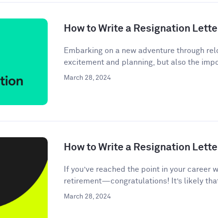
How to Write a Resignation Lette
Embarking on a new adventure through relo
excitement and planning, but also the impor
March 28, 2024
How to Write a Resignation Lette
If you’ve reached the point in your career 
retirement—congratulations! It’s likely tha
March 28, 2024