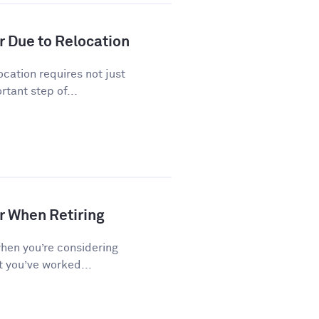
r Due to Relocation
cation requires not just
tant step of...
r When Retiring
when you’re considering
t you’ve worked...