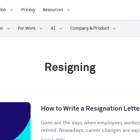
ion
Pricing
Resources
on
For Work
AI
Company & Product
Resigning
How to Write a Resignation Lette
Gone are the days when employees worked o
retired. Nowadays, career changes are expe