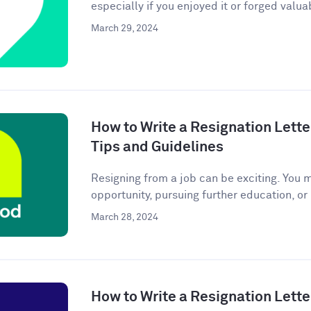
especially if you enjoyed it or forged valuab
March 29, 2024
How to Write a Resignation Lette
Tips and Guidelines
Resigning from a job can be exciting. You 
opportunity, pursuing further education, or
March 28, 2024
How to Write a Resignation Lette