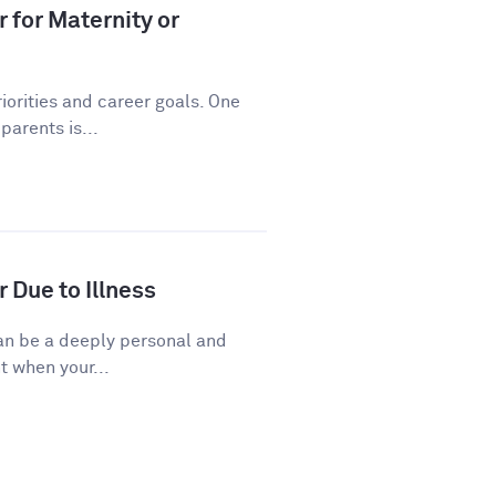
 for Maternity or
riorities and career goals. One
arents is...
 Due to Illness
 can be a deeply personal and
t when your...