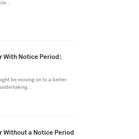
le...
r With Notice Period:
might be moving on to a better
 undertaking...
r Without a Notice Period