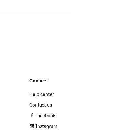
Connect
Help center
Contact us
Facebook
Instagram