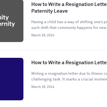
How to Write a Resignation Letter
Paternity Leave
Having a child has a way of shifting one’s p
such shift that commonly happens for new p
March 28, 2024
How to Write a Resignation Letter
Writing a resignation letter due to illness
challenging task. It marks a crucial momen
March 28, 2024