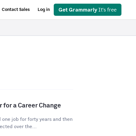
Get Grammarly
It's free
Contact Sales
Log in
r for a Career Change
ne job for forty years and then
cted over the...