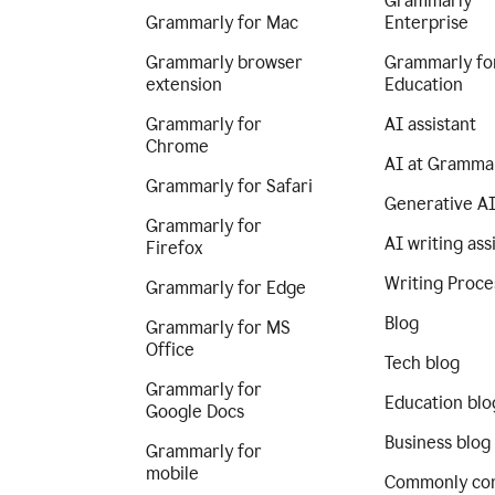
Grammarly
Grammarly for Mac
Enterprise
Grammarly browser
Grammarly fo
extension
Education
Grammarly for
AI assistant
Chrome
AI at Gramma
Grammarly for Safari
Generative A
Grammarly for
AI writing ass
Firefox
Writing Proce
Grammarly for Edge
Blog
Grammarly for MS
Office
Tech blog
Grammarly for
Education blo
Google Docs
Business blog
Grammarly for
mobile
Commonly co