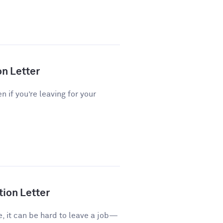
on Letter
n if you’re leaving for your
tion Letter
e, it can be hard to leave a job—