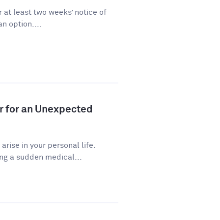
 at least two weeks’ notice of
n option....
r for an Unexpected
ise in your personal life.
ng a sudden medical...