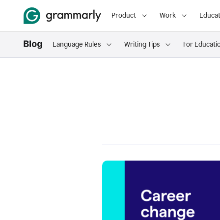
Product
Work
Educat
Language Rules
Writing Tips
For Educati