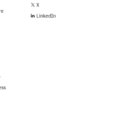
X
re
LinkedIn
e
ess