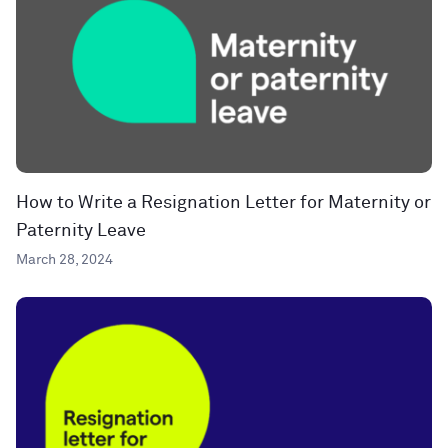
How to Write a Resignation Letter for Maternity or
Paternity Leave
March 28, 2024