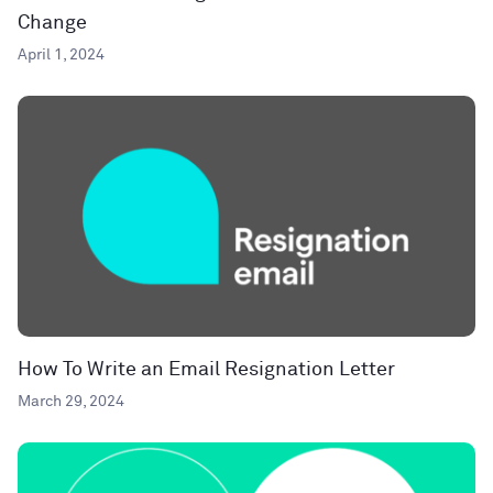
Change
April 1, 2024
How To Write an Email Resignation Letter
March 29, 2024