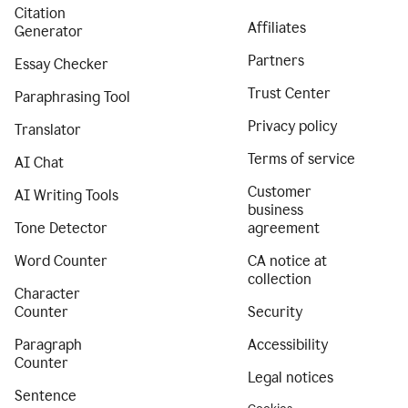
Citation
Affiliates
Generator
Partners
Essay Checker
Trust Center
Paraphrasing Tool
Privacy policy
Translator
Terms of service
AI Chat
Customer
AI Writing Tools
business
Tone Detector
agreement
Word Counter
CA notice at
collection
Character
Counter
Security
Paragraph
Accessibility
Counter
Legal notices
Sentence