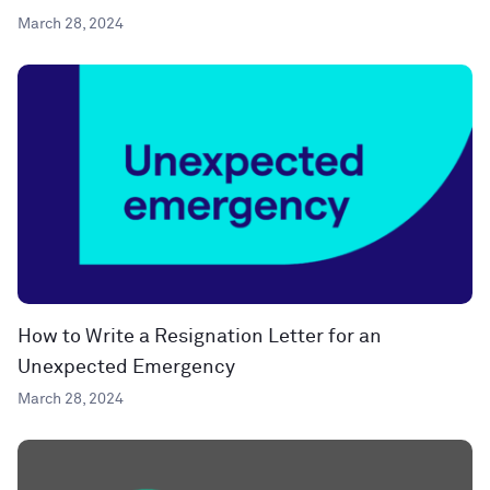
March 28, 2024
How to Write a Resignation Letter for an
Unexpected Emergency
March 28, 2024