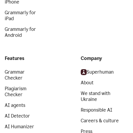
iPhone
Grammarly for
iPad
Grammarly for
Android
Features
Company
Grammar
Superhuman
Checker
About
Plagiarism
We stand with
Checker
Ukraine
AI agents
Responsible AI
AI Detector
Careers & culture
AI Humanizer
Press