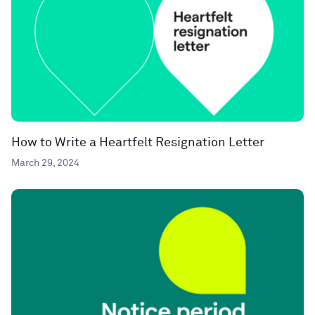
How to Write a Heartfelt Resignation Letter
March 29, 2024