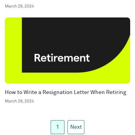
March 28, 2024
How to Write a Resignation Letter When Retiring
March 28, 2024
1
Next