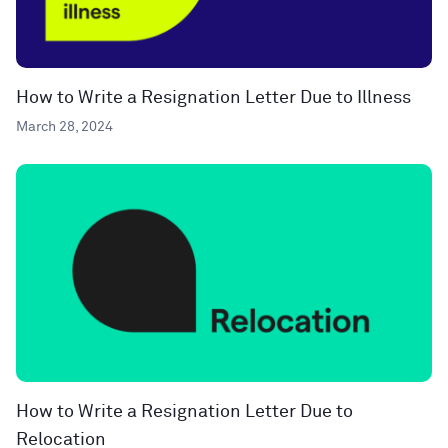
How to Write a Resignation Letter Due to Illness
March 28, 2024
How to Write a Resignation Letter Due to
Relocation