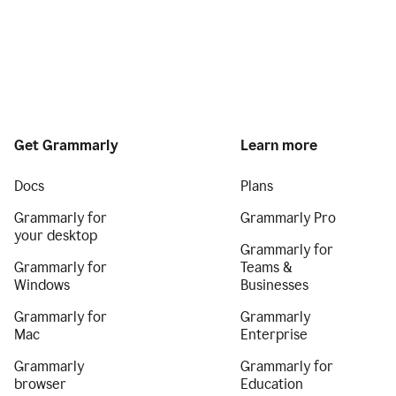
Get Grammarly
Learn more
Docs
Plans
Grammarly for
Grammarly Pro
your desktop
Grammarly for
Grammarly for
Teams &
Windows
Businesses
Grammarly for
Grammarly
Mac
Enterprise
Grammarly
Grammarly for
browser
Education