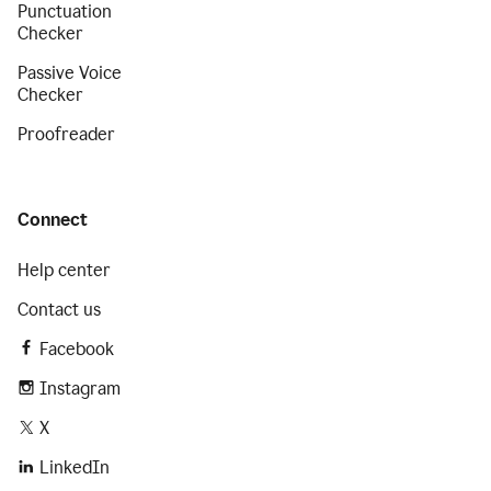
Punctuation
Checker
Passive Voice
Checker
Proofreader
Connect
Help center
Contact us
Facebook
Instagram
X
LinkedIn