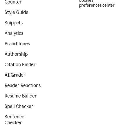
Cookies
Counter
preferences center
Style Guide
Snippets
Analytics
Brand Tones
Authorship
Citation Finder
AI Grader
Reader Reactions
Resume Builder
Spell Checker
Sentence
Checker