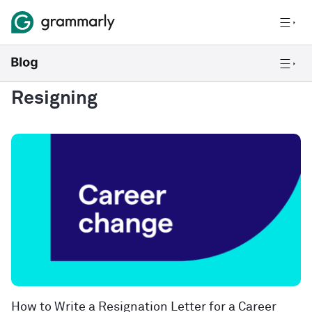
Resigning
How to Write a Resignation Letter for a Career