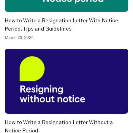
How to Write a Resignation Letter With Notice
Period: Tips and Guidelines
March 28, 2024
How to Write a Resignation Letter Without a
Notice Period