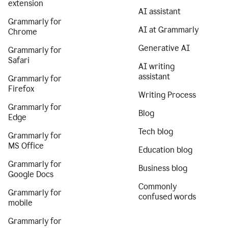
extension
AI assistant
Grammarly for
AI at Grammarly
Chrome
Generative AI
Grammarly for
Safari
AI writing
assistant
Grammarly for
Firefox
Writing Process
Grammarly for
Blog
Edge
Tech blog
Grammarly for
MS Office
Education blog
Grammarly for
Business blog
Google Docs
Commonly
Grammarly for
confused words
mobile
Grammarly for