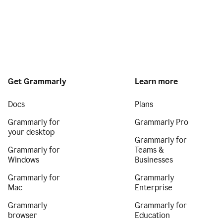
Get Grammarly
Learn more
Docs
Plans
Grammarly for
Grammarly Pro
your desktop
Grammarly for
Grammarly for
Teams &
Windows
Businesses
Grammarly for
Grammarly
Mac
Enterprise
Grammarly
Grammarly for
browser
Education