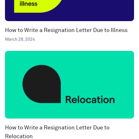
How to Write a Resignation Letter Due to Illness
March 28, 2024
How to Write a Resignation Letter Due to
Relocation