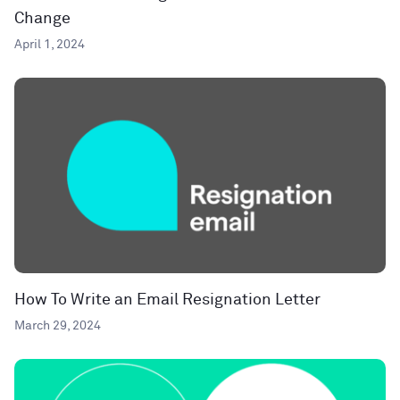
Change
April 1, 2024
How To Write an Email Resignation Letter
March 29, 2024