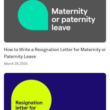
How to Write a Resignation Letter for Maternity or
Paternity Leave
March 28, 2024