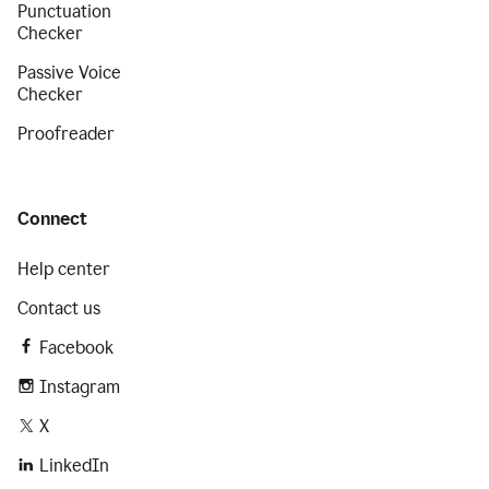
Punctuation
Checker
Passive Voice
Checker
Proofreader
Connect
Help center
Contact us
Facebook
Instagram
X
LinkedIn