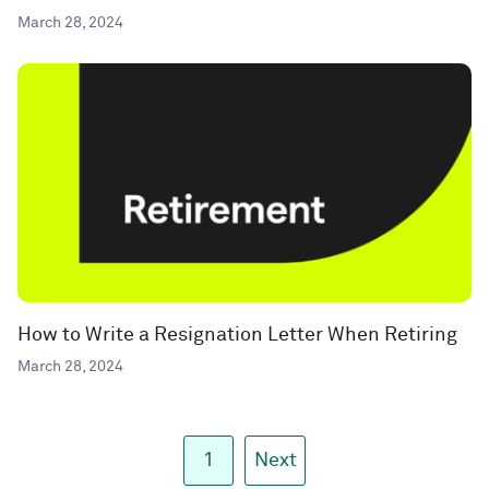
March 28, 2024
How to Write a Resignation Letter When Retiring
March 28, 2024
1
Next