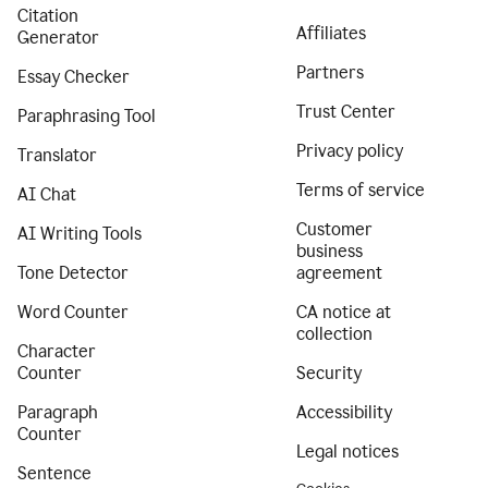
Citation
Affiliates
Generator
Partners
Essay Checker
Trust Center
Paraphrasing Tool
Privacy policy
Translator
Terms of service
AI Chat
Customer
AI Writing Tools
business
Tone Detector
agreement
Word Counter
CA notice at
collection
Character
Counter
Security
Paragraph
Accessibility
Counter
Legal notices
Sentence