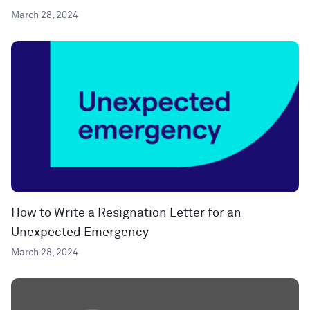
March 28, 2024
How to Write a Resignation Letter for an
Unexpected Emergency
March 28, 2024