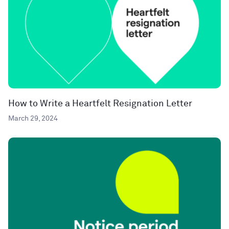
How to Write a Heartfelt Resignation Letter
March 29, 2024