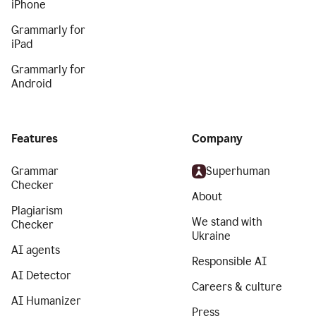
iPhone
Grammarly for
iPad
Grammarly for
Android
Features
Company
Grammar
Superhuman
Checker
About
Plagiarism
We stand with
Checker
Ukraine
AI agents
Responsible AI
AI Detector
Careers & culture
AI Humanizer
Press