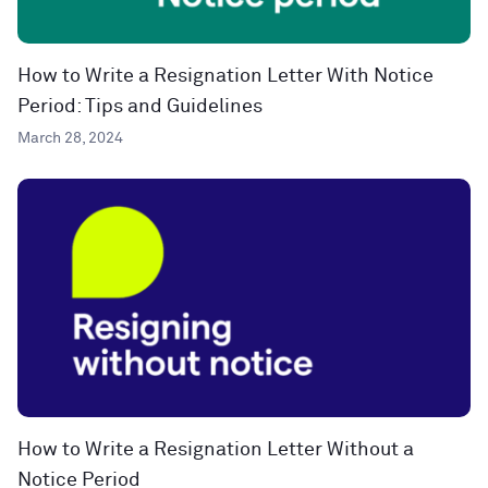
How to Write a Resignation Letter With Notice
Period: Tips and Guidelines
March 28, 2024
How to Write a Resignation Letter Without a
Notice Period