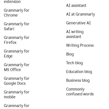
extension
AI assistant
Grammarly for
AI at Grammarly
Chrome
Generative AI
Grammarly for
Safari
AI writing
assistant
Grammarly for
Firefox
Writing Process
Grammarly for
Blog
Edge
Tech blog
Grammarly for
MS Office
Education blog
Grammarly for
Business blog
Google Docs
Commonly
Grammarly for
confused words
mobile
Grammarly for