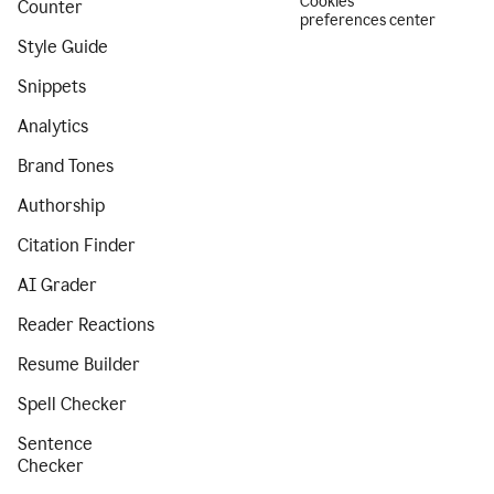
Cookies
Counter
preferences center
Style Guide
Snippets
Analytics
Brand Tones
Authorship
Citation Finder
AI Grader
Reader Reactions
Resume Builder
Spell Checker
Sentence
Checker