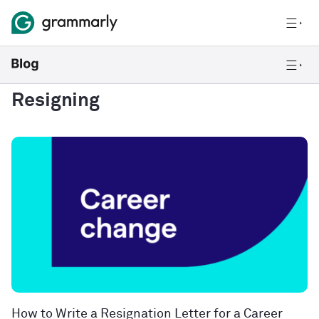
Resigning
How to Write a Resignation Letter for a Career