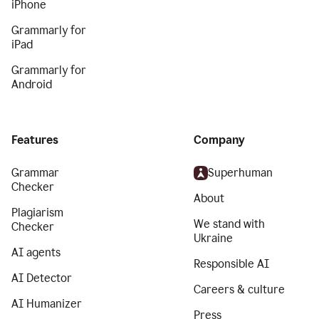
iPhone
Grammarly for
iPad
Grammarly for
Android
Features
Company
Grammar
Superhuman
Checker
About
Plagiarism
We stand with
Checker
Ukraine
AI agents
Responsible AI
AI Detector
Careers & culture
AI Humanizer
Press