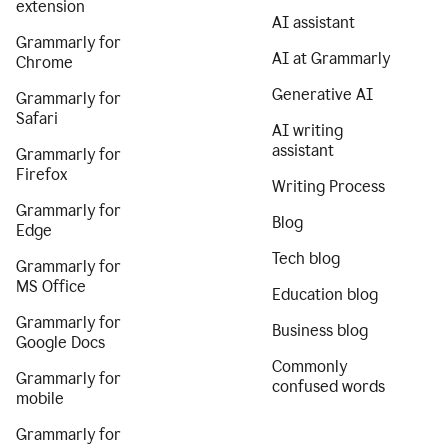
extension
AI assistant
Grammarly for
AI at Grammarly
Chrome
Generative AI
Grammarly for
Safari
AI writing
assistant
Grammarly for
Firefox
Writing Process
Grammarly for
Blog
Edge
Tech blog
Grammarly for
MS Office
Education blog
Grammarly for
Business blog
Google Docs
Commonly
Grammarly for
confused words
mobile
Grammarly for