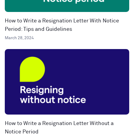
How to Write a Resignation Letter With Notice
Period: Tips and Guidelines
March 28, 2024
How to Write a Resignation Letter Without a
Notice Period