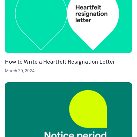
How to Write a Heartfelt Resignation Letter
March 29, 2024