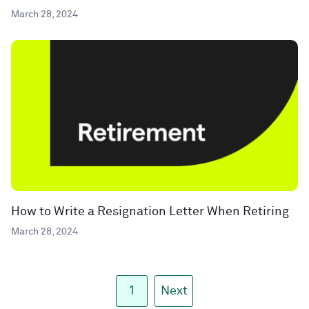
March 28, 2024
How to Write a Resignation Letter When Retiring
March 28, 2024
1
Next