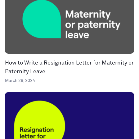
How to Write a Resignation Letter for Maternity or
Paternity Leave
March 28, 2024