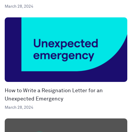
March 28, 2024
How to Write a Resignation Letter for an
Unexpected Emergency
March 28, 2024