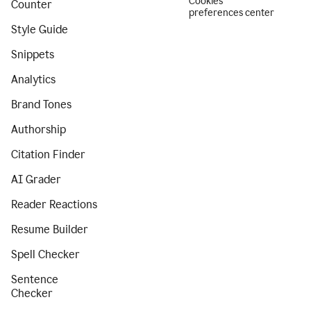
Cookies
Counter
preferences center
Style Guide
Snippets
Analytics
Brand Tones
Authorship
Citation Finder
AI Grader
Reader Reactions
Resume Builder
Spell Checker
Sentence
Checker