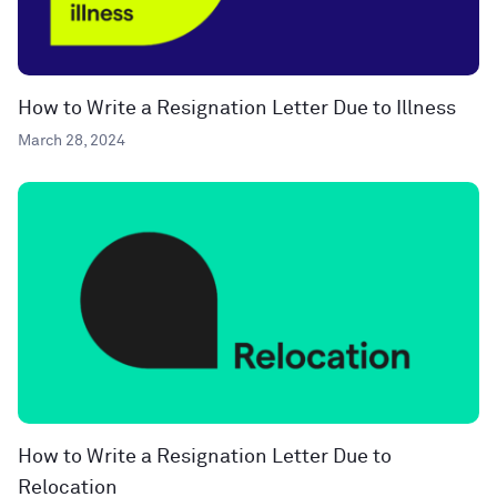
How to Write a Resignation Letter Due to Illness
March 28, 2024
How to Write a Resignation Letter Due to
Relocation