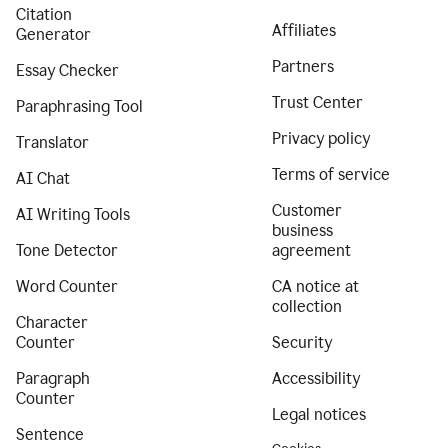
Citation
Affiliates
Generator
Partners
Essay Checker
Trust Center
Paraphrasing Tool
Privacy policy
Translator
Terms of service
AI Chat
Customer
AI Writing Tools
business
Tone Detector
agreement
Word Counter
CA notice at
collection
Character
Counter
Security
Paragraph
Accessibility
Counter
Legal notices
Sentence