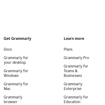
Get Grammarly
Learn more
Docs
Plans
Grammarly for
Grammarly Pro
your desktop
Grammarly for
Grammarly for
Teams &
Windows
Businesses
Grammarly for
Grammarly
Mac
Enterprise
Grammarly
Grammarly for
browser
Education