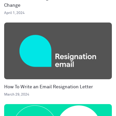
Change
April 1, 2024
How To Write an Email Resignation Letter
March 29, 2024