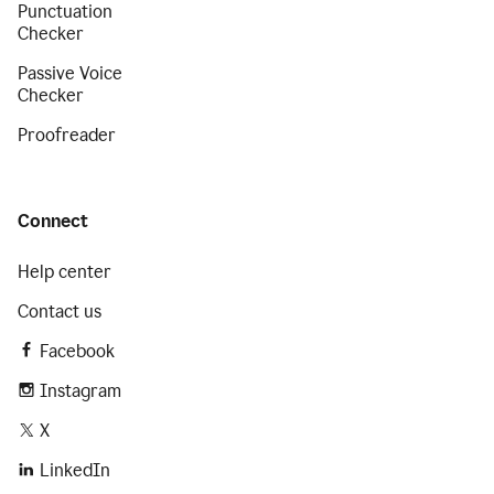
Punctuation
Checker
Passive Voice
Checker
Proofreader
Connect
Help center
Contact us
Facebook
Instagram
X
LinkedIn