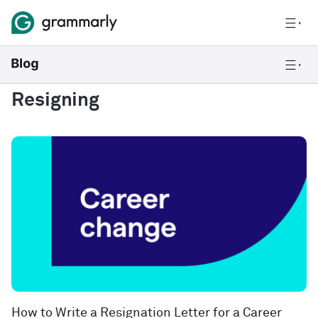
Resigning
How to Write a Resignation Letter for a Career