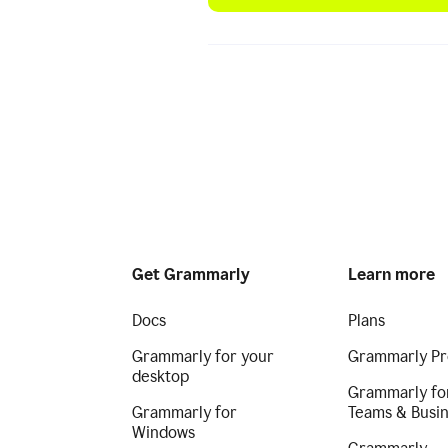
Get Grammarly
Learn more
Docs
Plans
Grammarly for your
Grammarly Pr
desktop
Grammarly fo
Grammarly for
Teams & Busi
Windows