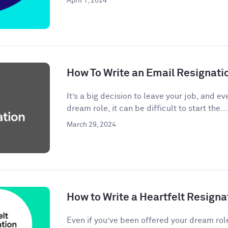
April 1, 2024
How To Write an Email Resignati
It’s a big decision to leave your job, and eve
dream role, it can be difficult to start the...
March 29, 2024
How to Write a Heartfelt Resigna
Even if you’ve been offered your dream rol