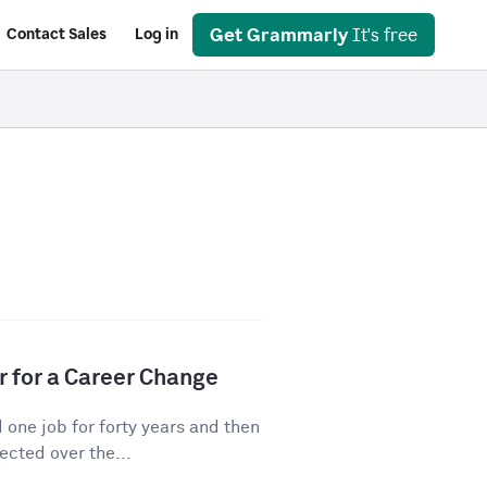
Get Grammarly
It's free
Contact Sales
Log in
r for a Career Change
ne job for forty years and then
cted over the...