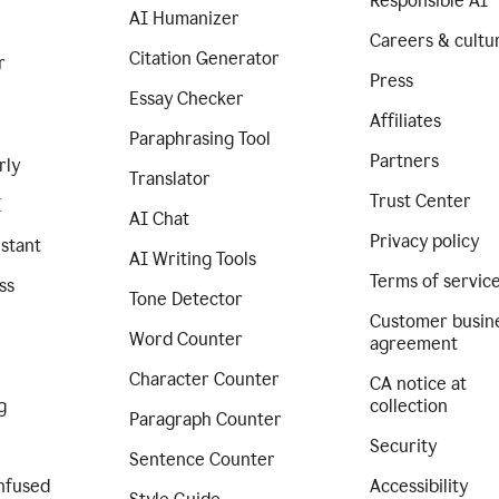
Responsible AI
AI Humanizer
Careers & cultu
Citation Generator
r
Press
Essay Checker
Affiliates
Paraphrasing Tool
Partners
rly
Translator
Trust Center
I
AI Chat
Privacy policy
istant
AI Writing Tools
Terms of servic
ss
Tone Detector
Customer busin
Word Counter
agreement
Character Counter
CA notice at
g
collection
Paragraph Counter
Security
Sentence Counter
nfused
Accessibility