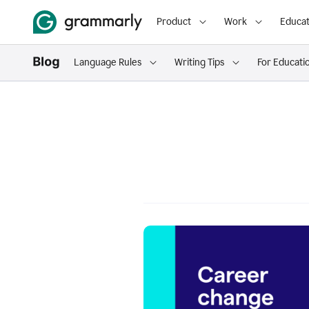
Product
Work
Educat
Language Rules
Writing Tips
For Educati