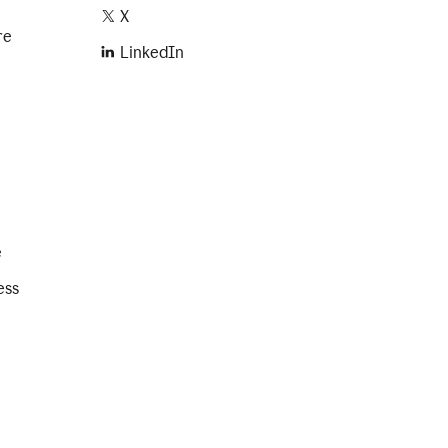
X
re
LinkedIn
e
ess