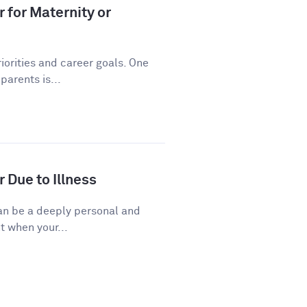
 for Maternity or
riorities and career goals. One
arents is...
 Due to Illness
 can be a deeply personal and
t when your...