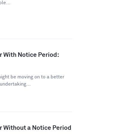
le...
r With Notice Period:
might be moving on to a better
 undertaking...
r Without a Notice Period