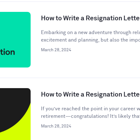
How to Write a Resignation Lette
Embarking on a new adventure through relo
excitement and planning, but also the impor
March 28, 2024
How to Write a Resignation Lette
If you’ve reached the point in your career 
retirement—congratulations! It’s likely tha
March 28, 2024