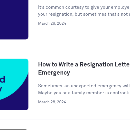
It’s common courtesy to give your employer
your resignation, but sometimes that’s not a
March 28, 2024
How to Write a Resignation Lette
Emergency
Sometimes, an unexpected emergency will ar
Maybe you or a family member is confronti
March 28, 2024