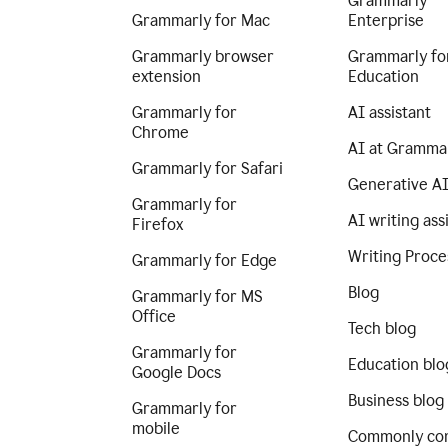
Grammarly
Grammarly for Mac
Enterprise
Grammarly browser
Grammarly fo
extension
Education
Grammarly for
AI assistant
Chrome
AI at Gramma
Grammarly for Safari
Generative A
Grammarly for
AI writing ass
Firefox
Writing Proce
Grammarly for Edge
Blog
Grammarly for MS
Office
Tech blog
Grammarly for
Education blo
Google Docs
Business blog
Grammarly for
mobile
Commonly co