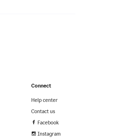
Connect
Help center
Contact us
Facebook
Instagram