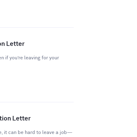
on Letter
n if you’re leaving for your
tion Letter
e, it can be hard to leave a job—