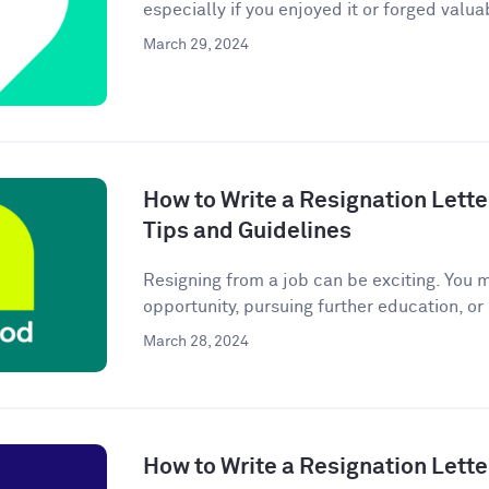
especially if you enjoyed it or forged valuab
March 29, 2024
How to Write a Resignation Lette
Tips and Guidelines
Resigning from a job can be exciting. You 
opportunity, pursuing further education, or
March 28, 2024
How to Write a Resignation Lette