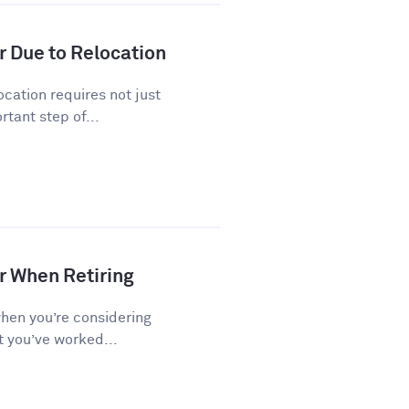
r Due to Relocation
cation requires not just
tant step of...
r When Retiring
when you’re considering
t you’ve worked...