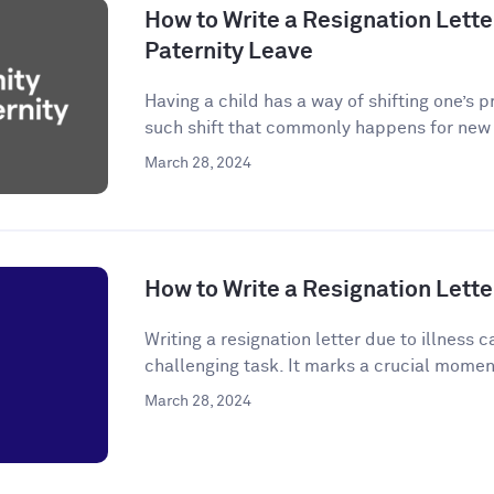
How to Write a Resignation Letter
Paternity Leave
Having a child has a way of shifting one’s p
such shift that commonly happens for new p
March 28, 2024
How to Write a Resignation Letter
Writing a resignation letter due to illness
challenging task. It marks a crucial momen
March 28, 2024