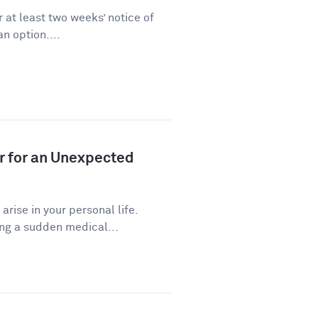
 at least two weeks’ notice of
n option....
r for an Unexpected
ise in your personal life.
ng a sudden medical...