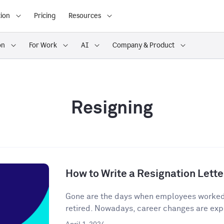
ion
Pricing
Resources
on
For Work
AI
Company & Product
Resigning
How to Write a Resignation Lette
Gone are the days when employees worked o
retired. Nowadays, career changes are expe