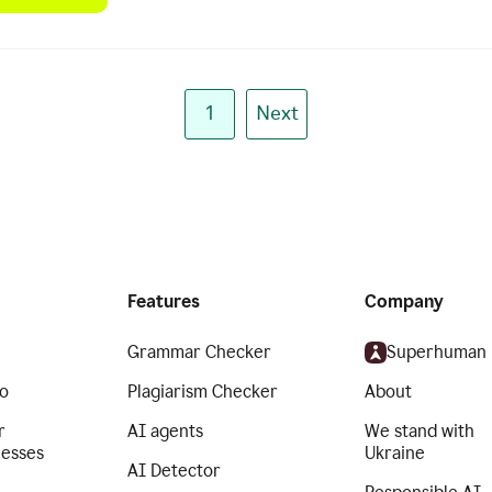
1
Next
Features
Company
Grammar Checker
Superhuman
o
Plagiarism Checker
About
r
AI agents
We stand with
nesses
Ukraine
AI Detector