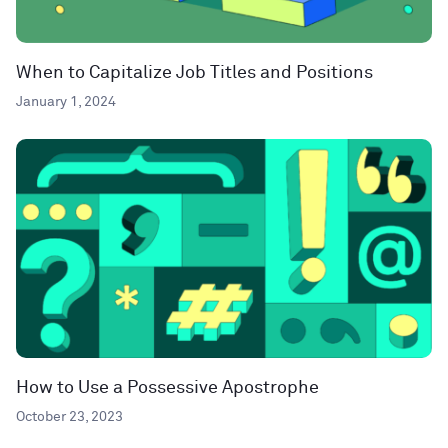
When to Capitalize Job Titles and Positions
January 1, 2024
How to Use a Possessive Apostrophe
October 23, 2023