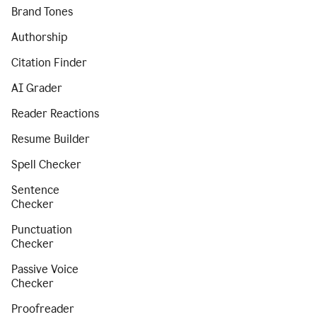
Brand Tones
Authorship
Citation Finder
AI Grader
Reader Reactions
Resume Builder
Spell Checker
Sentence
Checker
Punctuation
Checker
Passive Voice
Checker
Proofreader