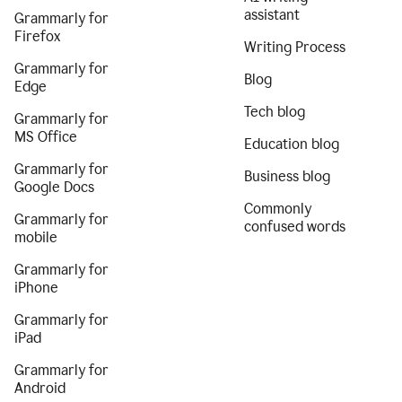
assistant
Grammarly for
Firefox
Writing Process
Grammarly for
Blog
Edge
Tech blog
Grammarly for
MS Office
Education blog
Grammarly for
Business blog
Google Docs
Commonly
Grammarly for
confused words
mobile
Grammarly for
iPhone
Grammarly for
iPad
Grammarly for
Android