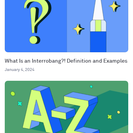
What Is an Interrobang?! Definition and Examples
January 4, 2024