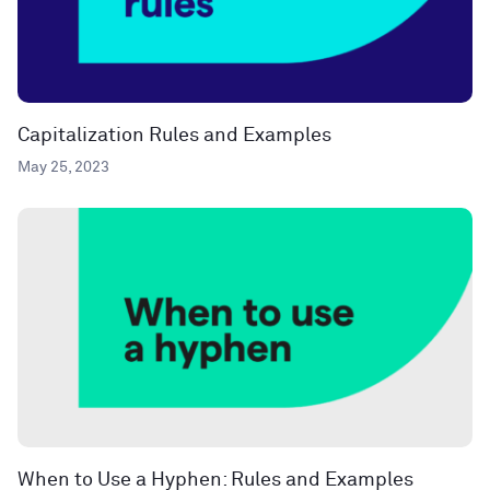
Capitalization Rules and Examples
May 25, 2023
When to Use a Hyphen: Rules and Examples