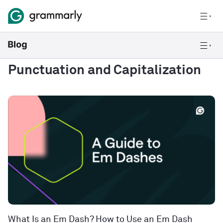
Punctuation and Capitalization
What Is an Em Dash? How to Use an Em Dash