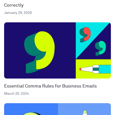
Correctly
January 28, 2026
Essential Comma Rules for Business Emails
March 20, 2024