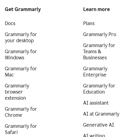
Get Grammarly
Learn more
Docs
Plans
Grammarly for
Grammarly Pro
your desktop
Grammarly for
Grammarly for
Teams &
Windows
Businesses
Grammarly for
Grammarly
Mac
Enterprise
Grammarly
Grammarly for
browser
Education
extension
AI assistant
Grammarly for
AI at Grammarly
Chrome
Generative AI
Grammarly for
Safari
AI writing