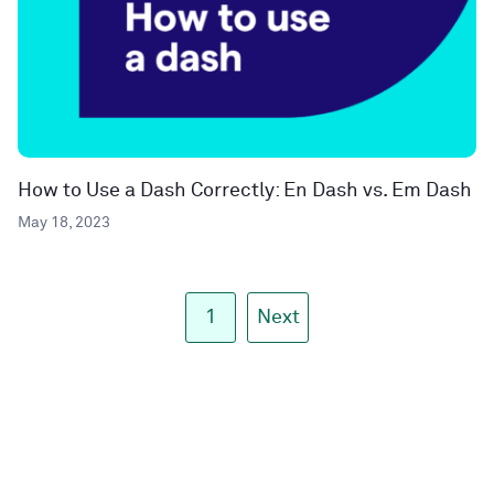
How to Use a Dash Correctly: En Dash vs. Em Dash
May 18, 2023
1
Next