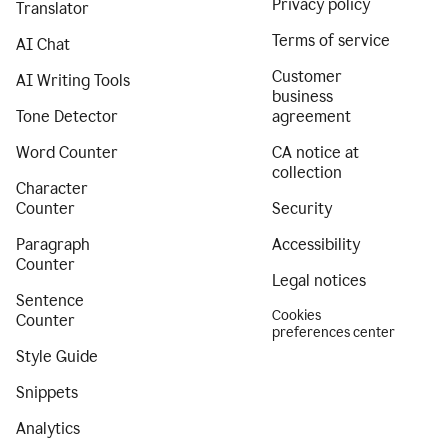
Privacy policy
Translator
Terms of service
AI Chat
Customer
AI Writing Tools
business
Tone Detector
agreement
Word Counter
CA notice at
collection
Character
Counter
Security
Paragraph
Accessibility
Counter
Legal notices
Sentence
Cookies
Counter
preferences center
Style Guide
Snippets
Analytics