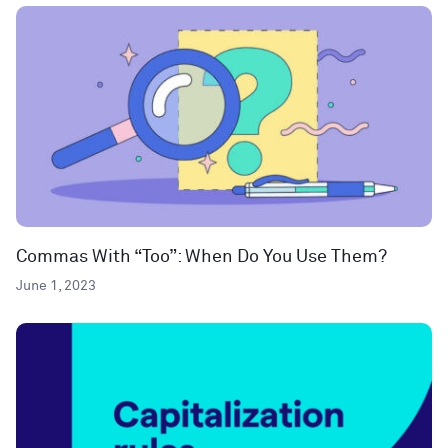
Commas With “Too”: When Do You Use Them?
June 1, 2023