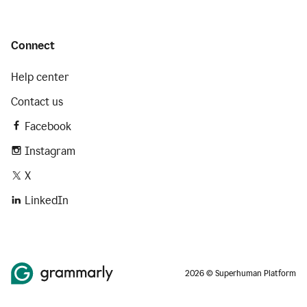
Connect
Help center
Contact us
Facebook
Instagram
X
LinkedIn
2026 © Superhuman Platform