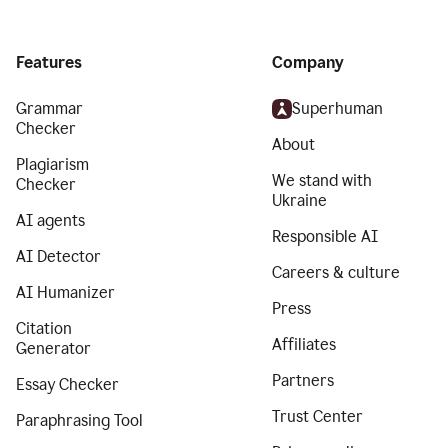
Features
Company
Grammar
Superhuman
Checker
About
Plagiarism
We stand with
Checker
Ukraine
AI agents
Responsible AI
AI Detector
Careers & culture
AI Humanizer
Press
Citation
Affiliates
Generator
Partners
Essay Checker
Trust Center
Paraphrasing Tool