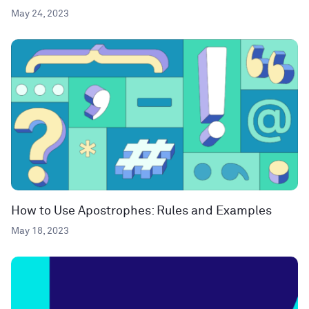
May 24, 2023
How to Use Apostrophes: Rules and Examples
May 18, 2023