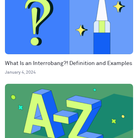
What Is an Interrobang?! Definition and Examples
January 4, 2024