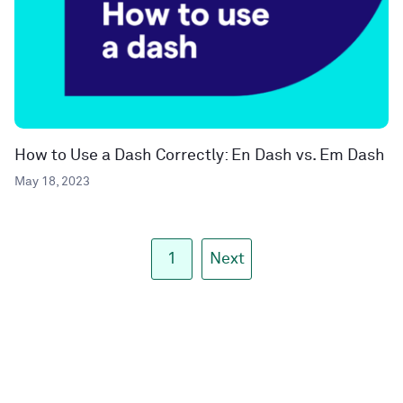
How to Use a Dash Correctly: En Dash vs. Em Dash
May 18, 2023
1
Next