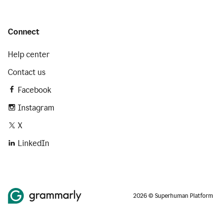
Connect
Help center
Contact us
Facebook
Instagram
X
LinkedIn
2026 © Superhuman Platform