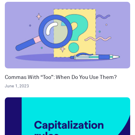
Commas With “Too”: When Do You Use Them?
June 1, 2023