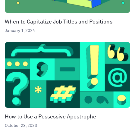
When to Capitalize Job Titles and Positions
January 1, 2024
How to Use a Possessive Apostrophe
October 23, 2023