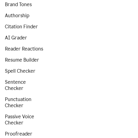
Brand Tones
Authorship
Citation Finder
AI Grader
Reader Reactions
Resume Builder
Spell Checker
Sentence
Checker
Punctuation
Checker
Passive Voice
Checker
Proofreader