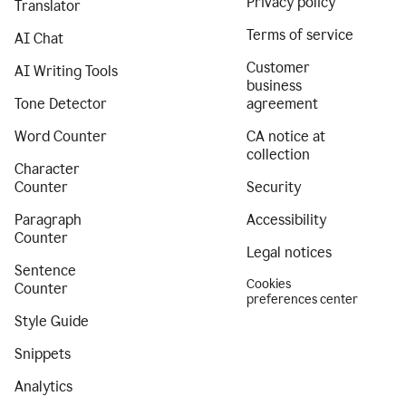
Privacy policy
Translator
Terms of service
AI Chat
Customer
AI Writing Tools
business
Tone Detector
agreement
Word Counter
CA notice at
collection
Character
Counter
Security
Paragraph
Accessibility
Counter
Legal notices
Sentence
Cookies
Counter
preferences center
Style Guide
Snippets
Analytics