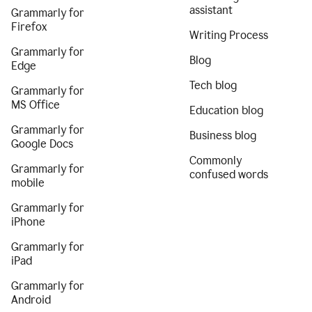
assistant
Grammarly for
Firefox
Writing Process
Grammarly for
Blog
Edge
Tech blog
Grammarly for
MS Office
Education blog
Grammarly for
Business blog
Google Docs
Commonly
Grammarly for
confused words
mobile
Grammarly for
iPhone
Grammarly for
iPad
Grammarly for
Android