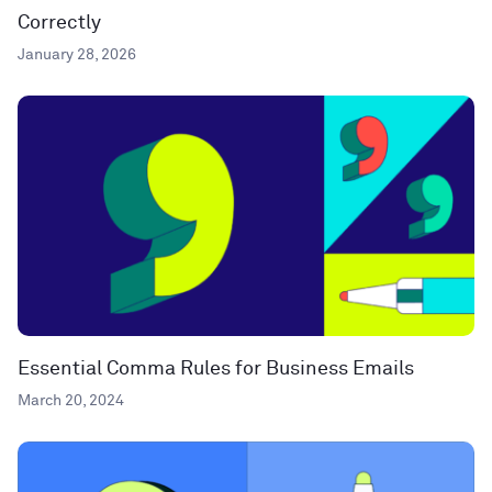
Correctly
January 28, 2026
Essential Comma Rules for Business Emails
March 20, 2024