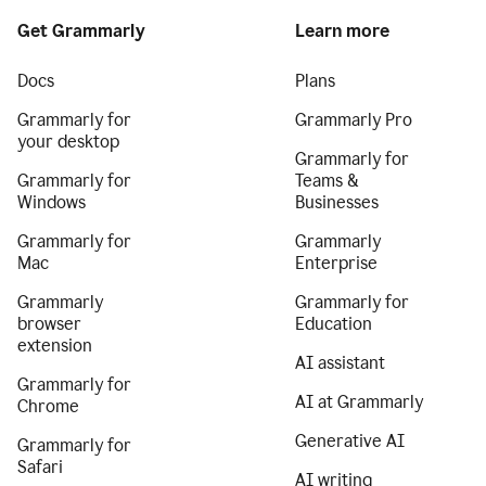
Get Grammarly
Learn more
Docs
Plans
Grammarly for
Grammarly Pro
your desktop
Grammarly for
Grammarly for
Teams &
Windows
Businesses
Grammarly for
Grammarly
Mac
Enterprise
Grammarly
Grammarly for
browser
Education
extension
AI assistant
Grammarly for
AI at Grammarly
Chrome
Generative AI
Grammarly for
Safari
AI writing