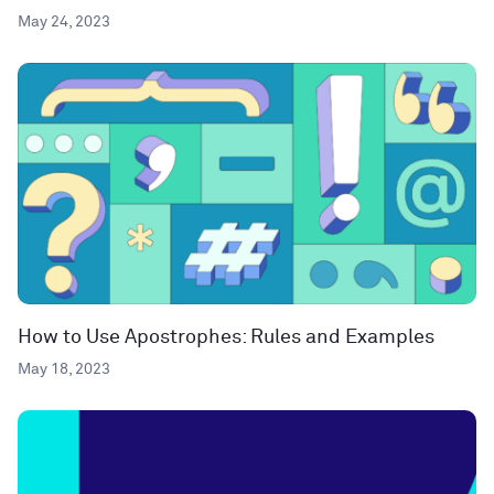
May 24, 2023
How to Use Apostrophes: Rules and Examples
May 18, 2023