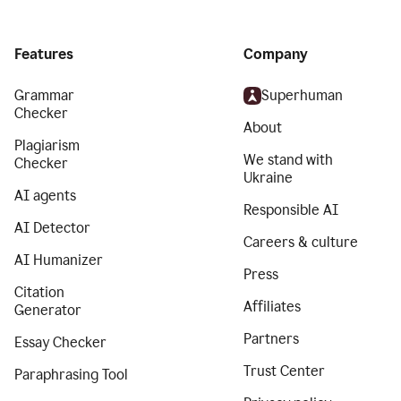
Features
Company
Grammar
Superhuman
Checker
About
Plagiarism
We stand with
Checker
Ukraine
AI agents
Responsible AI
AI Detector
Careers & culture
AI Humanizer
Press
Citation
Affiliates
Generator
Partners
Essay Checker
Trust Center
Paraphrasing Tool