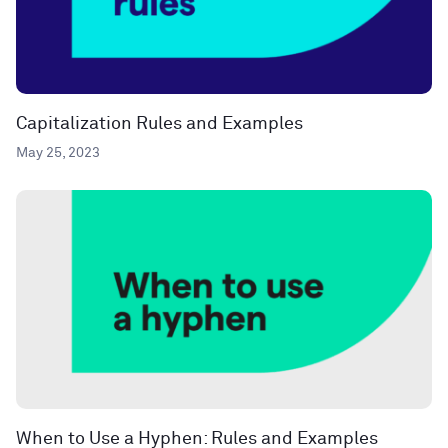
Capitalization Rules and Examples
May 25, 2023
When to Use a Hyphen: Rules and Examples