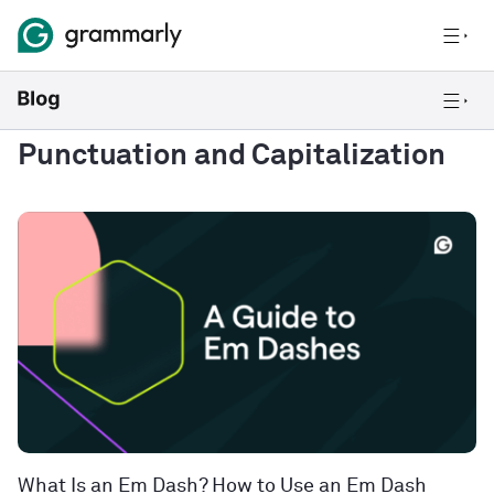
Punctuation and Capitalization
What Is an Em Dash? How to Use an Em Dash