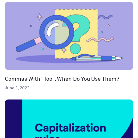
Commas With “Too”: When Do You Use Them?
June 1, 2023