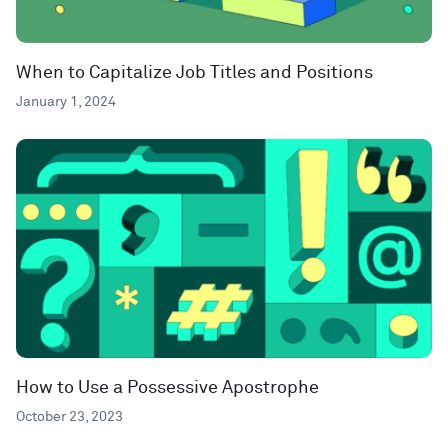
When to Capitalize Job Titles and Positions
January 1, 2024
How to Use a Possessive Apostrophe
October 23, 2023