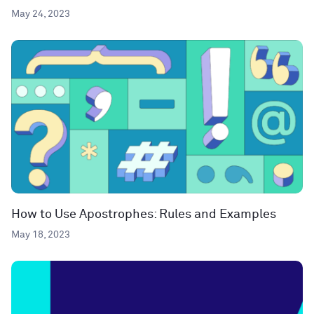
May 24, 2023
How to Use Apostrophes: Rules and Examples
May 18, 2023