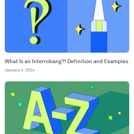
What Is an Interrobang?! Definition and Examples
January 4, 2024