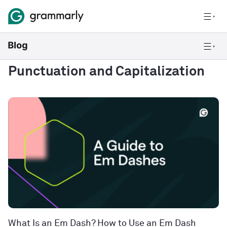
Punctuation and Capitalization
What Is an Em Dash? How to Use an Em Dash