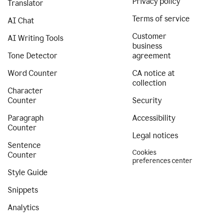
Privacy policy
Translator
Terms of service
AI Chat
Customer
AI Writing Tools
business
Tone Detector
agreement
Word Counter
CA notice at
collection
Character
Counter
Security
Paragraph
Accessibility
Counter
Legal notices
Sentence
Cookies
Counter
preferences center
Style Guide
Snippets
Analytics