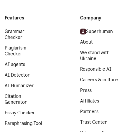
Features
Company
Grammar
Superhuman
Checker
About
Plagiarism
We stand with
Checker
Ukraine
AI agents
Responsible AI
AI Detector
Careers & culture
AI Humanizer
Press
Citation
Affiliates
Generator
Partners
Essay Checker
Trust Center
Paraphrasing Tool