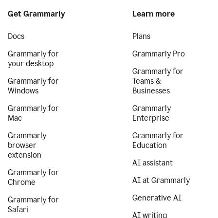
Get Grammarly
Learn more
Docs
Plans
Grammarly for
Grammarly Pro
your desktop
Grammarly for
Grammarly for
Teams &
Windows
Businesses
Grammarly for
Grammarly
Mac
Enterprise
Grammarly
Grammarly for
browser
Education
extension
AI assistant
Grammarly for
AI at Grammarly
Chrome
Generative AI
Grammarly for
Safari
AI writing