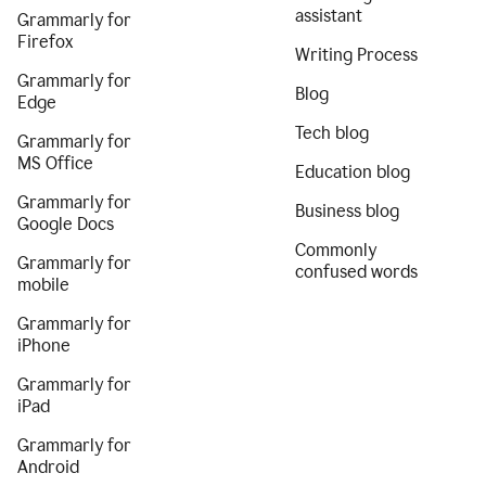
assistant
Grammarly for
Firefox
Writing Process
Grammarly for
Blog
Edge
Tech blog
Grammarly for
MS Office
Education blog
Grammarly for
Business blog
Google Docs
Commonly
Grammarly for
confused words
mobile
Grammarly for
iPhone
Grammarly for
iPad
Grammarly for
Android