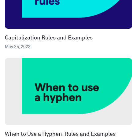
Capitalization Rules and Examples
May 25, 2023
When to Use a Hyphen: Rules and Examples