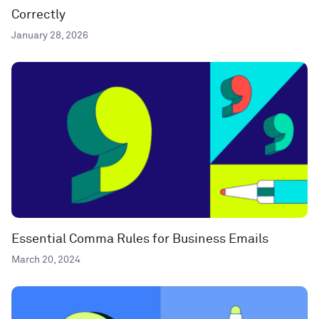
Correctly
January 28, 2026
Essential Comma Rules for Business Emails
March 20, 2024