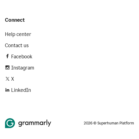
Connect
Help center
Contact us
Facebook
Instagram
X
LinkedIn
2026 © Superhuman Platform