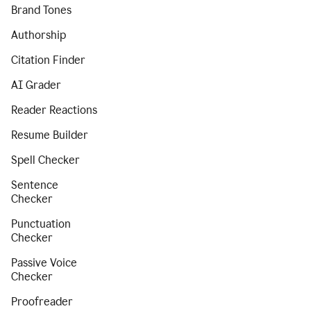
Brand Tones
Authorship
Citation Finder
AI Grader
Reader Reactions
Resume Builder
Spell Checker
Sentence
Checker
Punctuation
Checker
Passive Voice
Checker
Proofreader