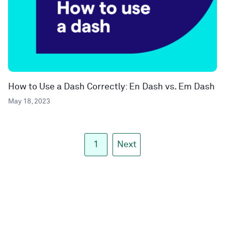
How to Use a Dash Correctly: En Dash vs. Em Dash
May 18, 2023
1
Next