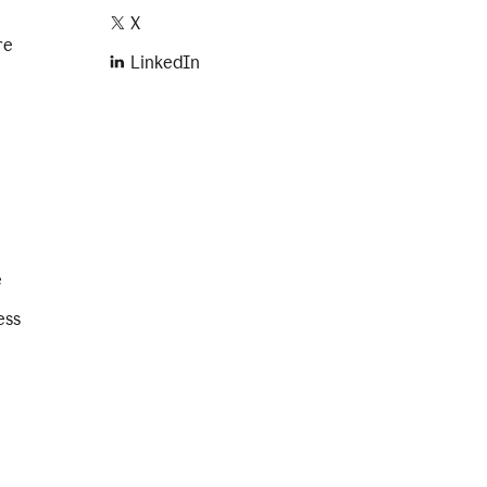
X
re
LinkedIn
e
ess