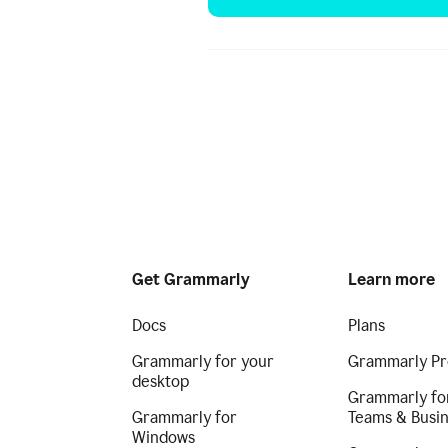
Get Grammarly
Learn more
Docs
Plans
Grammarly for your
Grammarly Pr
desktop
Grammarly fo
Grammarly for
Teams & Busi
Windows