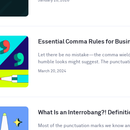
January 28, 2026
Essential Comma Rules for Busi
Let there be no mistake—the comma wields 
humble looks might suggest. The punctuati
March 20, 2024
What Is an Interrobang?! Defini
Most of the punctuation marks we know an