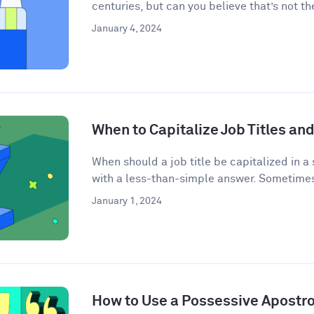
centuries, but can you believe that’s not the
January 4, 2024
When to Capitalize Job Titles and
When should a job title be capitalized in a
with a less-than-simple answer. Sometimes j
January 1, 2024
How to Use a Possessive Apostr