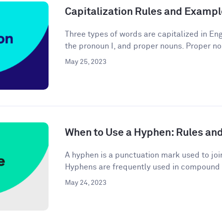
Capitalization Rules and Examp
Three types of words are capitalized in Engl
the pronoun I, and proper nouns. Proper no
May 25, 2023
When to Use a Hyphen: Rules an
A hyphen is a punctuation mark used to joi
Hyphens are frequently used in compound 
May 24, 2023