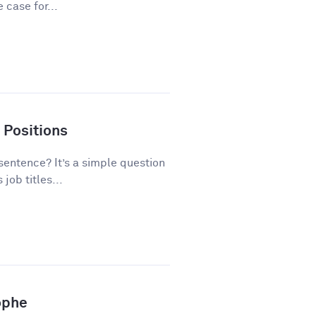
 case for...
 Positions
 sentence? It’s a simple question
ob titles...
ophe