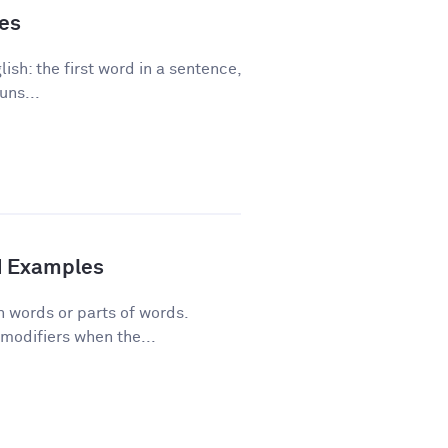
les
ish: the first word in a sentence,
uns...
d Examples
n words or parts of words.
modifiers when the...