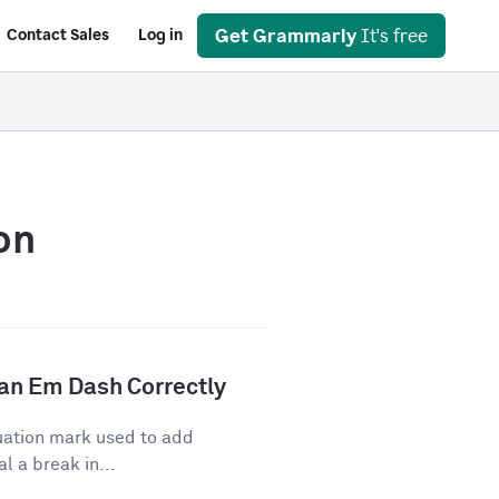
Get Grammarly
It's free
Contact Sales
Log in
on
an Em Dash Correctly
uation mark used to add
l a break in...