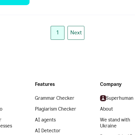
1
Next
Features
Company
Grammar Checker
Superhuman
o
Plagiarism Checker
About
r
AI agents
We stand with
nesses
Ukraine
AI Detector