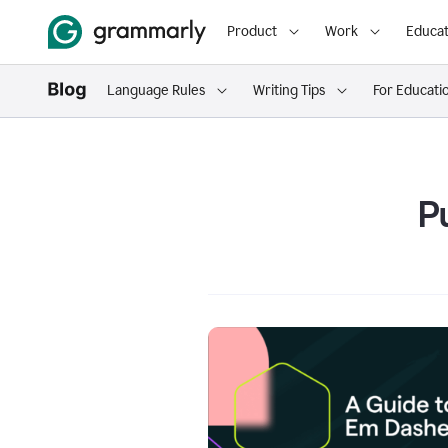
Product
Work
Educat
Language Rules
Writing Tips
For Educati
P