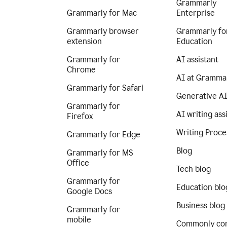
Grammarly
Grammarly for Mac
Enterprise
Grammarly browser
Grammarly fo
extension
Education
Grammarly for
AI assistant
Chrome
AI at Gramma
Grammarly for Safari
Generative A
Grammarly for
AI writing ass
Firefox
Writing Proce
Grammarly for Edge
Blog
Grammarly for MS
Office
Tech blog
Grammarly for
Education blo
Google Docs
Business blog
Grammarly for
mobile
Commonly co