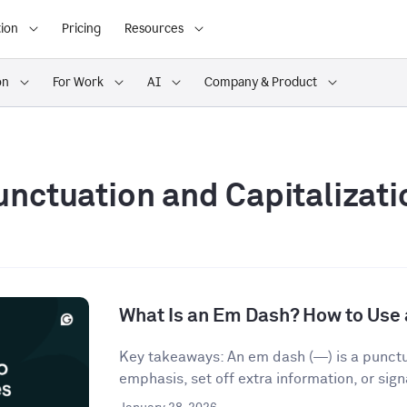
ion
Pricing
Resources
on
For Work
AI
Company & Product
unctuation and Capitalizati
What Is an Em Dash? How to Use 
Key takeaways: An em dash (—) is a punct
emphasis, set off extra information, or signa