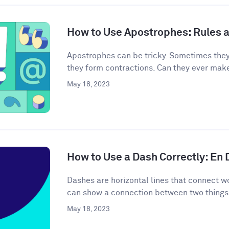
How to Use Apostrophes: Rules 
Apostrophes can be tricky. Sometimes the
they form contractions. Can they ever mak
May 18, 2023
How to Use a Dash Correctly: En
Dashes are horizontal lines that connect wo
can show a connection between two things 
May 18, 2023