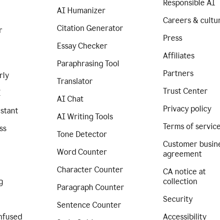
Responsible AI
AI Humanizer
Careers & cultu
Citation Generator
r
Press
Essay Checker
Affiliates
Paraphrasing Tool
Partners
rly
Translator
Trust Center
I
AI Chat
Privacy policy
istant
AI Writing Tools
Terms of servic
ss
Tone Detector
Customer busin
Word Counter
agreement
Character Counter
CA notice at
g
collection
Paragraph Counter
Security
Sentence Counter
nfused
Accessibility