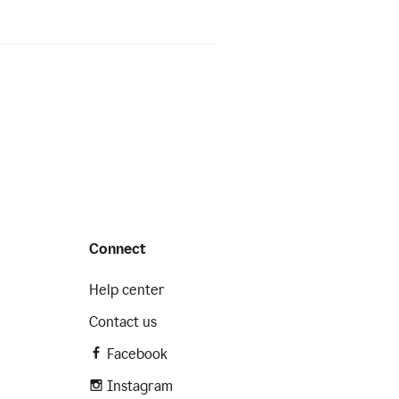
Connect
Help center
Contact us
Facebook
Instagram