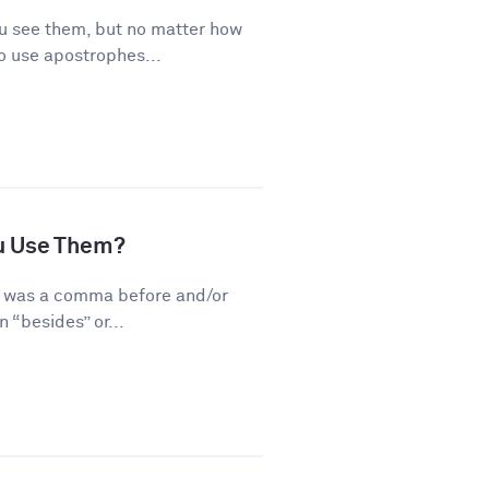
 see them, but no matter how
o use apostrophes...
u Use Them?
re was a comma before and/or
 “besides” or...