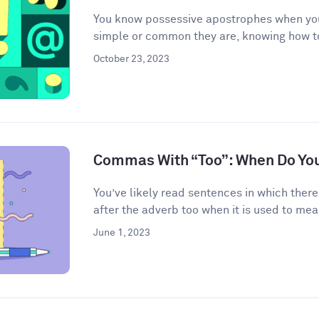
You know possessive apostrophes when you
simple or common they are, knowing how t
October 23, 2023
Commas With “Too”: When Do Yo
You’ve likely read sentences in which the
after the adverb too when it is used to mean
June 1, 2023