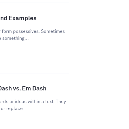
and Examples
y form possessives. Sometimes
e something...
 Dash vs. Em Dash
rds or ideas within a text. They
or replace...