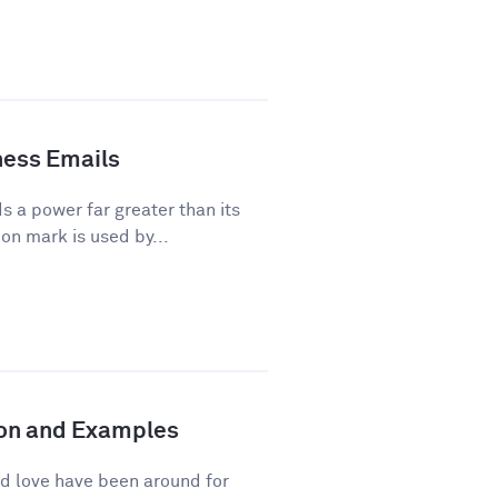
ness Emails
a power far greater than its
on mark is used by...
tion and Examples
d love have been around for