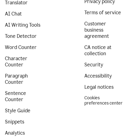
Privacy policy
Translator
Terms of service
AI Chat
Customer
AI Writing Tools
business
Tone Detector
agreement
Word Counter
CA notice at
collection
Character
Counter
Security
Paragraph
Accessibility
Counter
Legal notices
Sentence
Cookies
Counter
preferences center
Style Guide
Snippets
Analytics