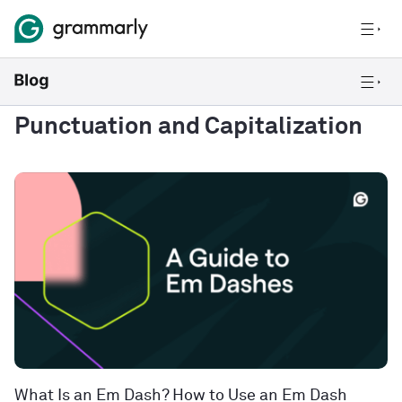
Punctuation and Capitalization
What Is an Em Dash? How to Use an Em Dash