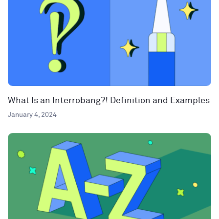
What Is an Interrobang?! Definition and Examples
January 4, 2024