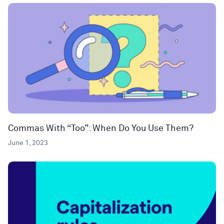
Commas With “Too”: When Do You Use Them?
June 1, 2023