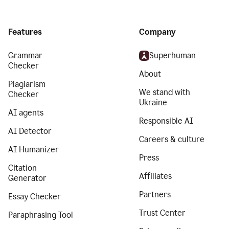
Features
Company
Grammar
Superhuman
Checker
About
Plagiarism
We stand with
Checker
Ukraine
AI agents
Responsible AI
AI Detector
Careers & culture
AI Humanizer
Press
Citation
Affiliates
Generator
Partners
Essay Checker
Trust Center
Paraphrasing Tool