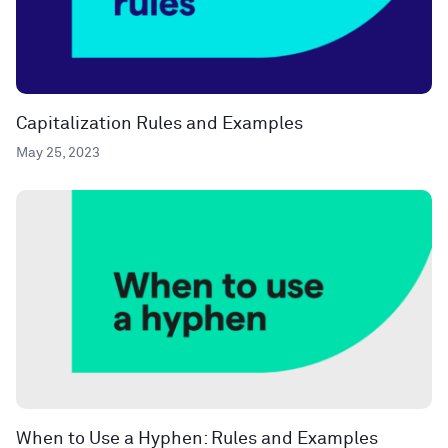
Capitalization Rules and Examples
May 25, 2023
When to Use a Hyphen: Rules and Examples