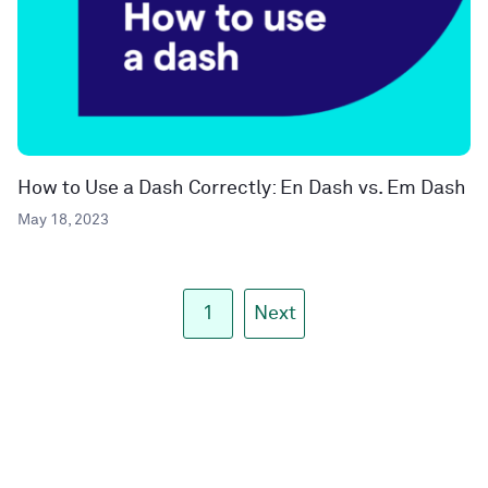
How to Use a Dash Correctly: En Dash vs. Em Dash
May 18, 2023
1
Next