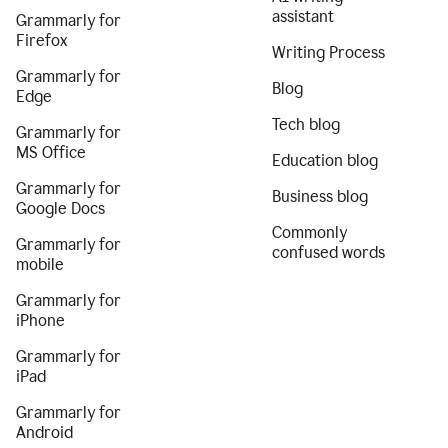
assistant
Grammarly for
Firefox
Writing Process
Grammarly for
Blog
Edge
Tech blog
Grammarly for
MS Office
Education blog
Grammarly for
Business blog
Google Docs
Commonly
Grammarly for
confused words
mobile
Grammarly for
iPhone
Grammarly for
iPad
Grammarly for
Android