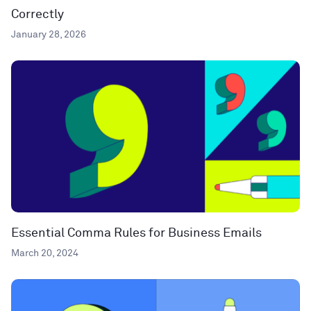
Correctly
January 28, 2026
Essential Comma Rules for Business Emails
March 20, 2024