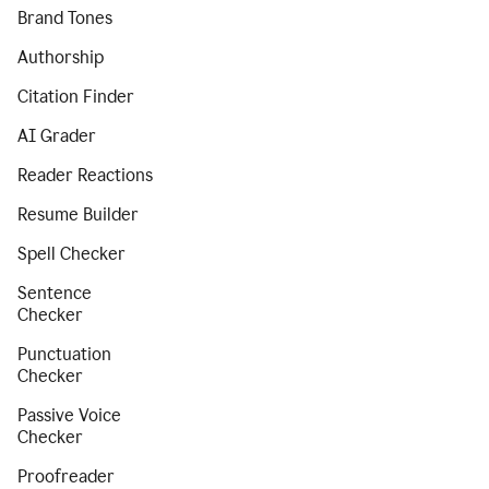
Brand Tones
Authorship
Citation Finder
AI Grader
Reader Reactions
Resume Builder
Spell Checker
Sentence
Checker
Punctuation
Checker
Passive Voice
Checker
Proofreader