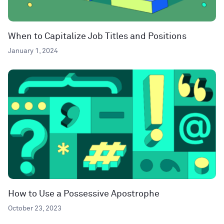
When to Capitalize Job Titles and Positions
January 1, 2024
How to Use a Possessive Apostrophe
October 23, 2023