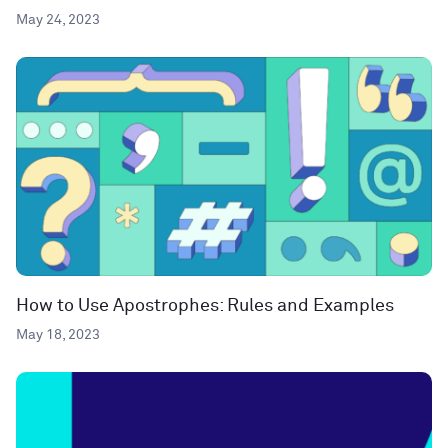
May 24, 2023
How to Use Apostrophes: Rules and Examples
May 18, 2023