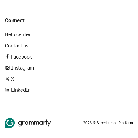
Connect
Help center
Contact us
Facebook
Instagram
X
LinkedIn
2026 © Superhuman Platform