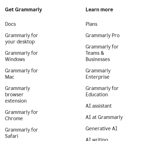
Get Grammarly
Learn more
Docs
Plans
Grammarly for
Grammarly Pro
your desktop
Grammarly for
Grammarly for
Teams &
Windows
Businesses
Grammarly for
Grammarly
Mac
Enterprise
Grammarly
Grammarly for
browser
Education
extension
AI assistant
Grammarly for
AI at Grammarly
Chrome
Generative AI
Grammarly for
Safari
AI writing