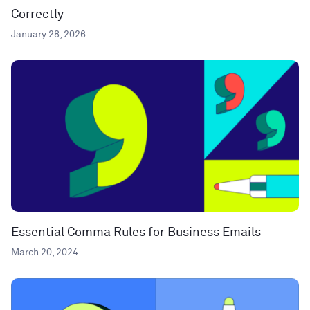
Correctly
January 28, 2026
Essential Comma Rules for Business Emails
March 20, 2024