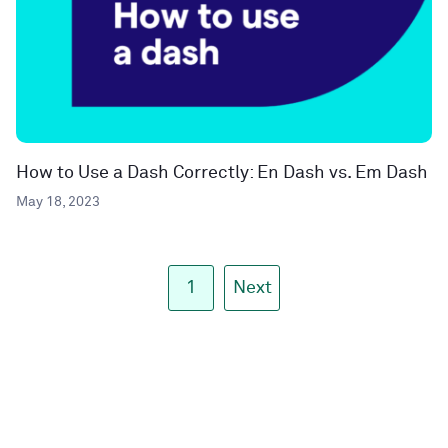
How to Use a Dash Correctly: En Dash vs. Em Dash
May 18, 2023
1
Next