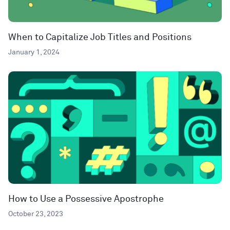
When to Capitalize Job Titles and Positions
January 1, 2024
How to Use a Possessive Apostrophe
October 23, 2023