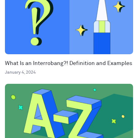
What Is an Interrobang?! Definition and Examples
January 4, 2024