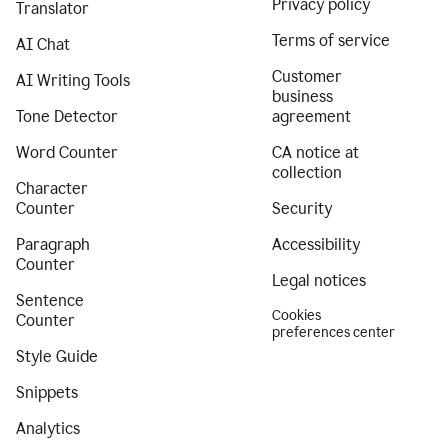
Privacy policy
Translator
Terms of service
AI Chat
Customer
AI Writing Tools
business
Tone Detector
agreement
Word Counter
CA notice at
collection
Character
Counter
Security
Paragraph
Accessibility
Counter
Legal notices
Sentence
Cookies
Counter
preferences center
Style Guide
Snippets
Analytics