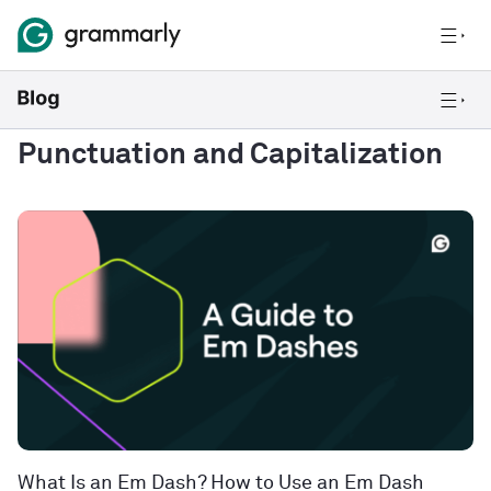
Punctuation and Capitalization
What Is an Em Dash? How to Use an Em Dash