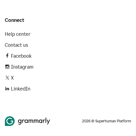
Connect
Help center
Contact us
Facebook
Instagram
X
LinkedIn
2026 © Superhuman Platform