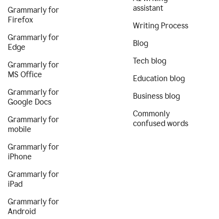
assistant
Grammarly for
Firefox
Writing Process
Grammarly for
Blog
Edge
Tech blog
Grammarly for
MS Office
Education blog
Grammarly for
Business blog
Google Docs
Commonly
Grammarly for
confused words
mobile
Grammarly for
iPhone
Grammarly for
iPad
Grammarly for
Android