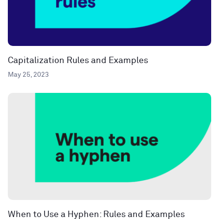
Capitalization Rules and Examples
May 25, 2023
When to Use a Hyphen: Rules and Examples