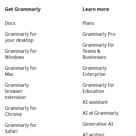
Get Grammarly
Learn more
Docs
Plans
Grammarly for
Grammarly Pro
your desktop
Grammarly for
Grammarly for
Teams &
Windows
Businesses
Grammarly for
Grammarly
Mac
Enterprise
Grammarly
Grammarly for
browser
Education
extension
AI assistant
Grammarly for
AI at Grammarly
Chrome
Generative AI
Grammarly for
Safari
AI writing