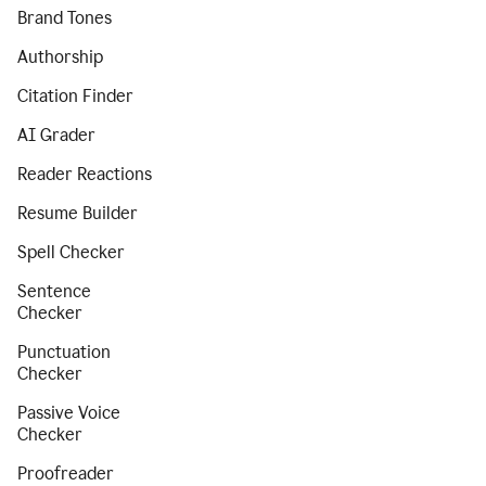
Brand Tones
Authorship
Citation Finder
AI Grader
Reader Reactions
Resume Builder
Spell Checker
Sentence
Checker
Punctuation
Checker
Passive Voice
Checker
Proofreader