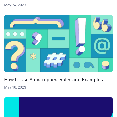
May 24, 2023
How to Use Apostrophes: Rules and Examples
May 18, 2023