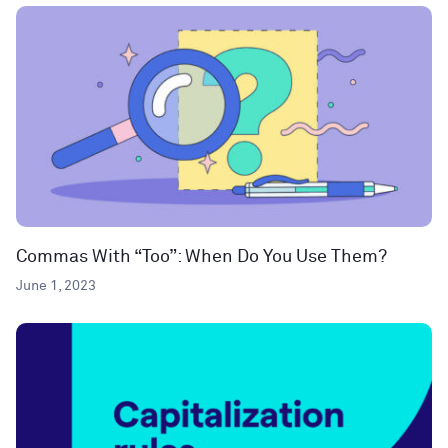
Commas With “Too”: When Do You Use Them?
June 1, 2023