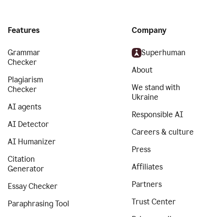
Features
Company
Grammar
Superhuman
Checker
About
Plagiarism
We stand with
Checker
Ukraine
AI agents
Responsible AI
AI Detector
Careers & culture
AI Humanizer
Press
Citation
Affiliates
Generator
Partners
Essay Checker
Trust Center
Paraphrasing Tool