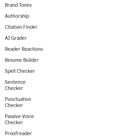
Brand Tones
Authorship
Citation Finder
AI Grader
Reader Reactions
Resume Builder
Spell Checker
Sentence
Checker
Punctuation
Checker
Passive Voice
Checker
Proofreader