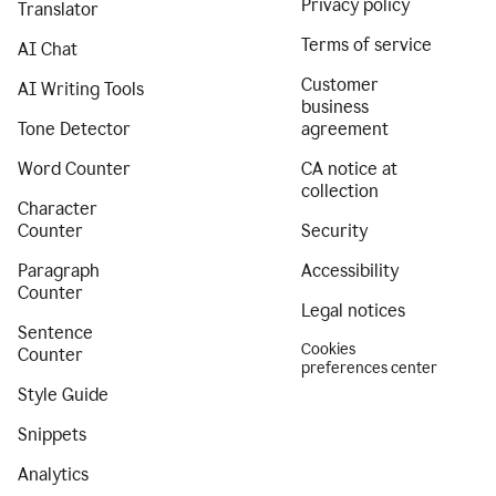
Privacy policy
Translator
Terms of service
AI Chat
Customer
AI Writing Tools
business
Tone Detector
agreement
Word Counter
CA notice at
collection
Character
Counter
Security
Paragraph
Accessibility
Counter
Legal notices
Sentence
Cookies
Counter
preferences center
Style Guide
Snippets
Analytics