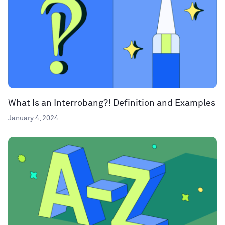
What Is an Interrobang?! Definition and Examples
January 4, 2024