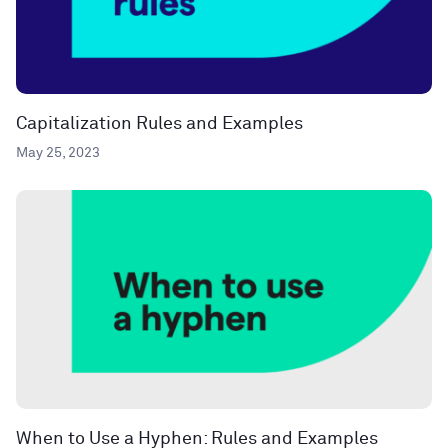
Capitalization Rules and Examples
May 25, 2023
When to Use a Hyphen: Rules and Examples