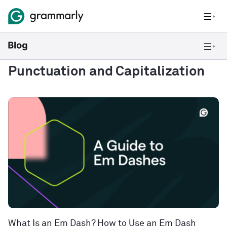
Punctuation and Capitalization
What Is an Em Dash? How to Use an Em Dash