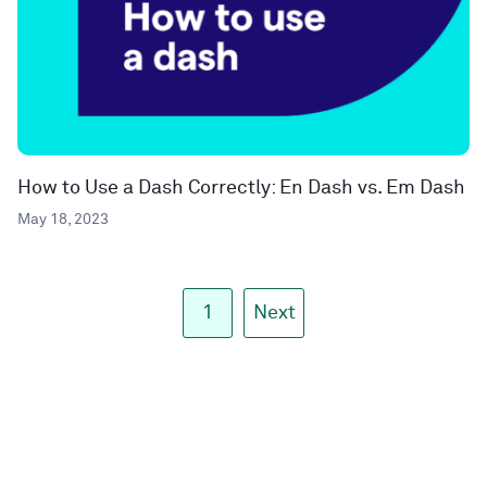
How to Use a Dash Correctly: En Dash vs. Em Dash
May 18, 2023
1
Next