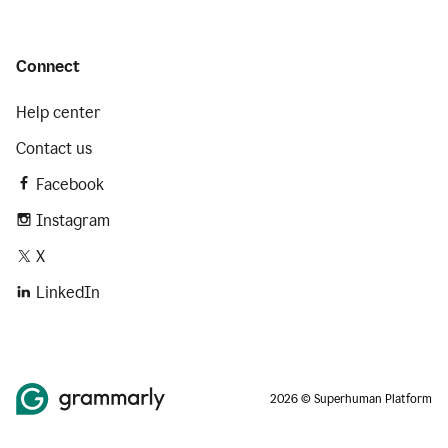
Connect
Help center
Contact us
Facebook
Instagram
X
LinkedIn
2026 © Superhuman Platform