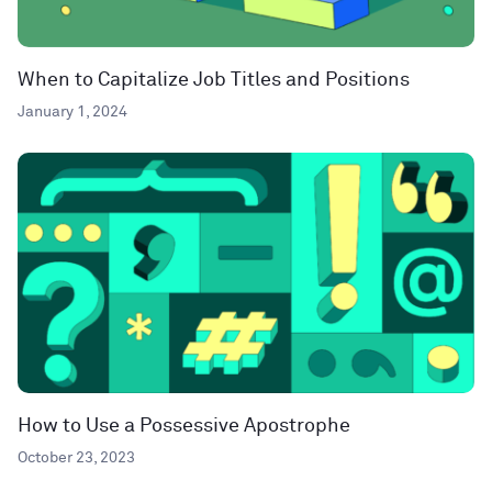
When to Capitalize Job Titles and Positions
January 1, 2024
How to Use a Possessive Apostrophe
October 23, 2023