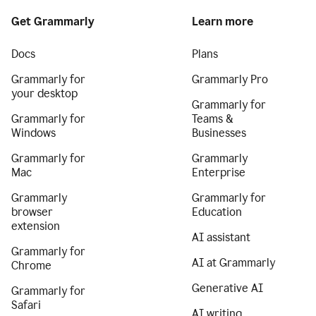
Get Grammarly
Learn more
Docs
Plans
Grammarly for
Grammarly Pro
your desktop
Grammarly for
Grammarly for
Teams &
Windows
Businesses
Grammarly for
Grammarly
Mac
Enterprise
Grammarly
Grammarly for
browser
Education
extension
AI assistant
Grammarly for
AI at Grammarly
Chrome
Generative AI
Grammarly for
Safari
AI writing