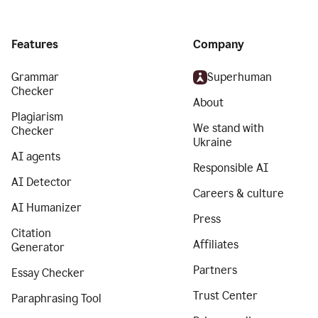
Features
Company
Grammar
Superhuman
Checker
About
Plagiarism
We stand with
Checker
Ukraine
AI agents
Responsible AI
AI Detector
Careers & culture
AI Humanizer
Press
Citation
Affiliates
Generator
Partners
Essay Checker
Trust Center
Paraphrasing Tool