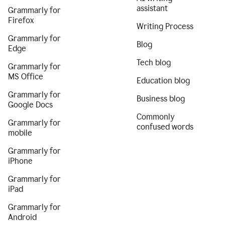
assistant
Grammarly for
Firefox
Writing Process
Grammarly for
Blog
Edge
Tech blog
Grammarly for
MS Office
Education blog
Grammarly for
Business blog
Google Docs
Commonly
Grammarly for
confused words
mobile
Grammarly for
iPhone
Grammarly for
iPad
Grammarly for
Android