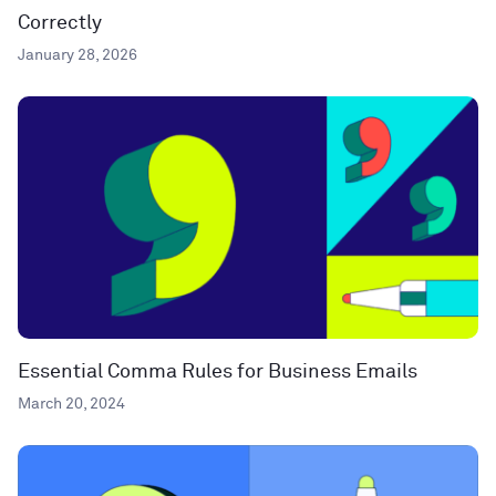
Correctly
January 28, 2026
Essential Comma Rules for Business Emails
March 20, 2024