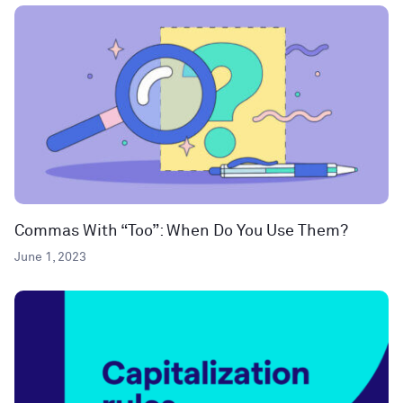
Commas With “Too”: When Do You Use Them?
June 1, 2023