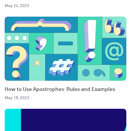
May 24, 2023
How to Use Apostrophes: Rules and Examples
May 18, 2023