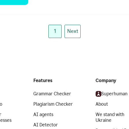
1
Next
Features
Company
Grammar Checker
Superhuman
o
Plagiarism Checker
About
r
AI agents
We stand with
nesses
Ukraine
AI Detector