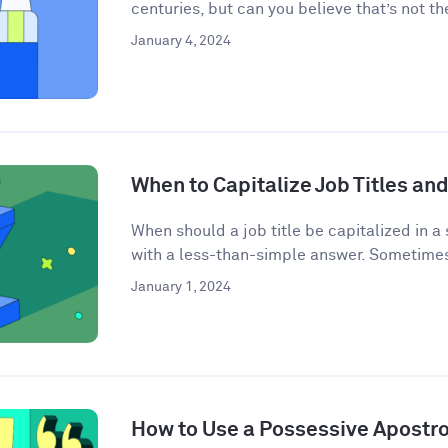
centuries, but can you believe that’s not the
January 4, 2024
When to Capitalize Job Titles and
When should a job title be capitalized in a
with a less-than-simple answer. Sometimes j
January 1, 2024
How to Use a Possessive Apostr