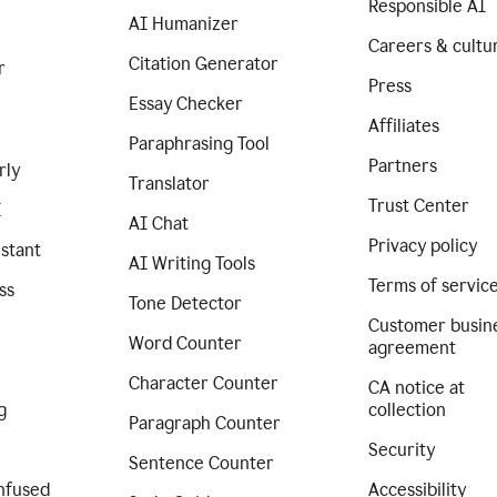
Responsible AI
AI Humanizer
Careers & cultu
Citation Generator
r
Press
Essay Checker
Affiliates
Paraphrasing Tool
Partners
rly
Translator
Trust Center
I
AI Chat
Privacy policy
istant
AI Writing Tools
Terms of servic
ss
Tone Detector
Customer busin
Word Counter
agreement
Character Counter
CA notice at
g
collection
Paragraph Counter
Security
Sentence Counter
nfused
Accessibility