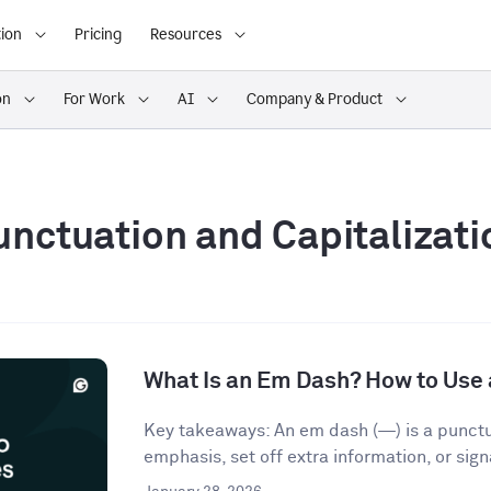
ion
Pricing
Resources
on
For Work
AI
Company & Product
unctuation and Capitalizati
What Is an Em Dash? How to Use 
Key takeaways: An em dash (—) is a punct
emphasis, set off extra information, or signa