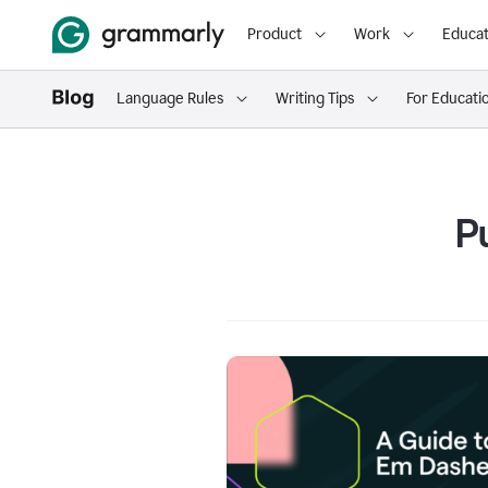
Product
Work
Educat
Language Rules
Writing Tips
For Educati
P