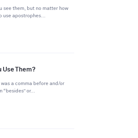
 see them, but no matter how
o use apostrophes...
u Use Them?
re was a comma before and/or
 “besides” or...