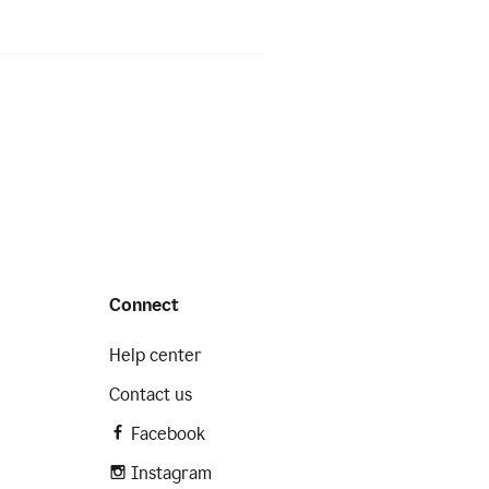
Connect
Help center
Contact us
Facebook
Instagram