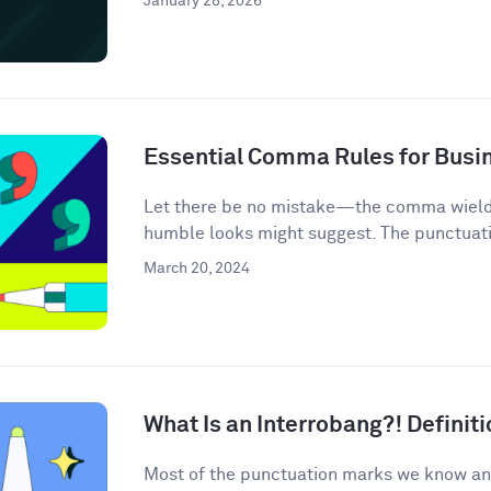
January 28, 2026
Essential Comma Rules for Busi
Let there be no mistake—the comma wields 
humble looks might suggest. The punctuati
March 20, 2024
What Is an Interrobang?! Defini
Most of the punctuation marks we know an