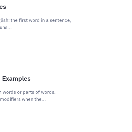
les
ish: the first word in a sentence,
uns...
d Examples
n words or parts of words.
modifiers when the...