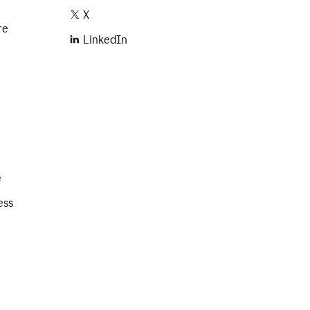
X
re
LinkedIn
e
ess