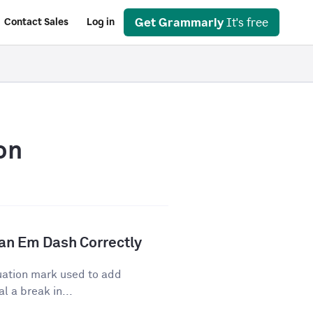
Get Grammarly
It's free
Contact Sales
Log in
on
an Em Dash Correctly
uation mark used to add
l a break in...