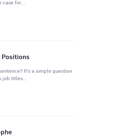
 case for...
 Positions
 sentence? It’s a simple question
ob titles...
ophe