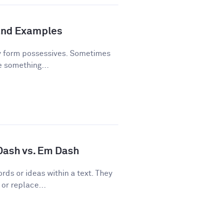
and Examples
y form possessives. Sometimes
e something...
 Dash vs. Em Dash
rds or ideas within a text. They
or replace...