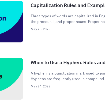
Capitalization Rules and Examp
Three types of words are capitalized in Engl
the pronoun I, and proper nouns. Proper no
May 25, 2023
When to Use a Hyphen: Rules an
A hyphen is a punctuation mark used to joi
Hyphens are frequently used in compound 
May 24, 2023