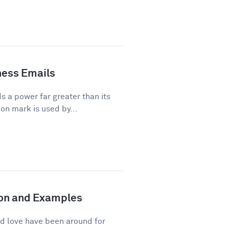
ness Emails
a power far greater than its
on mark is used by...
tion and Examples
d love have been around for