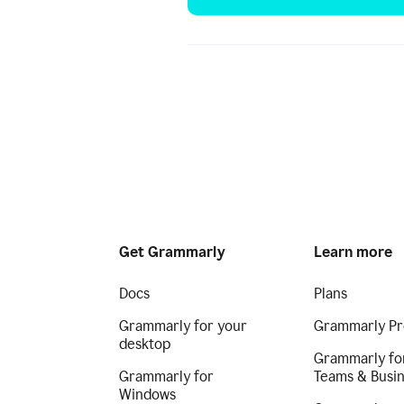
Get Grammarly
Learn more
Docs
Plans
Grammarly for your
Grammarly Pr
desktop
Grammarly fo
Grammarly for
Teams & Busi
Windows