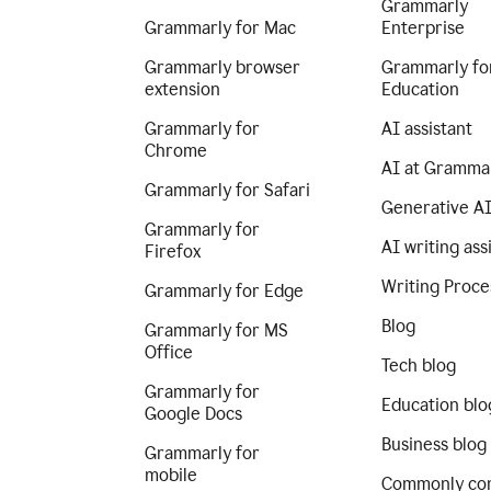
Grammarly
Grammarly for Mac
Enterprise
Grammarly browser
Grammarly fo
extension
Education
Grammarly for
AI assistant
Chrome
AI at Gramma
Grammarly for Safari
Generative A
Grammarly for
AI writing ass
Firefox
Writing Proce
Grammarly for Edge
Blog
Grammarly for MS
Office
Tech blog
Grammarly for
Education blo
Google Docs
Business blog
Grammarly for
mobile
Commonly co