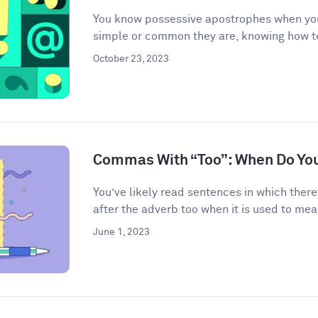
You know possessive apostrophes when you
simple or common they are, knowing how t
October 23, 2023
Commas With “Too”: When Do Yo
You’ve likely read sentences in which the
after the adverb too when it is used to mean
June 1, 2023