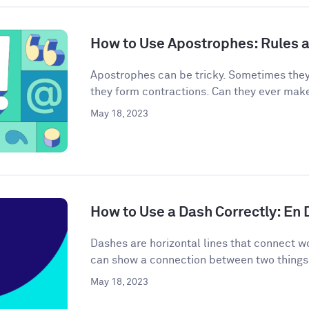
How to Use Apostrophes: Rules 
Apostrophes can be tricky. Sometimes the
they form contractions. Can they ever mak
May 18, 2023
How to Use a Dash Correctly: En
Dashes are horizontal lines that connect wo
can show a connection between two things 
May 18, 2023