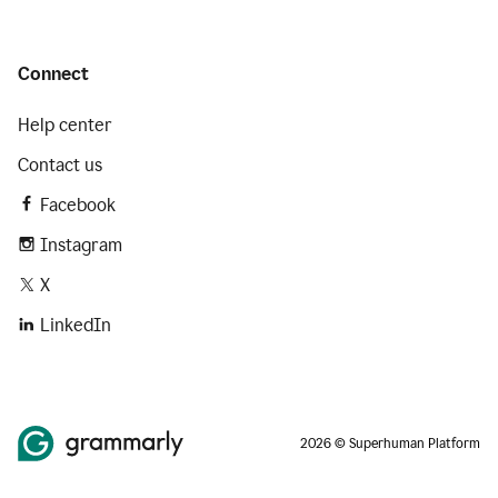
Connect
Help center
Contact us
Facebook
Instagram
X
LinkedIn
2026 © Superhuman Platform