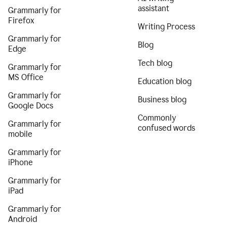
assistant
Grammarly for
Firefox
Writing Process
Grammarly for
Blog
Edge
Tech blog
Grammarly for
MS Office
Education blog
Grammarly for
Business blog
Google Docs
Commonly
Grammarly for
confused words
mobile
Grammarly for
iPhone
Grammarly for
iPad
Grammarly for
Android