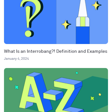
What Is an Interrobang?! Definition and Examples
January 4, 2024