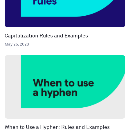
Capitalization Rules and Examples
May 25, 2023
When to Use a Hyphen: Rules and Examples