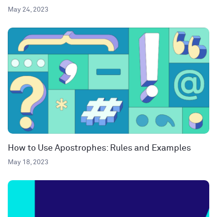
May 24, 2023
How to Use Apostrophes: Rules and Examples
May 18, 2023