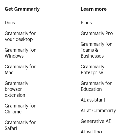
Get Grammarly
Learn more
Docs
Plans
Grammarly for
Grammarly Pro
your desktop
Grammarly for
Grammarly for
Teams &
Windows
Businesses
Grammarly for
Grammarly
Mac
Enterprise
Grammarly
Grammarly for
browser
Education
extension
AI assistant
Grammarly for
AI at Grammarly
Chrome
Generative AI
Grammarly for
Safari
AI writing