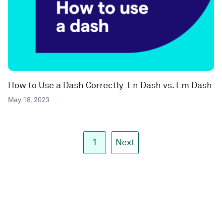
How to Use a Dash Correctly: En Dash vs. Em Dash
May 18, 2023
1
Next