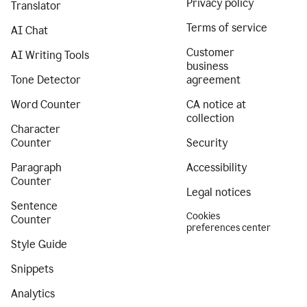
Privacy policy
Translator
Terms of service
AI Chat
Customer
AI Writing Tools
business
Tone Detector
agreement
Word Counter
CA notice at
collection
Character
Counter
Security
Paragraph
Accessibility
Counter
Legal notices
Sentence
Cookies
Counter
preferences center
Style Guide
Snippets
Analytics