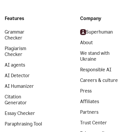
Features
Company
Grammar
Superhuman
Checker
About
Plagiarism
We stand with
Checker
Ukraine
AI agents
Responsible AI
AI Detector
Careers & culture
AI Humanizer
Press
Citation
Affiliates
Generator
Partners
Essay Checker
Trust Center
Paraphrasing Tool