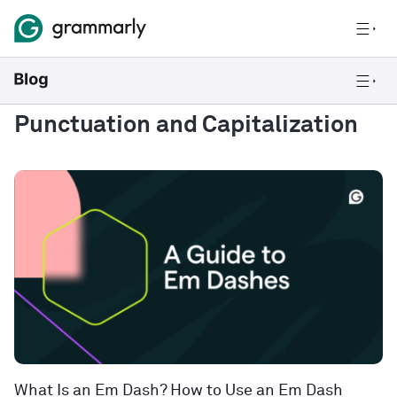
Punctuation and Capitalization
What Is an Em Dash? How to Use an Em Dash