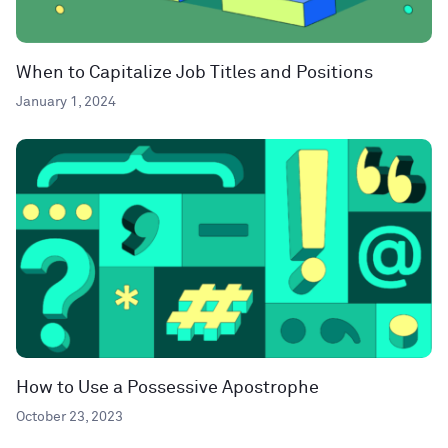
When to Capitalize Job Titles and Positions
January 1, 2024
How to Use a Possessive Apostrophe
October 23, 2023