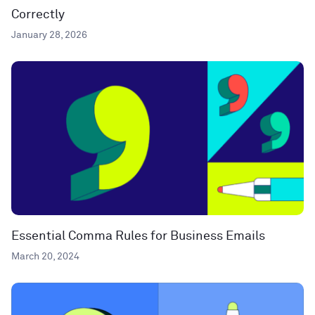
Correctly
January 28, 2026
Essential Comma Rules for Business Emails
March 20, 2024