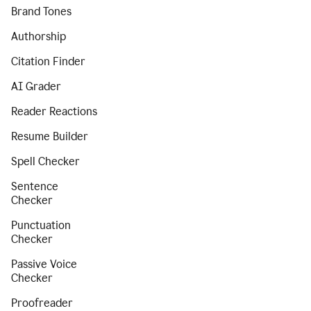
Brand Tones
Authorship
Citation Finder
AI Grader
Reader Reactions
Resume Builder
Spell Checker
Sentence
Checker
Punctuation
Checker
Passive Voice
Checker
Proofreader