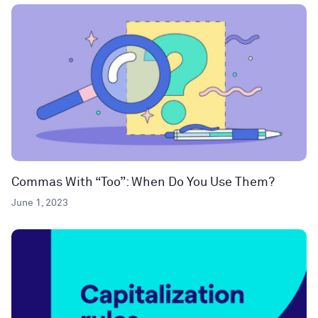
Commas With “Too”: When Do You Use Them?
June 1, 2023