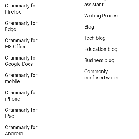
assistant
Grammarly for
Firefox
Writing Process
Grammarly for
Blog
Edge
Tech blog
Grammarly for
MS Office
Education blog
Grammarly for
Business blog
Google Docs
Commonly
Grammarly for
confused words
mobile
Grammarly for
iPhone
Grammarly for
iPad
Grammarly for
Android