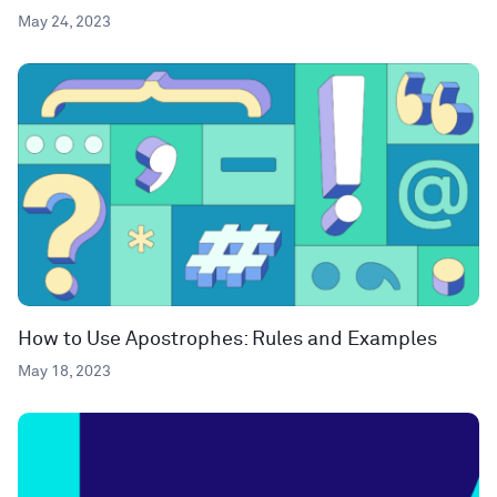
May 24, 2023
How to Use Apostrophes: Rules and Examples
May 18, 2023