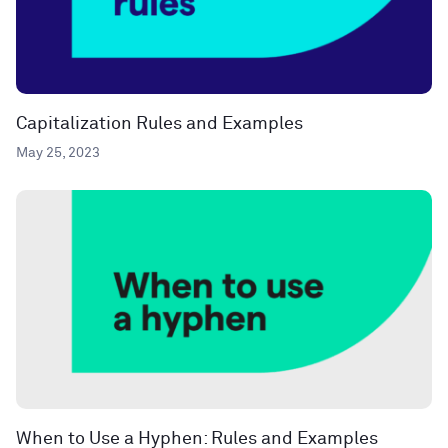
Capitalization Rules and Examples
May 25, 2023
When to Use a Hyphen: Rules and Examples