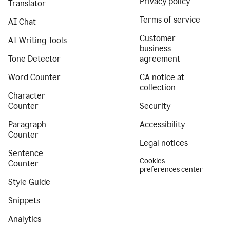
Privacy policy
Translator
Terms of service
AI Chat
Customer
AI Writing Tools
business
Tone Detector
agreement
Word Counter
CA notice at
collection
Character
Counter
Security
Paragraph
Accessibility
Counter
Legal notices
Sentence
Cookies
Counter
preferences center
Style Guide
Snippets
Analytics