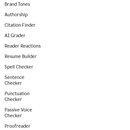
Brand Tones
Authorship
Citation Finder
AI Grader
Reader Reactions
Resume Builder
Spell Checker
Sentence
Checker
Punctuation
Checker
Passive Voice
Checker
Proofreader