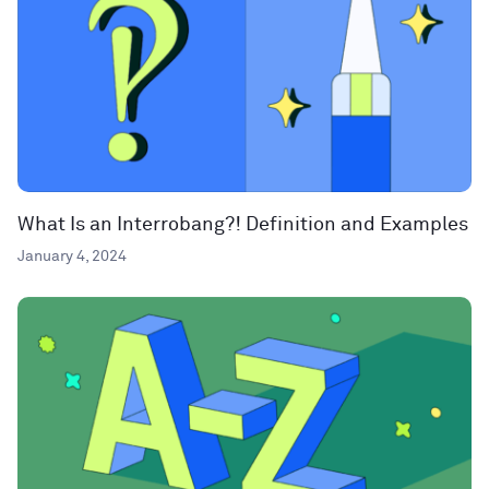
What Is an Interrobang?! Definition and Examples
January 4, 2024