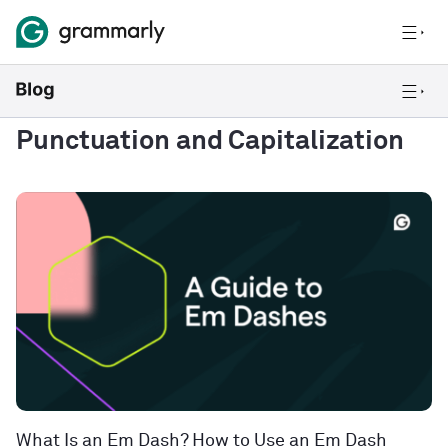
Punctuation and Capitalization
What Is an Em Dash? How to Use an Em Dash