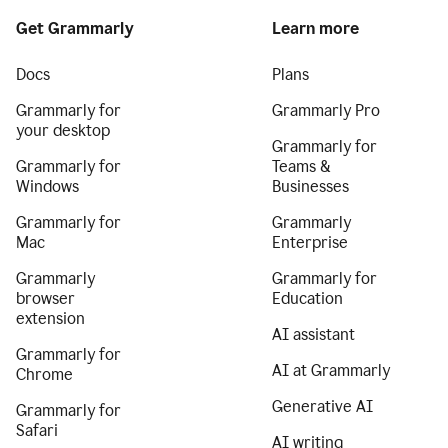
Get Grammarly
Learn more
Docs
Plans
Grammarly for
Grammarly Pro
your desktop
Grammarly for
Grammarly for
Teams &
Windows
Businesses
Grammarly for
Grammarly
Mac
Enterprise
Grammarly
Grammarly for
browser
Education
extension
AI assistant
Grammarly for
AI at Grammarly
Chrome
Generative AI
Grammarly for
Safari
AI writing