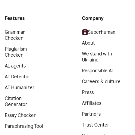
Features
Company
Grammar
Superhuman
Checker
About
Plagiarism
We stand with
Checker
Ukraine
AI agents
Responsible AI
AI Detector
Careers & culture
AI Humanizer
Press
Citation
Affiliates
Generator
Partners
Essay Checker
Trust Center
Paraphrasing Tool