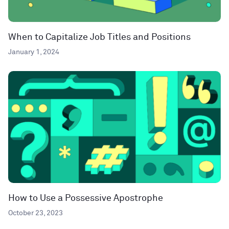
When to Capitalize Job Titles and Positions
January 1, 2024
How to Use a Possessive Apostrophe
October 23, 2023