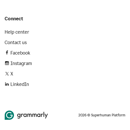
Connect
Help center
Contact us
Facebook
Instagram
X
LinkedIn
2026 © Superhuman Platform