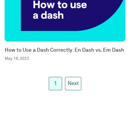
How to Use a Dash Correctly: En Dash vs. Em Dash
May 18, 2023
1
Next