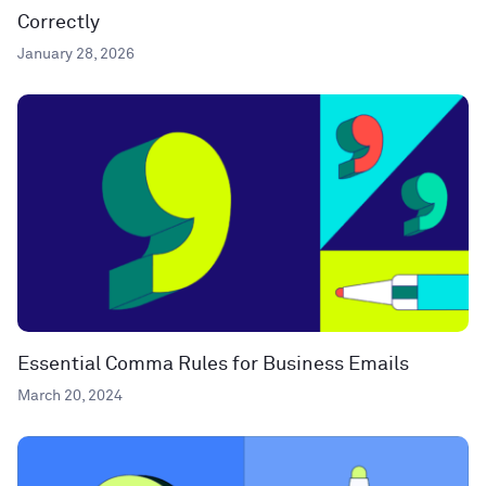
Correctly
January 28, 2026
Essential Comma Rules for Business Emails
March 20, 2024