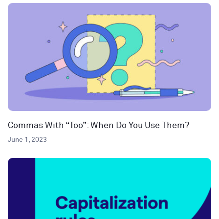
Commas With “Too”: When Do You Use Them?
June 1, 2023