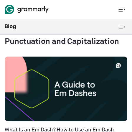
Punctuation and Capitalization
What Is an Em Dash? How to Use an Em Dash