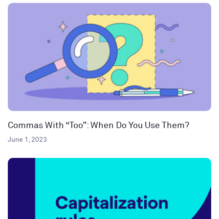
Commas With “Too”: When Do You Use Them?
June 1, 2023