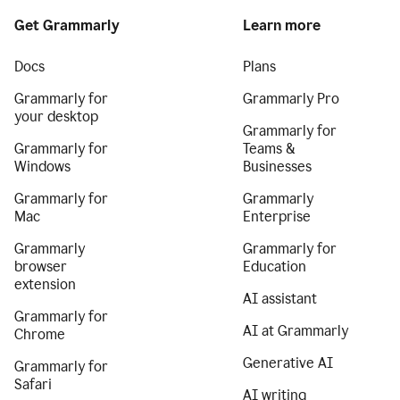
Get Grammarly
Learn more
Docs
Plans
Grammarly for
Grammarly Pro
your desktop
Grammarly for
Grammarly for
Teams &
Windows
Businesses
Grammarly for
Grammarly
Mac
Enterprise
Grammarly
Grammarly for
browser
Education
extension
AI assistant
Grammarly for
AI at Grammarly
Chrome
Generative AI
Grammarly for
Safari
AI writing