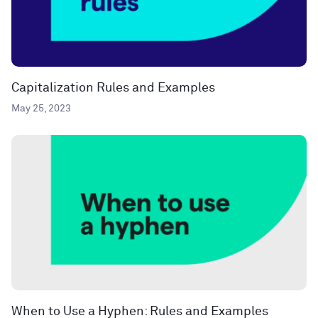
Capitalization Rules and Examples
May 25, 2023
When to Use a Hyphen: Rules and Examples