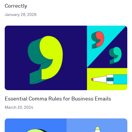
Correctly
January 28, 2026
Essential Comma Rules for Business Emails
March 20, 2024