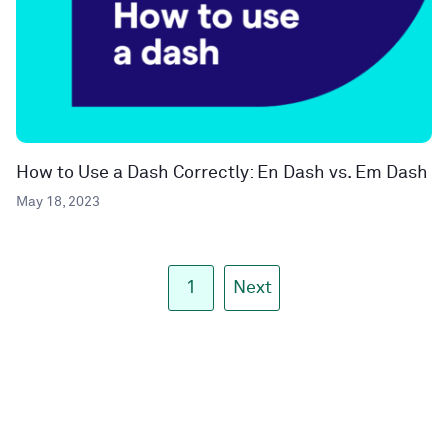
How to Use a Dash Correctly: En Dash vs. Em Dash
May 18, 2023
1
Next