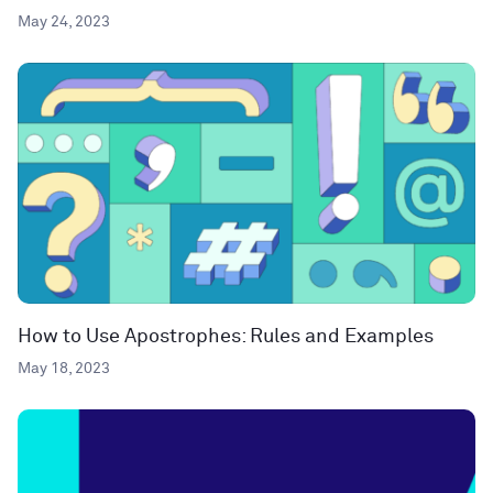
May 24, 2023
How to Use Apostrophes: Rules and Examples
May 18, 2023