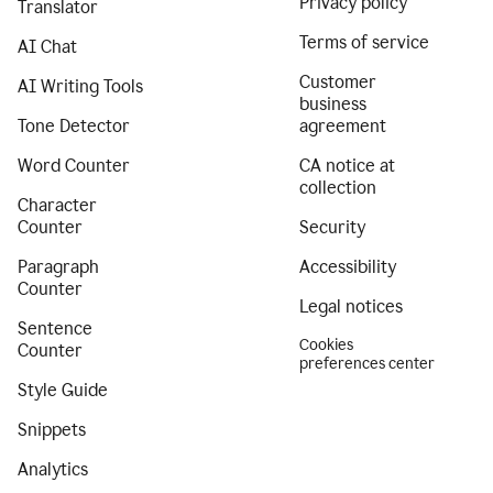
Privacy policy
Translator
Terms of service
AI Chat
Customer
AI Writing Tools
business
Tone Detector
agreement
Word Counter
CA notice at
collection
Character
Counter
Security
Paragraph
Accessibility
Counter
Legal notices
Sentence
Cookies
Counter
preferences center
Style Guide
Snippets
Analytics