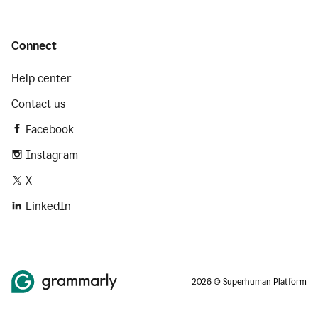
Connect
Help center
Contact us
Facebook
Instagram
X
LinkedIn
2026 © Superhuman Platform