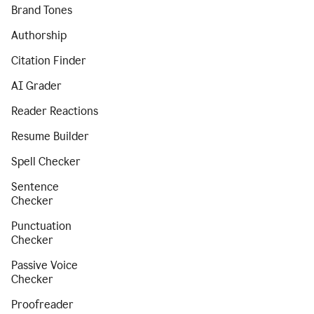
Brand Tones
Authorship
Citation Finder
AI Grader
Reader Reactions
Resume Builder
Spell Checker
Sentence
Checker
Punctuation
Checker
Passive Voice
Checker
Proofreader