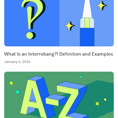
What Is an Interrobang?! Definition and Examples
January 4, 2024