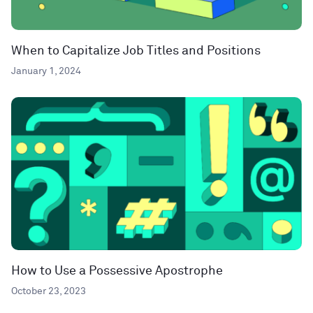
When to Capitalize Job Titles and Positions
January 1, 2024
How to Use a Possessive Apostrophe
October 23, 2023