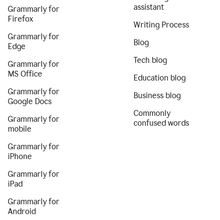
assistant
Grammarly for
Firefox
Writing Process
Grammarly for
Blog
Edge
Tech blog
Grammarly for
MS Office
Education blog
Grammarly for
Business blog
Google Docs
Commonly
Grammarly for
confused words
mobile
Grammarly for
iPhone
Grammarly for
iPad
Grammarly for
Android