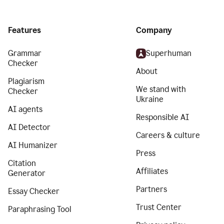
Features
Company
Grammar
Superhuman
Checker
About
Plagiarism
We stand with
Checker
Ukraine
AI agents
Responsible AI
AI Detector
Careers & culture
AI Humanizer
Press
Citation
Affiliates
Generator
Partners
Essay Checker
Trust Center
Paraphrasing Tool