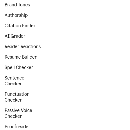
Brand Tones
Authorship
Citation Finder
AI Grader
Reader Reactions
Resume Builder
Spell Checker
Sentence
Checker
Punctuation
Checker
Passive Voice
Checker
Proofreader