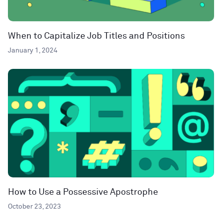
When to Capitalize Job Titles and Positions
January 1, 2024
How to Use a Possessive Apostrophe
October 23, 2023