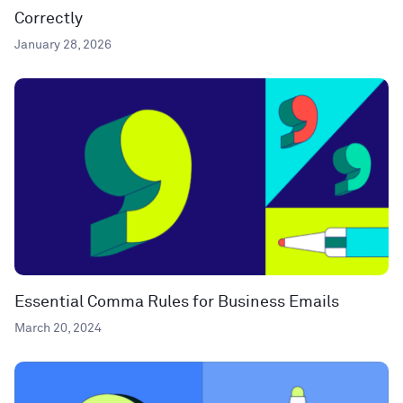
Correctly
January 28, 2026
Essential Comma Rules for Business Emails
March 20, 2024