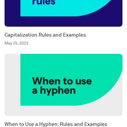
Capitalization Rules and Examples
May 25, 2023
When to Use a Hyphen: Rules and Examples