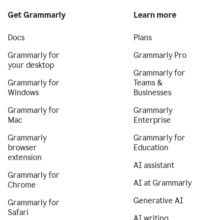
Get Grammarly
Learn more
Docs
Plans
Grammarly for
Grammarly Pro
your desktop
Grammarly for
Grammarly for
Teams &
Windows
Businesses
Grammarly for
Grammarly
Mac
Enterprise
Grammarly
Grammarly for
browser
Education
extension
AI assistant
Grammarly for
AI at Grammarly
Chrome
Generative AI
Grammarly for
Safari
AI writing