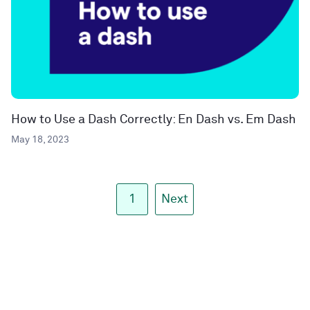
How to Use a Dash Correctly: En Dash vs. Em Dash
May 18, 2023
1
Next