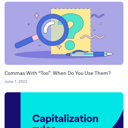
Commas With “Too”: When Do You Use Them?
June 1, 2023