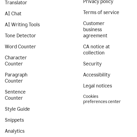
Privacy policy
Translator
Terms of service
AI Chat
Customer
AI Writing Tools
business
Tone Detector
agreement
Word Counter
CA notice at
collection
Character
Counter
Security
Paragraph
Accessibility
Counter
Legal notices
Sentence
Cookies
Counter
preferences center
Style Guide
Snippets
Analytics