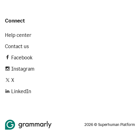
Connect
Help center
Contact us
Facebook
Instagram
X
LinkedIn
2026 © Superhuman Platform