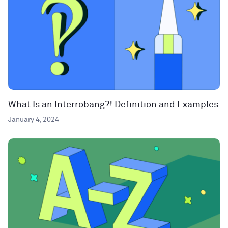
What Is an Interrobang?! Definition and Examples
January 4, 2024