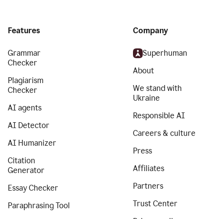
Features
Company
Grammar
Superhuman
Checker
About
Plagiarism
We stand with
Checker
Ukraine
AI agents
Responsible AI
AI Detector
Careers & culture
AI Humanizer
Press
Citation
Affiliates
Generator
Partners
Essay Checker
Trust Center
Paraphrasing Tool