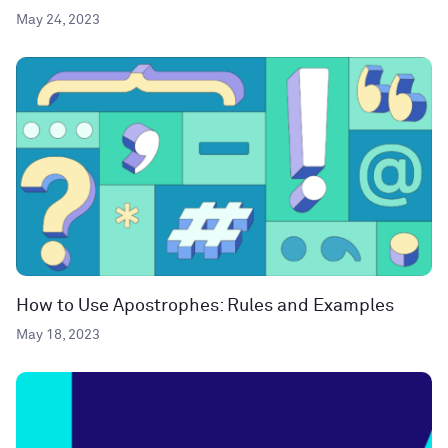
May 24, 2023
How to Use Apostrophes: Rules and Examples
May 18, 2023