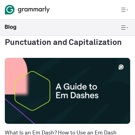
Punctuation and Capitalization
What Is an Em Dash? How to Use an Em Dash