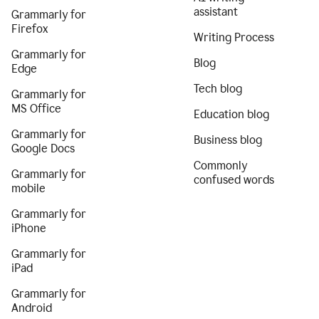
assistant
Grammarly for
Firefox
Writing Process
Grammarly for
Blog
Edge
Tech blog
Grammarly for
MS Office
Education blog
Grammarly for
Business blog
Google Docs
Commonly
Grammarly for
confused words
mobile
Grammarly for
iPhone
Grammarly for
iPad
Grammarly for
Android