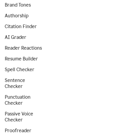
Brand Tones
Authorship
Citation Finder
AI Grader
Reader Reactions
Resume Builder
Spell Checker
Sentence
Checker
Punctuation
Checker
Passive Voice
Checker
Proofreader