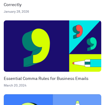
Correctly
January 28, 2026
Essential Comma Rules for Business Emails
March 20, 2024