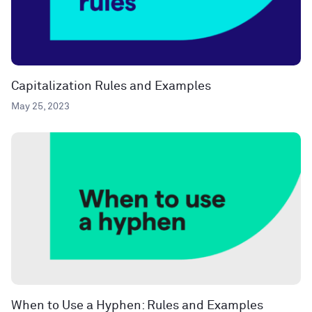
Capitalization Rules and Examples
May 25, 2023
When to Use a Hyphen: Rules and Examples