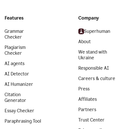
Features
Company
Grammar
Superhuman
Checker
About
Plagiarism
We stand with
Checker
Ukraine
AI agents
Responsible AI
AI Detector
Careers & culture
AI Humanizer
Press
Citation
Affiliates
Generator
Partners
Essay Checker
Trust Center
Paraphrasing Tool