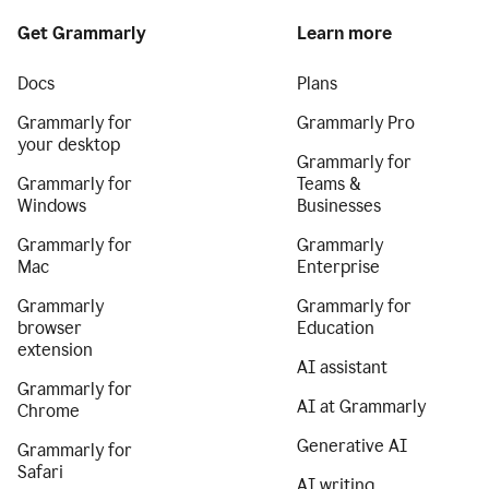
Get Grammarly
Learn more
Docs
Plans
Grammarly for
Grammarly Pro
your desktop
Grammarly for
Grammarly for
Teams &
Windows
Businesses
Grammarly for
Grammarly
Mac
Enterprise
Grammarly
Grammarly for
browser
Education
extension
AI assistant
Grammarly for
AI at Grammarly
Chrome
Generative AI
Grammarly for
Safari
AI writing