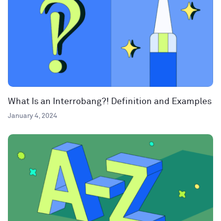
What Is an Interrobang?! Definition and Examples
January 4, 2024