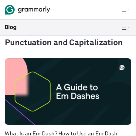
Punctuation and Capitalization
What Is an Em Dash? How to Use an Em Dash