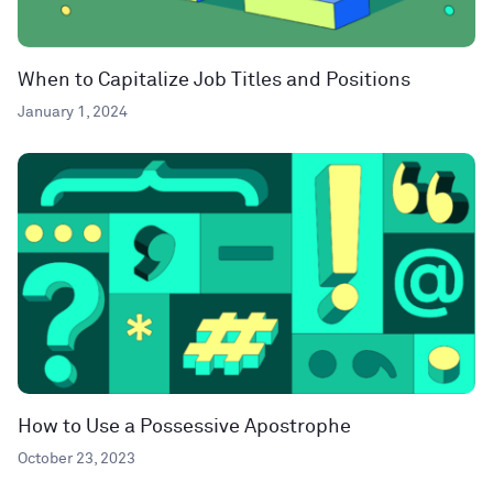
When to Capitalize Job Titles and Positions
January 1, 2024
How to Use a Possessive Apostrophe
October 23, 2023