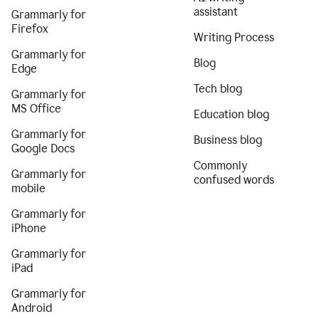
assistant
Grammarly for
Firefox
Writing Process
Grammarly for
Blog
Edge
Tech blog
Grammarly for
MS Office
Education blog
Grammarly for
Business blog
Google Docs
Commonly
Grammarly for
confused words
mobile
Grammarly for
iPhone
Grammarly for
iPad
Grammarly for
Android