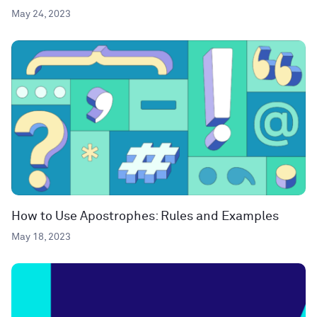
May 24, 2023
How to Use Apostrophes: Rules and Examples
May 18, 2023