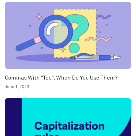
Commas With “Too”: When Do You Use Them?
June 1, 2023