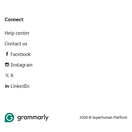
Connect
Help center
Contact us
Facebook
Instagram
X
LinkedIn
2026 © Superhuman Platform