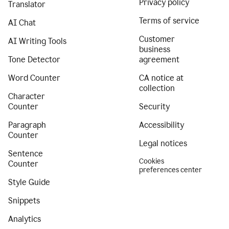
Privacy policy
Translator
Terms of service
AI Chat
Customer
AI Writing Tools
business
Tone Detector
agreement
Word Counter
CA notice at
collection
Character
Counter
Security
Paragraph
Accessibility
Counter
Legal notices
Sentence
Cookies
Counter
preferences center
Style Guide
Snippets
Analytics