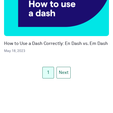
How to Use a Dash Correctly: En Dash vs. Em Dash
May 18, 2023
1
Next