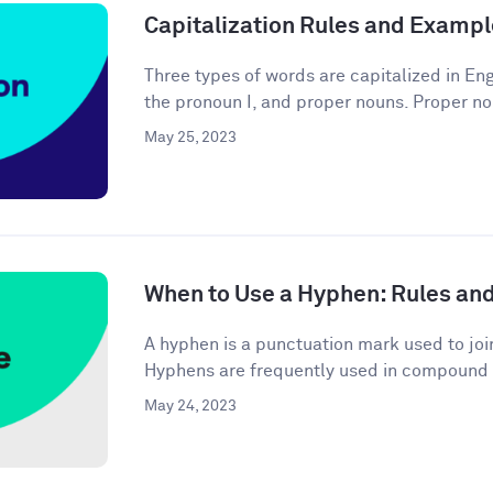
Capitalization Rules and Examp
Three types of words are capitalized in Engl
the pronoun I, and proper nouns. Proper no
May 25, 2023
When to Use a Hyphen: Rules an
A hyphen is a punctuation mark used to joi
Hyphens are frequently used in compound 
May 24, 2023