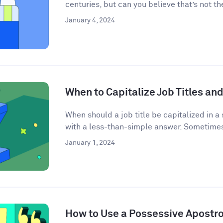
centuries, but can you believe that’s not the
January 4, 2024
When to Capitalize Job Titles and
When should a job title be capitalized in a
with a less-than-simple answer. Sometimes j
January 1, 2024
How to Use a Possessive Apostr