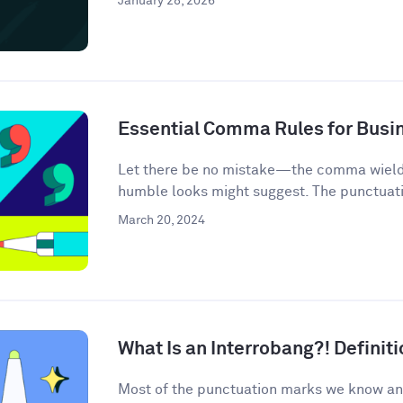
January 28, 2026
Essential Comma Rules for Busi
Let there be no mistake—the comma wields 
humble looks might suggest. The punctuati
March 20, 2024
What Is an Interrobang?! Defini
Most of the punctuation marks we know an