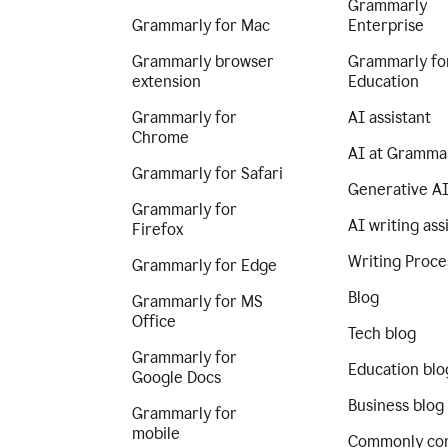
Grammarly
Grammarly for Mac
Enterprise
Grammarly browser
Grammarly fo
extension
Education
Grammarly for
AI assistant
Chrome
AI at Gramma
Grammarly for Safari
Generative A
Grammarly for
AI writing ass
Firefox
Writing Proce
Grammarly for Edge
Blog
Grammarly for MS
Office
Tech blog
Grammarly for
Education blo
Google Docs
Business blog
Grammarly for
mobile
Commonly co