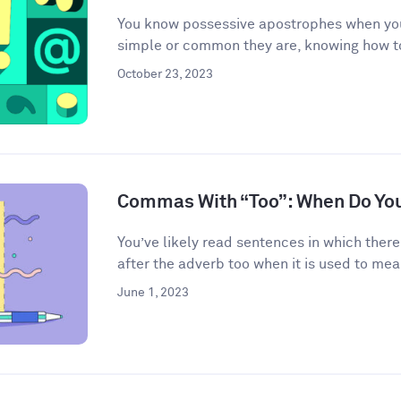
You know possessive apostrophes when you
simple or common they are, knowing how t
October 23, 2023
Commas With “Too”: When Do Yo
You’ve likely read sentences in which the
after the adverb too when it is used to mean
June 1, 2023