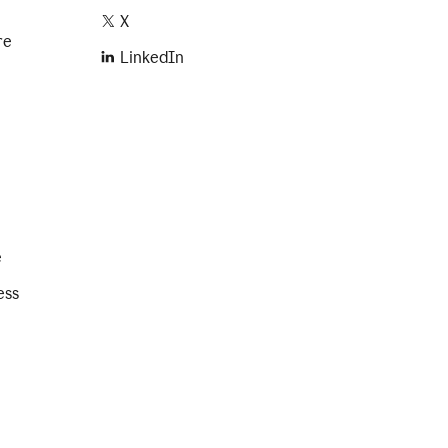
X
re
LinkedIn
e
ess