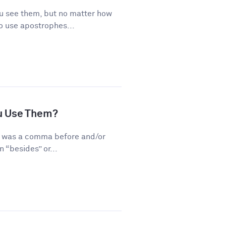
 see them, but no matter how
o use apostrophes...
u Use Them?
re was a comma before and/or
 “besides” or...