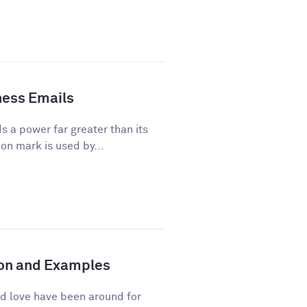
ness Emails
a power far greater than its
on mark is used by...
tion and Examples
d love have been around for