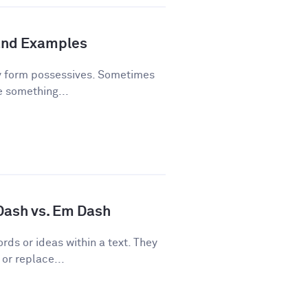
and Examples
y form possessives. Sometimes
e something...
 Dash vs. Em Dash
rds or ideas within a text. They
or replace...