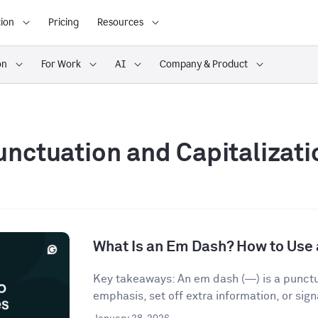
ion
Pricing
Resources
on
For Work
AI
Company & Product
unctuation and Capitalizati
What Is an Em Dash? How to Use 
Key takeaways: An em dash (—) is a punct
emphasis, set off extra information, or signa