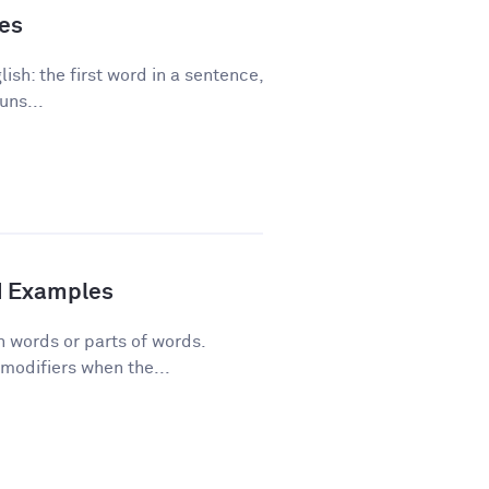
les
ish: the first word in a sentence,
uns...
d Examples
n words or parts of words.
modifiers when the...