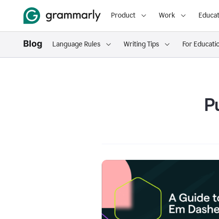
Product
Work
Educat
Language Rules
Writing Tips
For Educati
P