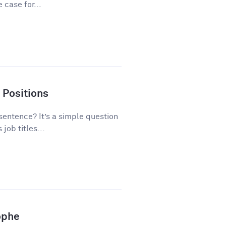
 case for...
 Positions
 sentence? It’s a simple question
ob titles...
ophe