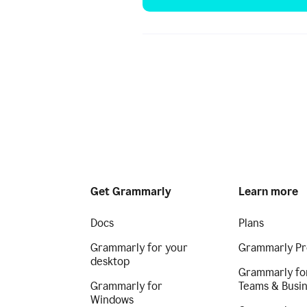
Get Grammarly
Learn more
Docs
Plans
Grammarly for your
Grammarly Pr
desktop
Grammarly fo
Grammarly for
Teams & Busi
Windows