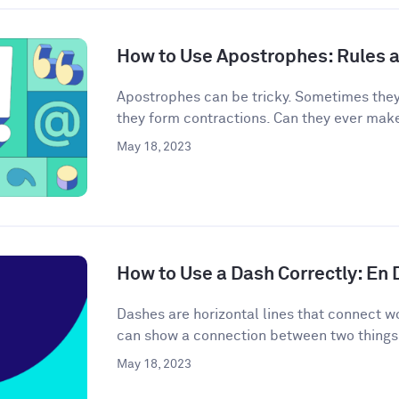
How to Use Apostrophes: Rules 
Apostrophes can be tricky. Sometimes the
they form contractions. Can they ever mak
May 18, 2023
How to Use a Dash Correctly: En
Dashes are horizontal lines that connect wo
can show a connection between two things 
May 18, 2023