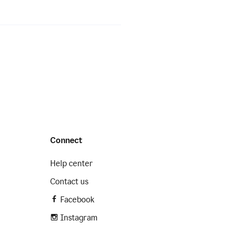
Connect
Help center
Contact us
Facebook
Instagram