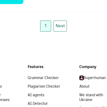
1
Next
Features
Company
Grammar Checker
Superhuman
o
Plagiarism Checker
About
r
AI agents
We stand with
nesses
Ukraine
AI Detector