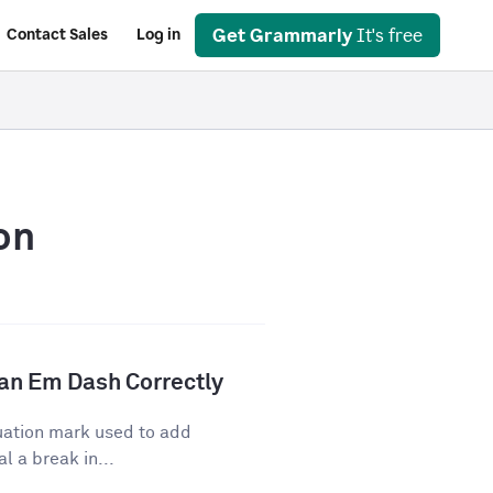
Get Grammarly
It's free
Contact Sales
Log in
on
an Em Dash Correctly
uation mark used to add
l a break in...