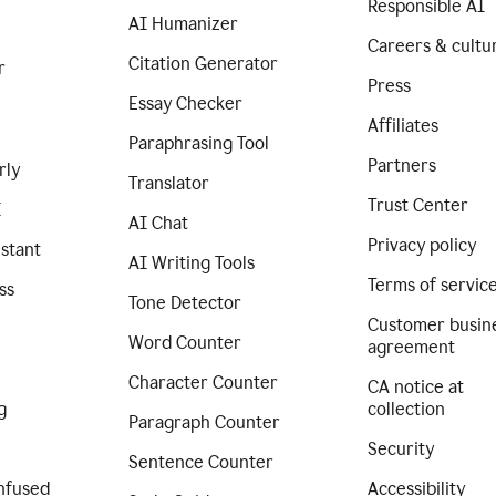
Responsible AI
AI Humanizer
Careers & cultu
Citation Generator
r
Press
Essay Checker
Affiliates
Paraphrasing Tool
Partners
rly
Translator
Trust Center
I
AI Chat
Privacy policy
istant
AI Writing Tools
Terms of servic
ss
Tone Detector
Customer busin
Word Counter
agreement
Character Counter
CA notice at
g
collection
Paragraph Counter
Security
Sentence Counter
nfused
Accessibility