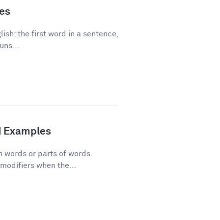
les
ish: the first word in a sentence,
uns...
d Examples
n words or parts of words.
modifiers when the...