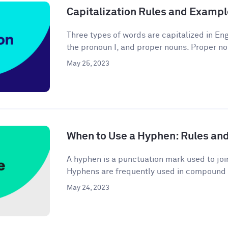
Capitalization Rules and Examp
Three types of words are capitalized in Engl
the pronoun I, and proper nouns. Proper no
May 25, 2023
When to Use a Hyphen: Rules an
A hyphen is a punctuation mark used to joi
Hyphens are frequently used in compound 
May 24, 2023