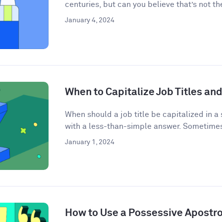
centuries, but can you believe that’s not the
January 4, 2024
When to Capitalize Job Titles and
When should a job title be capitalized in a
with a less-than-simple answer. Sometimes j
January 1, 2024
How to Use a Possessive Apostr