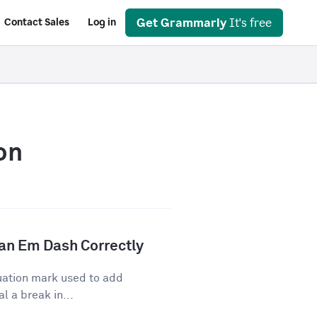
Get Grammarly
It's free
Contact Sales
Log in
on
an Em Dash Correctly
uation mark used to add
l a break in...