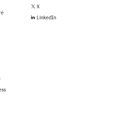
X
re
LinkedIn
e
ess