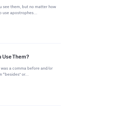
 see them, but no matter how
o use apostrophes...
u Use Them?
re was a comma before and/or
 “besides” or...