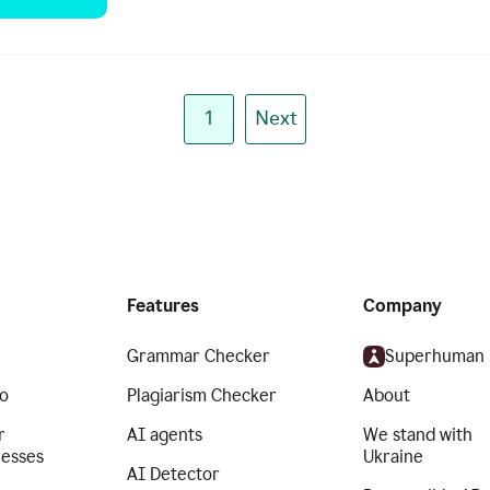
1
Next
Features
Company
Grammar Checker
Superhuman
o
Plagiarism Checker
About
r
AI agents
We stand with
nesses
Ukraine
AI Detector