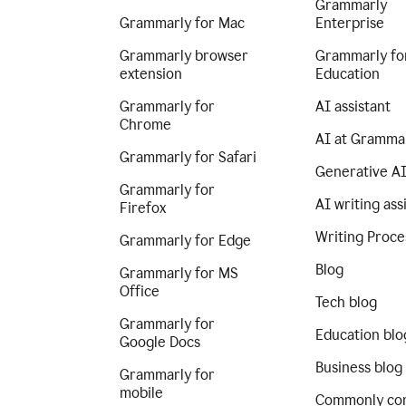
Grammarly
Grammarly for Mac
Enterprise
Grammarly browser
Grammarly fo
extension
Education
Grammarly for
AI assistant
Chrome
AI at Gramma
Grammarly for Safari
Generative A
Grammarly for
AI writing ass
Firefox
Writing Proce
Grammarly for Edge
Blog
Grammarly for MS
Office
Tech blog
Grammarly for
Education blo
Google Docs
Business blog
Grammarly for
mobile
Commonly co