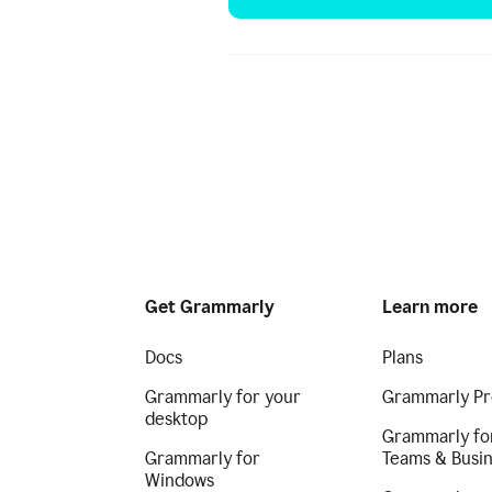
Get Grammarly
Learn more
Docs
Plans
Grammarly for your
Grammarly Pr
desktop
Grammarly fo
Grammarly for
Teams & Busi
Windows