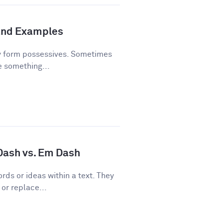
and Examples
y form possessives. Sometimes
e something...
 Dash vs. Em Dash
rds or ideas within a text. They
or replace...