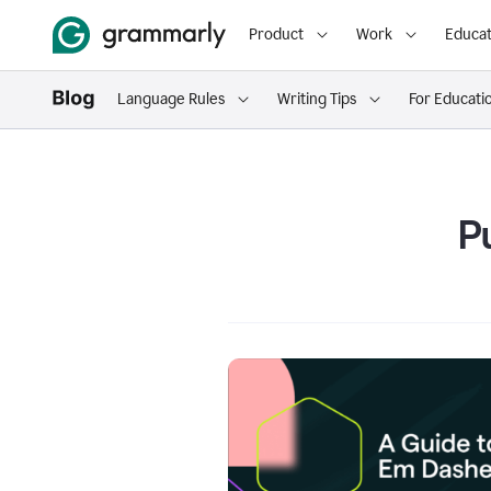
Product
Work
Educat
Language Rules
Writing Tips
For Educati
P