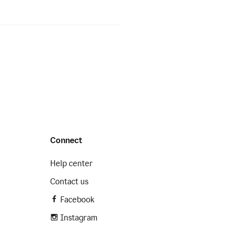
Connect
Help center
Contact us
Facebook
Instagram