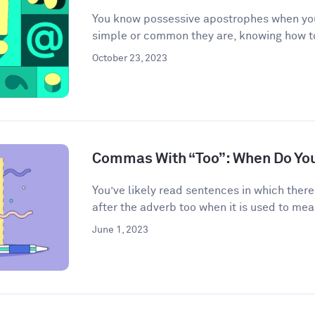
You know possessive apostrophes when you
simple or common they are, knowing how t
October 23, 2023
Commas With “Too”: When Do Yo
You’ve likely read sentences in which the
after the adverb too when it is used to mean
June 1, 2023