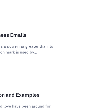
ness Emails
a power far greater than its
on mark is used by...
tion and Examples
d love have been around for