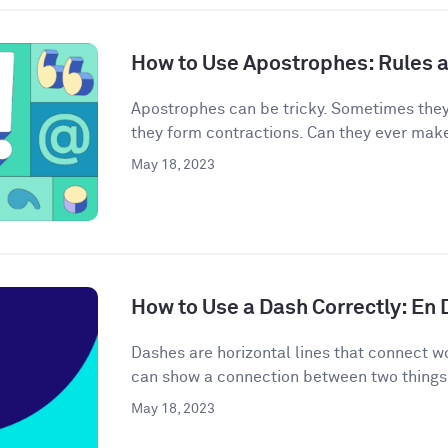
How to Use Apostrophes: Rules 
Apostrophes can be tricky. Sometimes the
they form contractions. Can they ever mak
May 18, 2023
How to Use a Dash Correctly: En
Dashes are horizontal lines that connect wo
can show a connection between two things 
May 18, 2023