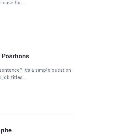
 case for...
 Positions
 sentence? It’s a simple question
ob titles...
ophe