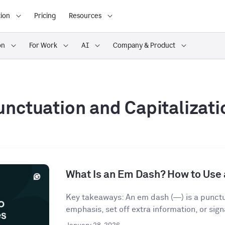
ion
Pricing
Resources
on
For Work
AI
Company & Product
unctuation and Capitalizati
What Is an Em Dash? How to Use 
Key takeaways: An em dash (—) is a punct
emphasis, set off extra information, or signa