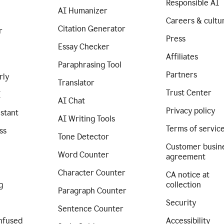
Responsible AI
AI Humanizer
Careers & cultu
Citation Generator
r
Press
Essay Checker
Affiliates
Paraphrasing Tool
Partners
rly
Translator
Trust Center
I
AI Chat
Privacy policy
istant
AI Writing Tools
Terms of servic
ss
Tone Detector
Customer busin
Word Counter
agreement
Character Counter
CA notice at
g
collection
Paragraph Counter
Security
Sentence Counter
nfused
Accessibility