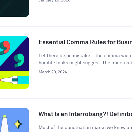
January 28, 2026
Essential Comma Rules for Busi
Let there be no mistake—the comma wields 
humble looks might suggest. The punctuati
March 20, 2024
What Is an Interrobang?! Defini
Most of the punctuation marks we know an