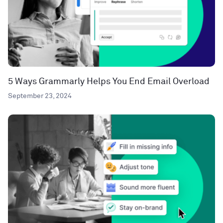
5 Ways Grammarly Helps You End Email Overload
September 23, 2024