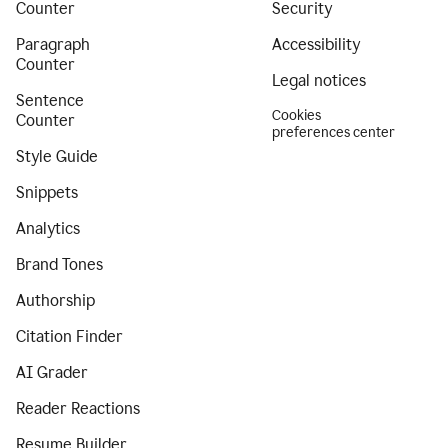
Counter
Security
Paragraph
Accessibility
Counter
Legal notices
Sentence
Cookies
Counter
preferences center
Style Guide
Snippets
Analytics
Brand Tones
Authorship
Citation Finder
AI Grader
Reader Reactions
Resume Builder