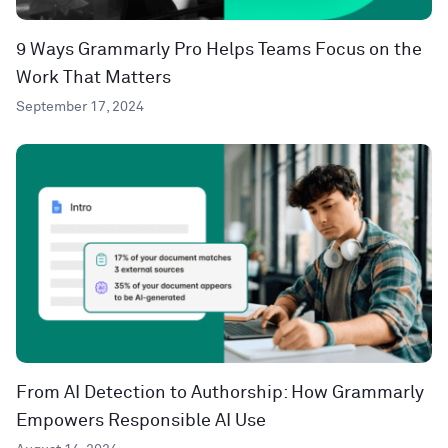
9 Ways Grammarly Pro Helps Teams Focus on the
Work That Matters
September 17, 2024
From AI Detection to Authorship: How Grammarly
Empowers Responsible AI Use