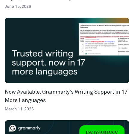
June 15, 2026
Now Available: Grammarly’s Writing Support in 17
More Languages
March 11, 2026