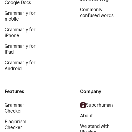
Google Docs
Commonly
Grammarly for
confused words
mobile
Grammarly for
iPhone
Grammarly for
iPad
Grammarly for
Android
Features
Company
Grammar
Superhuman
Checker
About
Plagiarism
We stand with
Checker