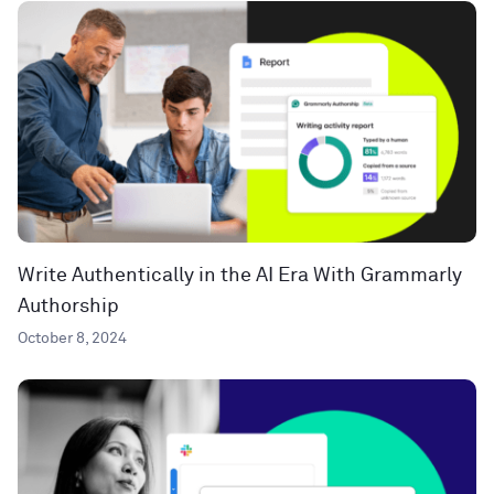
Write Authentically in the AI Era With Grammarly
Authorship
October 8, 2024