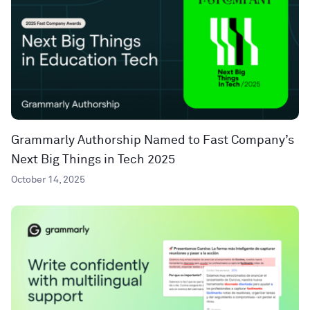
Grammarly Authorship Named to Fast Company’s
Next Big Things in Tech 2025
October 14, 2025