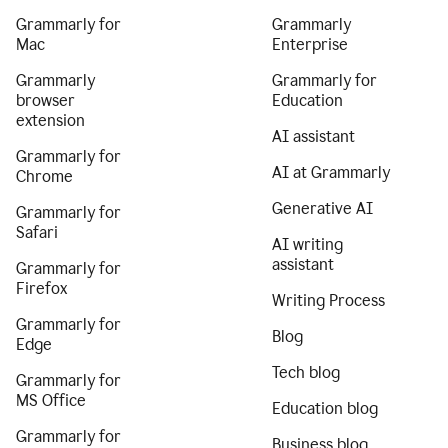
Grammarly for
Grammarly
Mac
Enterprise
Grammarly
Grammarly for
browser
Education
extension
AI assistant
Grammarly for
AI at Grammarly
Chrome
Generative AI
Grammarly for
Safari
AI writing
assistant
Grammarly for
Firefox
Writing Process
Grammarly for
Blog
Edge
Tech blog
Grammarly for
MS Office
Education blog
Grammarly for
Business blog