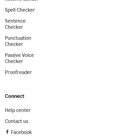
Spell Checker
Sentence
Checker
Punctuation
Checker
Passive Voice
Checker
Proofreader
Connect
Help center
Contact us
Facebook