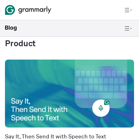
Product
Say It, Then Send It with Speech to Text