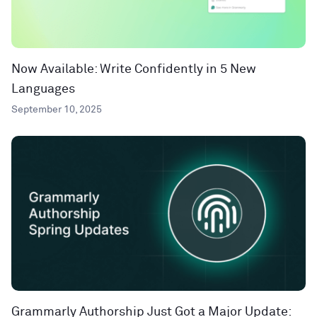
Now Available: Write Confidently in 5 New
Languages
September 10, 2025
Grammarly Authorship Just Got a Major Update: