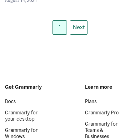
August 14, 2024
1
Next
Get Grammarly
Learn more
Docs
Plans
Grammarly for
Grammarly Pro
your desktop
Grammarly for
Grammarly for
Teams &
Windows
Businesses