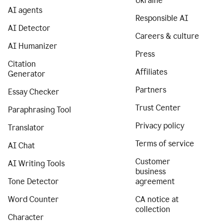
Ukraine
AI agents
Responsible AI
AI Detector
Careers & culture
AI Humanizer
Press
Citation
Affiliates
Generator
Partners
Essay Checker
Trust Center
Paraphrasing Tool
Privacy policy
Translator
Terms of service
AI Chat
Customer
AI Writing Tools
business
Tone Detector
agreement
Word Counter
CA notice at
collection
Character