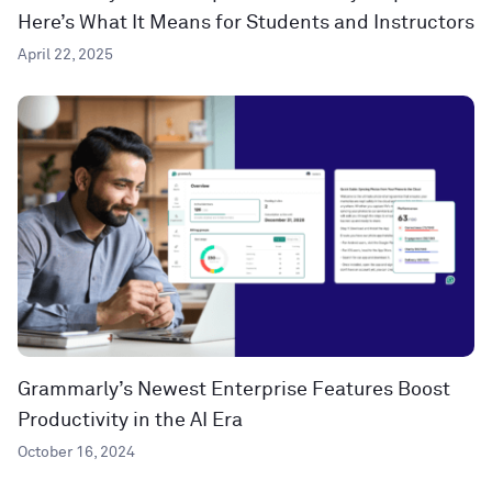
Here’s What It Means for Students and Instructors
April 22, 2025
Grammarly’s Newest Enterprise Features Boost
Productivity in the AI Era
October 16, 2024