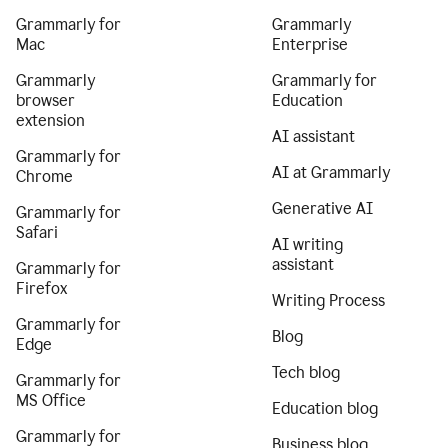
Grammarly for
Grammarly
Mac
Enterprise
Grammarly
Grammarly for
browser
Education
extension
AI assistant
Grammarly for
AI at Grammarly
Chrome
Generative AI
Grammarly for
Safari
AI writing
assistant
Grammarly for
Firefox
Writing Process
Grammarly for
Blog
Edge
Tech blog
Grammarly for
MS Office
Education blog
Grammarly for
Business blog