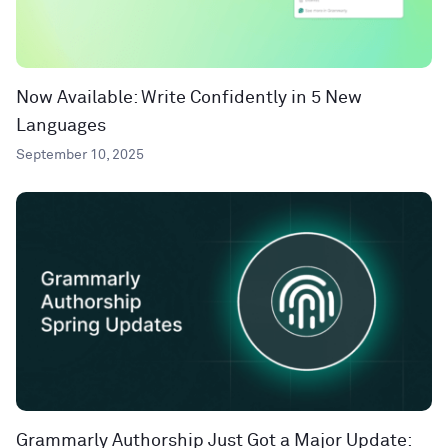
Now Available: Write Confidently in 5 New
Languages
September 10, 2025
Grammarly Authorship Just Got a Major Update: