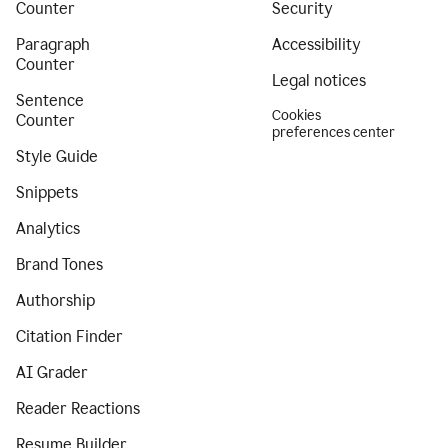
Counter
Security
Paragraph
Accessibility
Counter
Legal notices
Sentence
Cookies
Counter
preferences center
Style Guide
Snippets
Analytics
Brand Tones
Authorship
Citation Finder
AI Grader
Reader Reactions
Resume Builder