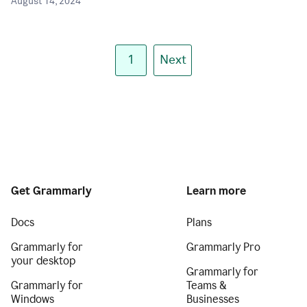
August 14, 2024
1
Next
Get Grammarly
Learn more
Docs
Plans
Grammarly for
Grammarly Pro
your desktop
Grammarly for
Grammarly for
Teams &
Windows
Businesses