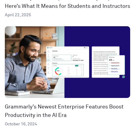
Here’s What It Means for Students and Instructors
April 22, 2025
Grammarly’s Newest Enterprise Features Boost
Productivity in the AI Era
October 16, 2024