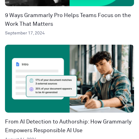
9 Ways Grammarly Pro Helps Teams Focus on the
Work That Matters
September 17, 2024
From AI Detection to Authorship: How Grammarly
Empowers Responsible AI Use