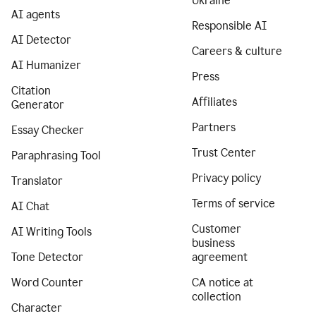
Ukraine
AI agents
Responsible AI
AI Detector
Careers & culture
AI Humanizer
Press
Citation
Affiliates
Generator
Partners
Essay Checker
Trust Center
Paraphrasing Tool
Privacy policy
Translator
Terms of service
AI Chat
Customer
AI Writing Tools
business
Tone Detector
agreement
Word Counter
CA notice at
collection
Character