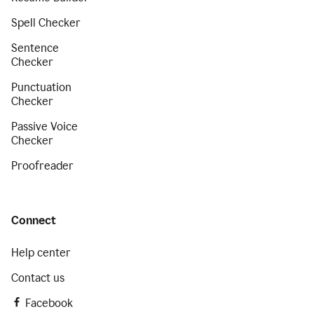
Spell Checker
Sentence
Checker
Punctuation
Checker
Passive Voice
Checker
Proofreader
Connect
Help center
Contact us
Facebook