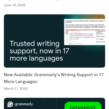
June 15, 2026
Now Available: Grammarly’s Writing Support in 17
More Languages
March 11, 2026