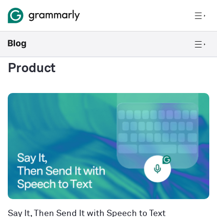
Product
Say It, Then Send It with Speech to Text