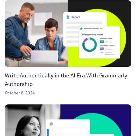
Write Authentically in the AI Era With Grammarly
Authorship
October 8, 2024