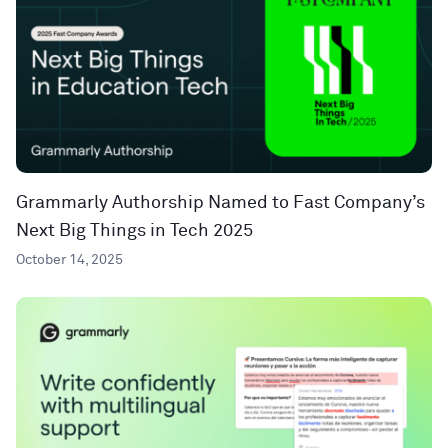
Grammarly Authorship Named to Fast Company’s
Next Big Things in Tech 2025
October 14, 2025