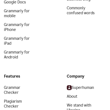
Google Docs
Commonly
Grammarly for
confused words
mobile
Grammarly for
iPhone
Grammarly for
iPad
Grammarly for
Android
Features
Company
Grammar
Superhuman
Checker
About
Plagiarism
We stand with
Checker