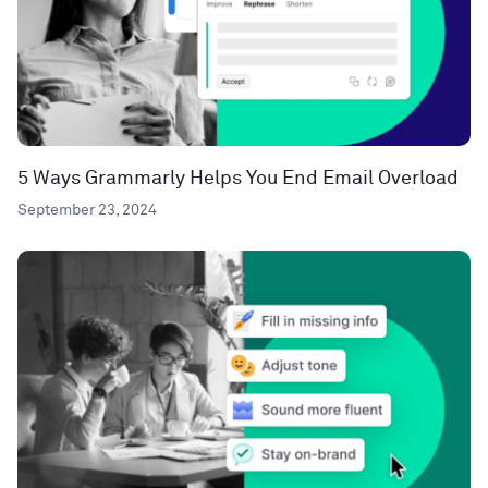
5 Ways Grammarly Helps You End Email Overload
September 23, 2024