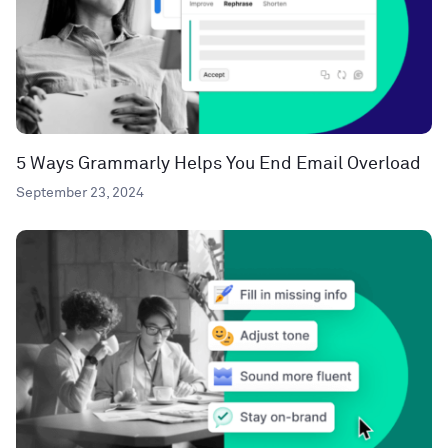
5 Ways Grammarly Helps You End Email Overload
September 23, 2024