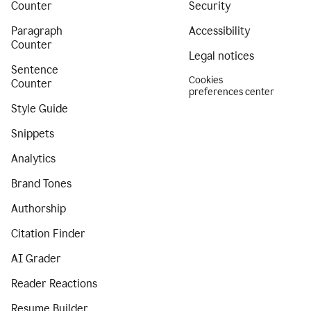
Counter
Security
Paragraph
Accessibility
Counter
Legal notices
Sentence
Cookies
Counter
preferences center
Style Guide
Snippets
Analytics
Brand Tones
Authorship
Citation Finder
AI Grader
Reader Reactions
Resume Builder