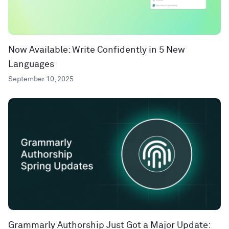
Now Available: Write Confidently in 5 New
Languages
September 10, 2025
Grammarly Authorship Just Got a Major Update: