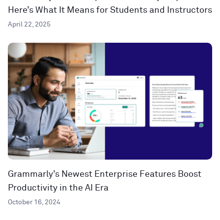
Here’s What It Means for Students and Instructors
April 22, 2025
Grammarly’s Newest Enterprise Features Boost
Productivity in the AI Era
October 16, 2024