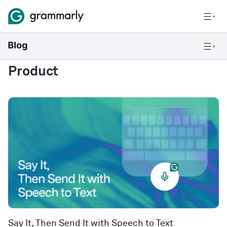
Product
Say It, Then Send It with Speech to Text