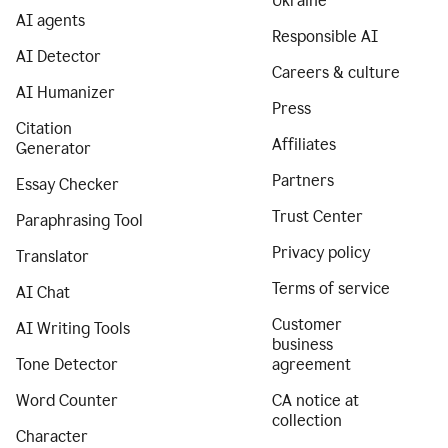
Ukraine
AI agents
Responsible AI
AI Detector
Careers & culture
AI Humanizer
Press
Citation
Affiliates
Generator
Partners
Essay Checker
Trust Center
Paraphrasing Tool
Privacy policy
Translator
Terms of service
AI Chat
Customer
AI Writing Tools
business
Tone Detector
agreement
Word Counter
CA notice at
collection
Character