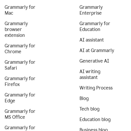
Grammarly for
Grammarly
Mac
Enterprise
Grammarly
Grammarly for
browser
Education
extension
AI assistant
Grammarly for
AI at Grammarly
Chrome
Generative AI
Grammarly for
Safari
AI writing
assistant
Grammarly for
Firefox
Writing Process
Grammarly for
Blog
Edge
Tech blog
Grammarly for
MS Office
Education blog
Grammarly for
Business blog