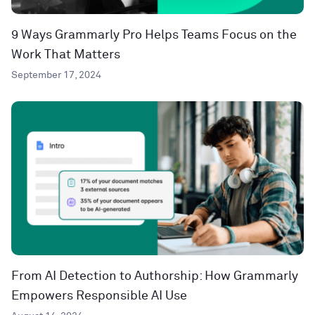
9 Ways Grammarly Pro Helps Teams Focus on the
Work That Matters
September 17, 2024
From AI Detection to Authorship: How Grammarly
Empowers Responsible AI Use