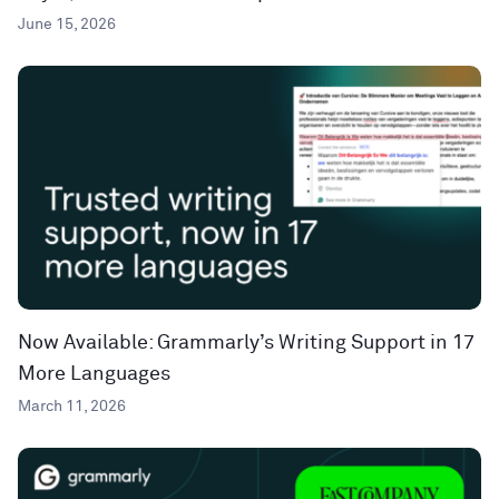
June 15, 2026
Now Available: Grammarly’s Writing Support in 17
More Languages
March 11, 2026