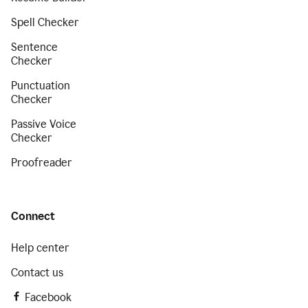
Spell Checker
Sentence
Checker
Punctuation
Checker
Passive Voice
Checker
Proofreader
Connect
Help center
Contact us
Facebook