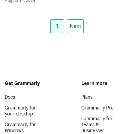
August 14, 2024
1
Next
Get Grammarly
Learn more
Docs
Plans
Grammarly for
Grammarly Pro
your desktop
Grammarly for
Grammarly for
Teams &
Windows
Businesses