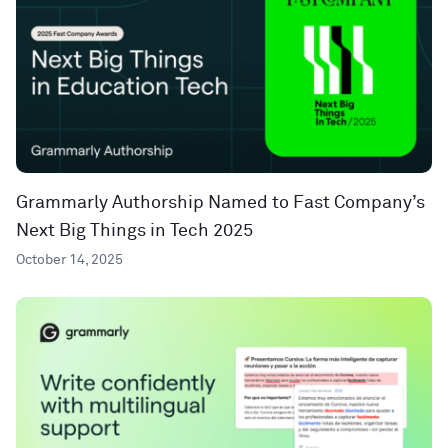
Grammarly Authorship Named to Fast Company’s
Next Big Things in Tech 2025
October 14, 2025