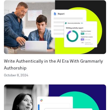
Write Authentically in the AI Era With Grammarly
Authorship
October 8, 2024