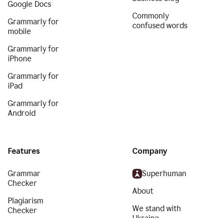
Google Docs
Commonly
Grammarly for
confused words
mobile
Grammarly for
iPhone
Grammarly for
iPad
Grammarly for
Android
Features
Company
Grammar
Superhuman
Checker
About
Plagiarism
We stand with
Checker