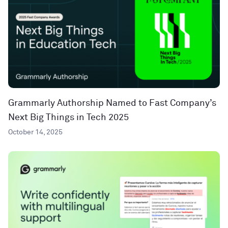
Grammarly Authorship Named to Fast Company’s
Next Big Things in Tech 2025
October 14, 2025