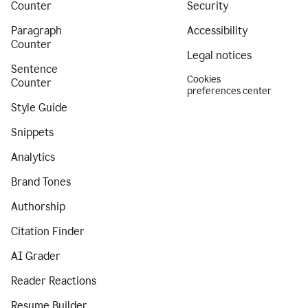
Counter
Security
Paragraph
Accessibility
Counter
Legal notices
Sentence
Cookies
Counter
preferences center
Style Guide
Snippets
Analytics
Brand Tones
Authorship
Citation Finder
AI Grader
Reader Reactions
Resume Builder