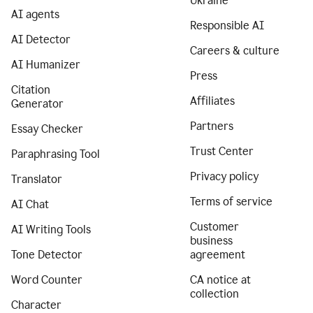
Ukraine
AI agents
Responsible AI
AI Detector
Careers & culture
AI Humanizer
Press
Citation
Affiliates
Generator
Partners
Essay Checker
Trust Center
Paraphrasing Tool
Privacy policy
Translator
Terms of service
AI Chat
Customer
AI Writing Tools
business
Tone Detector
agreement
Word Counter
CA notice at
collection
Character