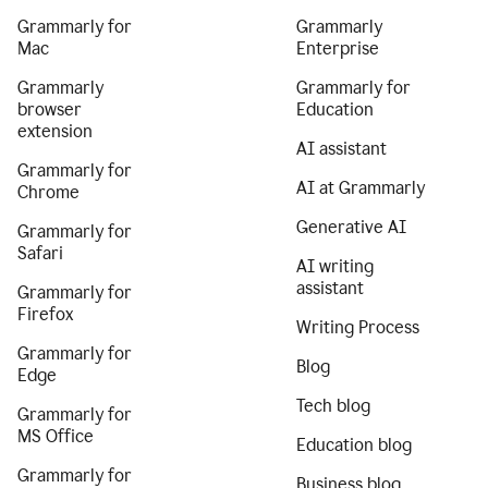
Grammarly for
Grammarly
Mac
Enterprise
Grammarly
Grammarly for
browser
Education
extension
AI assistant
Grammarly for
AI at Grammarly
Chrome
Generative AI
Grammarly for
Safari
AI writing
assistant
Grammarly for
Firefox
Writing Process
Grammarly for
Blog
Edge
Tech blog
Grammarly for
MS Office
Education blog
Grammarly for
Business blog