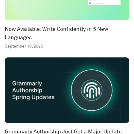
Now Available: Write Confidently in 5 New
Languages
September 10, 2025
Grammarly Authorship Just Got a Major Update: