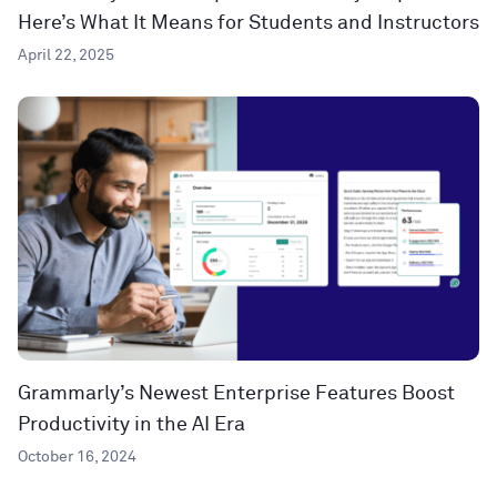
Here’s What It Means for Students and Instructors
April 22, 2025
Grammarly’s Newest Enterprise Features Boost
Productivity in the AI Era
October 16, 2024