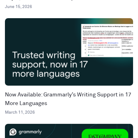
June 15, 2026
Now Available: Grammarly’s Writing Support in 17
More Languages
March 11, 2026