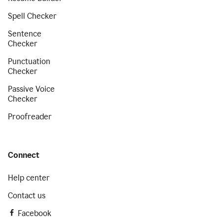
Spell Checker
Sentence
Checker
Punctuation
Checker
Passive Voice
Checker
Proofreader
Connect
Help center
Contact us
Facebook