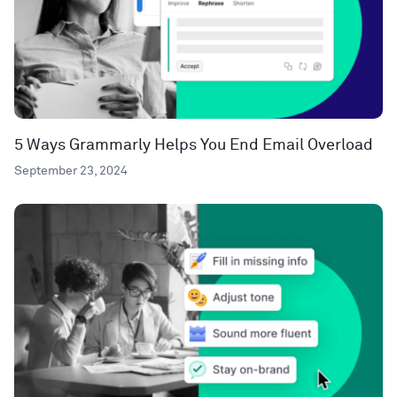
5 Ways Grammarly Helps You End Email Overload
September 23, 2024