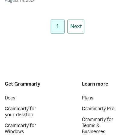
August 14, 2024
1
Next
Get Grammarly
Learn more
Docs
Plans
Grammarly for
Grammarly Pro
your desktop
Grammarly for
Grammarly for
Teams &
Windows
Businesses