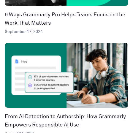
9 Ways Grammarly Pro Helps Teams Focus on the
Work That Matters
September 17, 2024
From AI Detection to Authorship: How Grammarly
Empowers Responsible AI Use