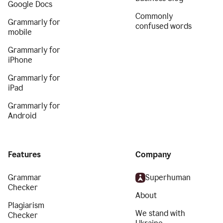
Google Docs
Commonly
Grammarly for
confused words
mobile
Grammarly for
iPhone
Grammarly for
iPad
Grammarly for
Android
Features
Company
Grammar
Superhuman
Checker
About
Plagiarism
We stand with
Checker