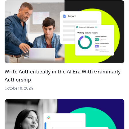
Write Authentically in the AI Era With Grammarly
Authorship
October 8, 2024