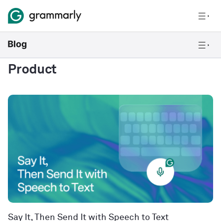
Product
Say It, Then Send It with Speech to Text