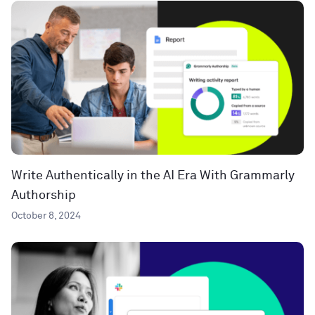
Write Authentically in the AI Era With Grammarly
Authorship
October 8, 2024