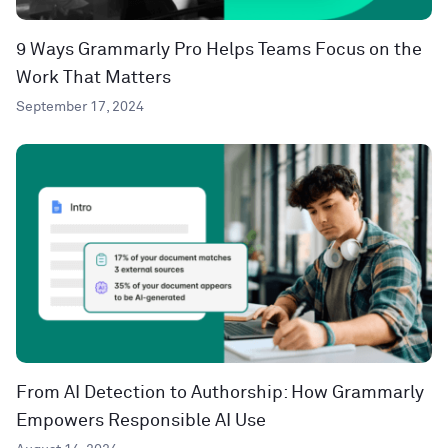
9 Ways Grammarly Pro Helps Teams Focus on the
Work That Matters
September 17, 2024
From AI Detection to Authorship: How Grammarly
Empowers Responsible AI Use