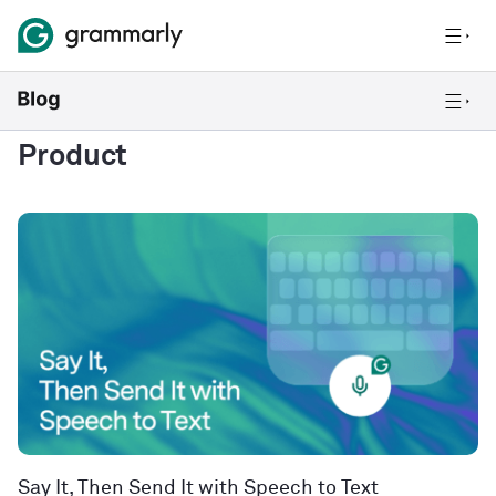
Product
Say It, Then Send It with Speech to Text