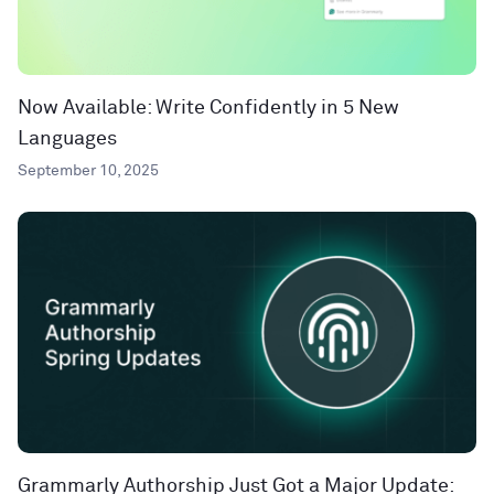
Now Available: Write Confidently in 5 New
Languages
September 10, 2025
Grammarly Authorship Just Got a Major Update: