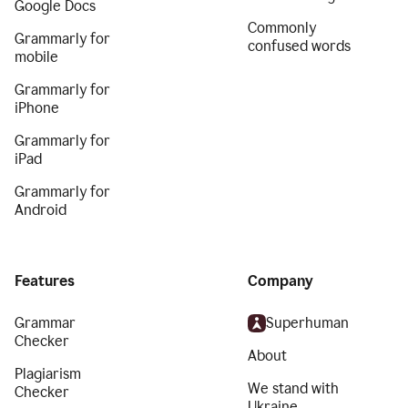
Google Docs
Commonly
Grammarly for
confused words
mobile
Grammarly for
iPhone
Grammarly for
iPad
Grammarly for
Android
Features
Company
Grammar
Superhuman
Checker
About
Plagiarism
We stand with
Checker
Ukraine