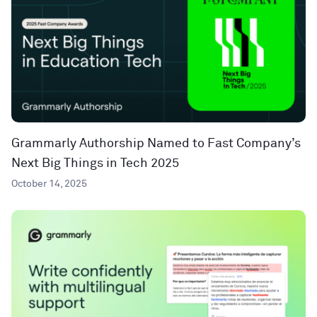
Grammarly Authorship Named to Fast Company’s
Next Big Things in Tech 2025
October 14, 2025