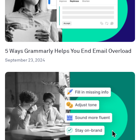
5 Ways Grammarly Helps You End Email Overload
September 23, 2024