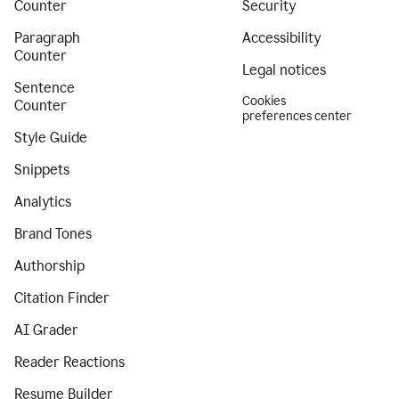
Counter
Security
Paragraph
Accessibility
Counter
Legal notices
Sentence
Cookies
Counter
preferences center
Style Guide
Snippets
Analytics
Brand Tones
Authorship
Citation Finder
AI Grader
Reader Reactions
Resume Builder