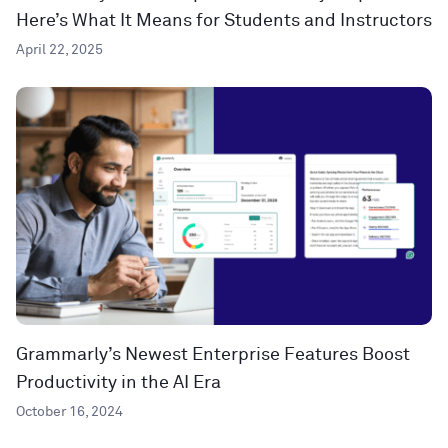
Here’s What It Means for Students and Instructors
April 22, 2025
Grammarly’s Newest Enterprise Features Boost
Productivity in the AI Era
October 16, 2024