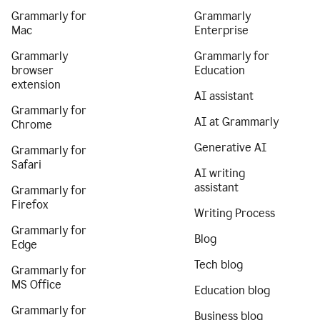
Grammarly for
Grammarly
Mac
Enterprise
Grammarly
Grammarly for
browser
Education
extension
AI assistant
Grammarly for
AI at Grammarly
Chrome
Generative AI
Grammarly for
Safari
AI writing
assistant
Grammarly for
Firefox
Writing Process
Grammarly for
Blog
Edge
Tech blog
Grammarly for
MS Office
Education blog
Grammarly for
Business blog