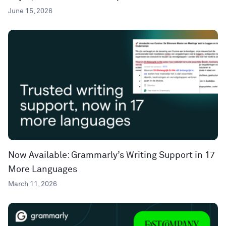
June 15, 2026
Now Available: Grammarly’s Writing Support in 17
More Languages
March 11, 2026