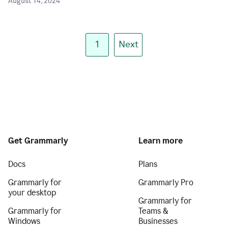
August 14, 2024
1
Next
Get Grammarly
Learn more
Docs
Plans
Grammarly for
Grammarly Pro
your desktop
Grammarly for
Grammarly for
Teams &
Windows
Businesses