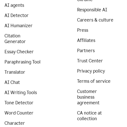
AI agents
Responsible AI
AI Detector
Careers & culture
AI Humanizer
Press
Citation
Affiliates
Generator
Partners
Essay Checker
Trust Center
Paraphrasing Tool
Privacy policy
Translator
Terms of service
AI Chat
Customer
AI Writing Tools
business
Tone Detector
agreement
Word Counter
CA notice at
collection
Character