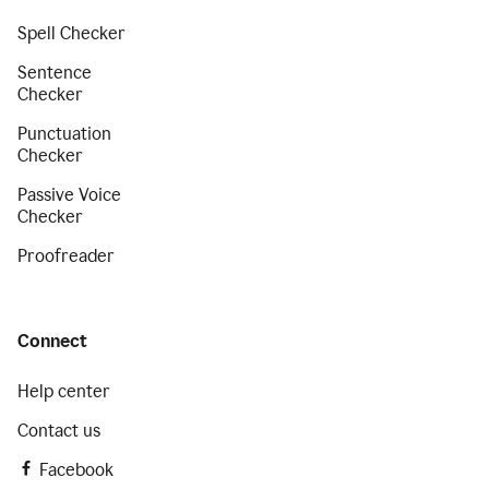
Spell Checker
Sentence
Checker
Punctuation
Checker
Passive Voice
Checker
Proofreader
Connect
Help center
Contact us
Facebook