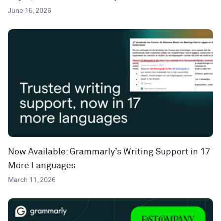
June 15, 2026
Now Available: Grammarly’s Writing Support in 17
More Languages
March 11, 2026