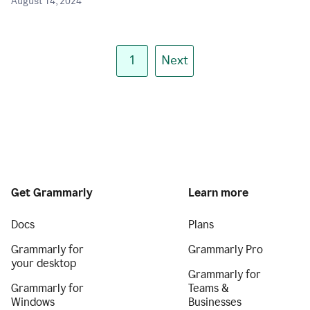
August 14, 2024
1
Next
Get Grammarly
Learn more
Docs
Plans
Grammarly for
Grammarly Pro
your desktop
Grammarly for
Grammarly for
Teams &
Windows
Businesses