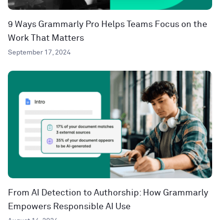
9 Ways Grammarly Pro Helps Teams Focus on the
Work That Matters
September 17, 2024
From AI Detection to Authorship: How Grammarly
Empowers Responsible AI Use