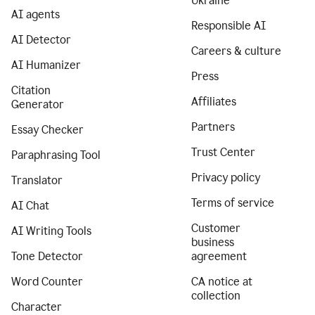
Ukraine
AI agents
Responsible AI
AI Detector
Careers & culture
AI Humanizer
Press
Citation
Affiliates
Generator
Partners
Essay Checker
Trust Center
Paraphrasing Tool
Privacy policy
Translator
Terms of service
AI Chat
Customer
AI Writing Tools
business
Tone Detector
agreement
Word Counter
CA notice at
collection
Character