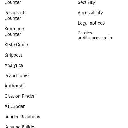
Counter
Security
Paragraph
Accessibility
Counter
Legal notices
Sentence
Cookies
Counter
preferences center
Style Guide
Snippets
Analytics
Brand Tones
Authorship
Citation Finder
AI Grader
Reader Reactions
Resume Builder