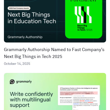
Grammarly Authorship Named to Fast Company’s
Next Big Things in Tech 2025
October 14, 2025