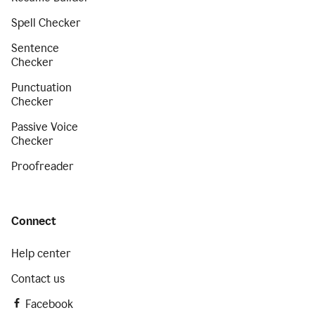
Spell Checker
Sentence
Checker
Punctuation
Checker
Passive Voice
Checker
Proofreader
Connect
Help center
Contact us
Facebook