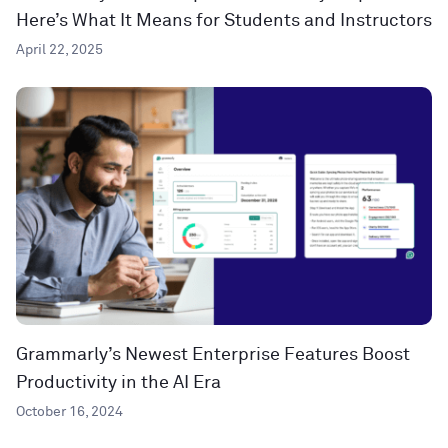
Here’s What It Means for Students and Instructors
April 22, 2025
Grammarly’s Newest Enterprise Features Boost
Productivity in the AI Era
October 16, 2024