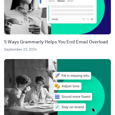
5 Ways Grammarly Helps You End Email Overload
September 23, 2024