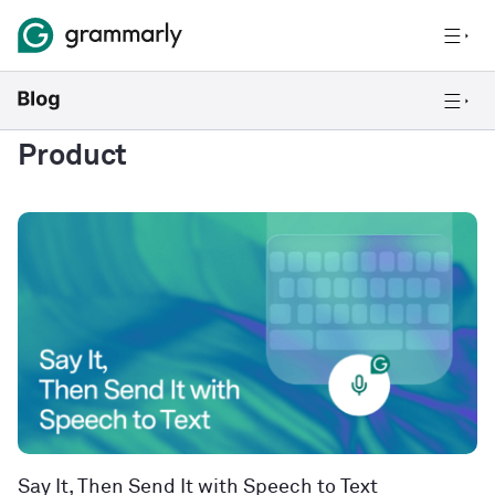
Product
Say It, Then Send It with Speech to Text