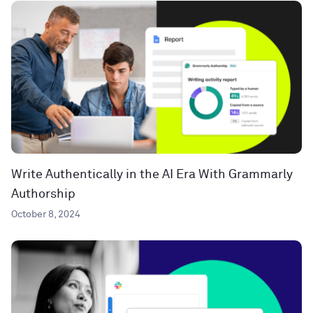
Write Authentically in the AI Era With Grammarly
Authorship
October 8, 2024