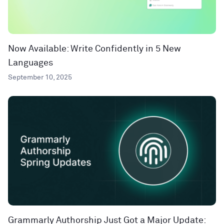
Now Available: Write Confidently in 5 New
Languages
September 10, 2025
Grammarly Authorship Just Got a Major Update: