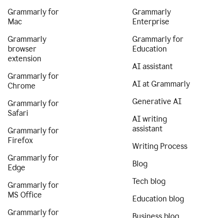
Grammarly for
Grammarly
Mac
Enterprise
Grammarly
Grammarly for
browser
Education
extension
AI assistant
Grammarly for
AI at Grammarly
Chrome
Generative AI
Grammarly for
Safari
AI writing
assistant
Grammarly for
Firefox
Writing Process
Grammarly for
Blog
Edge
Tech blog
Grammarly for
MS Office
Education blog
Grammarly for
Business blog