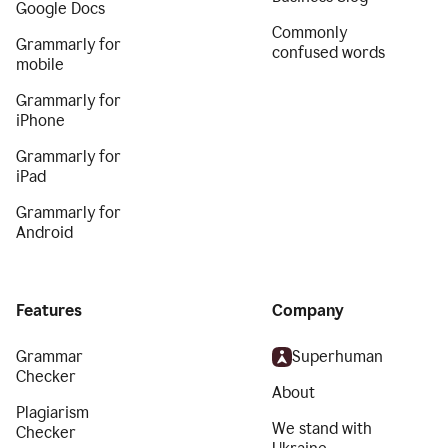
Google Docs
Commonly
Grammarly for
confused words
mobile
Grammarly for
iPhone
Grammarly for
iPad
Grammarly for
Android
Features
Company
Grammar
Superhuman
Checker
About
Plagiarism
We stand with
Checker