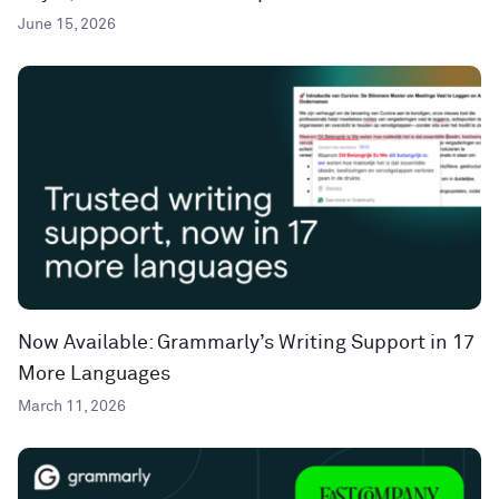
June 15, 2026
Now Available: Grammarly’s Writing Support in 17
More Languages
March 11, 2026