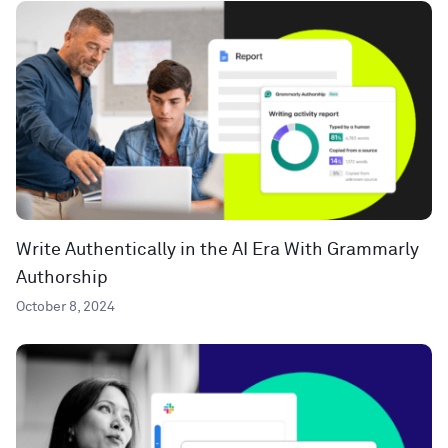
Write Authentically in the AI Era With Grammarly
Authorship
October 8, 2024