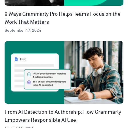
9 Ways Grammarly Pro Helps Teams Focus on the
Work That Matters
September 17, 2024
From AI Detection to Authorship: How Grammarly
Empowers Responsible AI Use