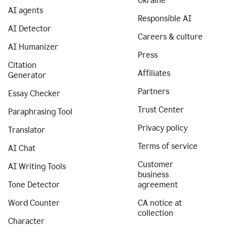
Ukraine
AI agents
Responsible AI
AI Detector
Careers & culture
AI Humanizer
Press
Citation
Affiliates
Generator
Partners
Essay Checker
Trust Center
Paraphrasing Tool
Privacy policy
Translator
Terms of service
AI Chat
Customer
AI Writing Tools
business
Tone Detector
agreement
Word Counter
CA notice at
collection
Character