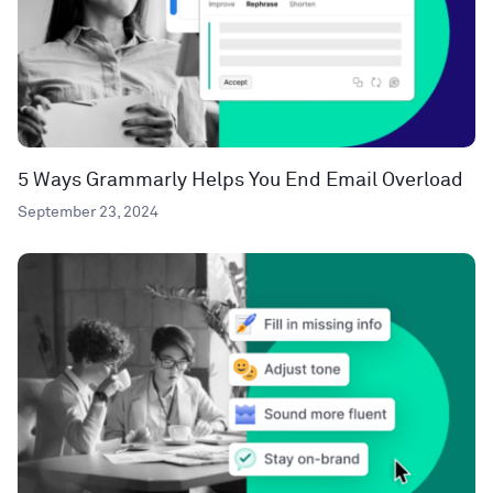
5 Ways Grammarly Helps You End Email Overload
September 23, 2024