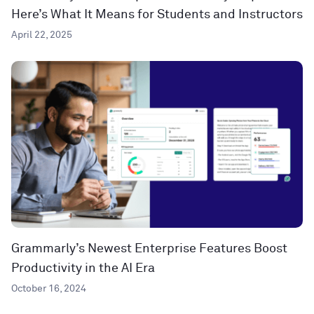
Here’s What It Means for Students and Instructors
April 22, 2025
Grammarly’s Newest Enterprise Features Boost
Productivity in the AI Era
October 16, 2024