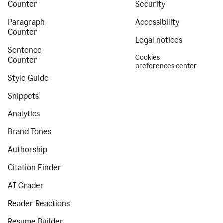
Counter
Security
Paragraph
Accessibility
Counter
Legal notices
Sentence
Cookies
Counter
preferences center
Style Guide
Snippets
Analytics
Brand Tones
Authorship
Citation Finder
AI Grader
Reader Reactions
Resume Builder