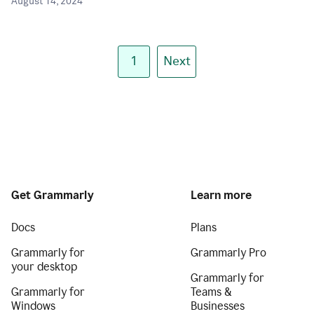
August 14, 2024
1
Next
Get Grammarly
Learn more
Docs
Plans
Grammarly for
Grammarly Pro
your desktop
Grammarly for
Grammarly for
Teams &
Windows
Businesses