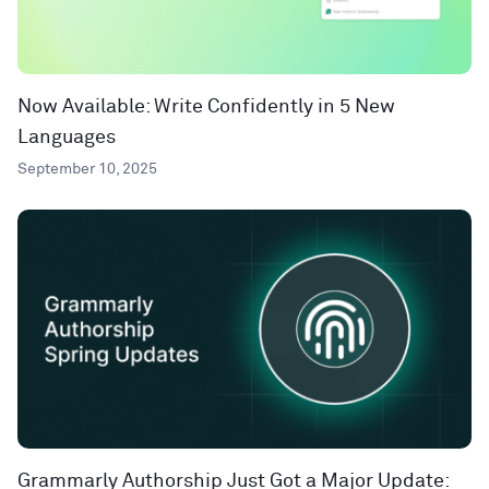
Now Available: Write Confidently in 5 New
Languages
September 10, 2025
Grammarly Authorship Just Got a Major Update: