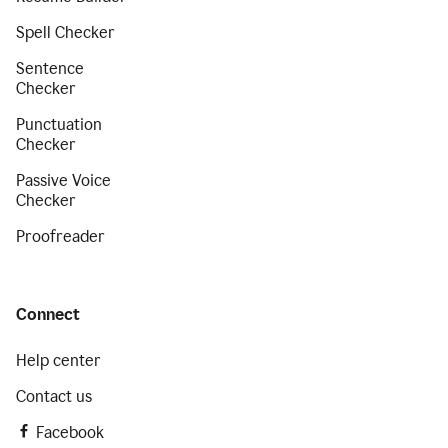
Spell Checker
Sentence
Checker
Punctuation
Checker
Passive Voice
Checker
Proofreader
Connect
Help center
Contact us
Facebook