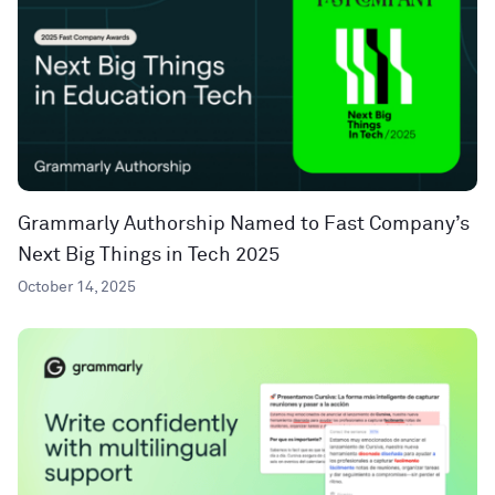
Grammarly Authorship Named to Fast Company’s
Next Big Things in Tech 2025
October 14, 2025