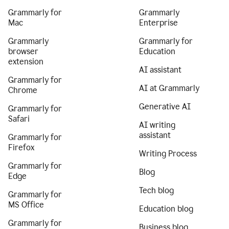
Grammarly for
Grammarly
Mac
Enterprise
Grammarly
Grammarly for
browser
Education
extension
AI assistant
Grammarly for
AI at Grammarly
Chrome
Generative AI
Grammarly for
Safari
AI writing
assistant
Grammarly for
Firefox
Writing Process
Grammarly for
Blog
Edge
Tech blog
Grammarly for
MS Office
Education blog
Grammarly for
Business blog