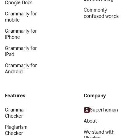
Google Docs
Commonly
Grammarly for
confused words
mobile
Grammarly for
iPhone
Grammarly for
iPad
Grammarly for
Android
Features
Company
Grammar
Superhuman
Checker
About
Plagiarism
We stand with
Checker