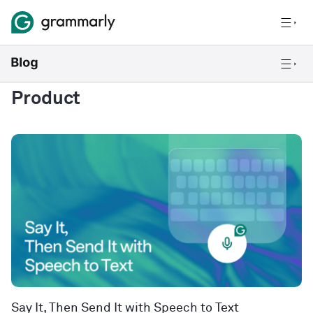
Product
Say It, Then Send It with Speech to Text