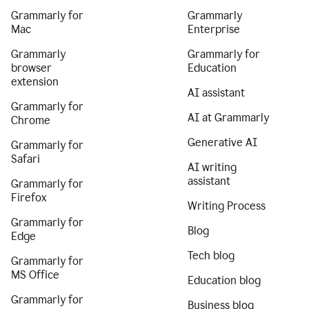
Grammarly for
Grammarly
Mac
Enterprise
Grammarly
Grammarly for
browser
Education
extension
AI assistant
Grammarly for
AI at Grammarly
Chrome
Generative AI
Grammarly for
Safari
AI writing
assistant
Grammarly for
Firefox
Writing Process
Grammarly for
Blog
Edge
Tech blog
Grammarly for
MS Office
Education blog
Grammarly for
Business blog