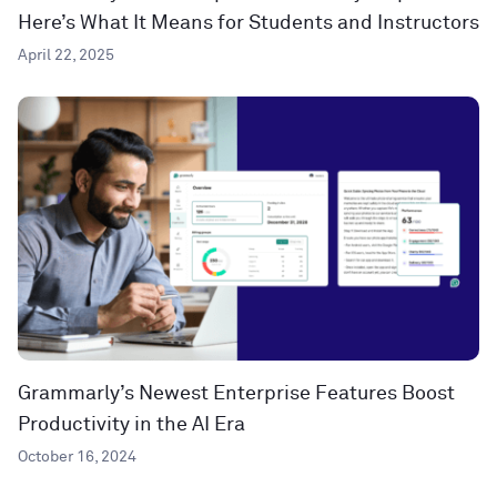
Here’s What It Means for Students and Instructors
April 22, 2025
Grammarly’s Newest Enterprise Features Boost
Productivity in the AI Era
October 16, 2024