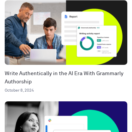
Write Authentically in the AI Era With Grammarly
Authorship
October 8, 2024