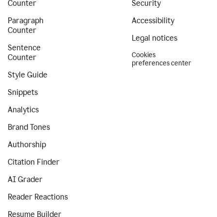
Counter
Security
Paragraph
Accessibility
Counter
Legal notices
Sentence
Cookies
Counter
preferences center
Style Guide
Snippets
Analytics
Brand Tones
Authorship
Citation Finder
AI Grader
Reader Reactions
Resume Builder