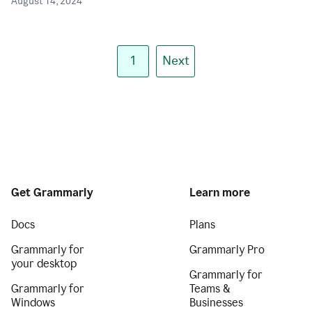
August 14, 2024
1
Next
Get Grammarly
Learn more
Docs
Plans
Grammarly for
Grammarly Pro
your desktop
Grammarly for
Grammarly for
Teams &
Windows
Businesses