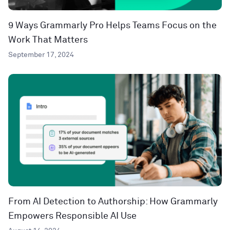
9 Ways Grammarly Pro Helps Teams Focus on the
Work That Matters
September 17, 2024
From AI Detection to Authorship: How Grammarly
Empowers Responsible AI Use