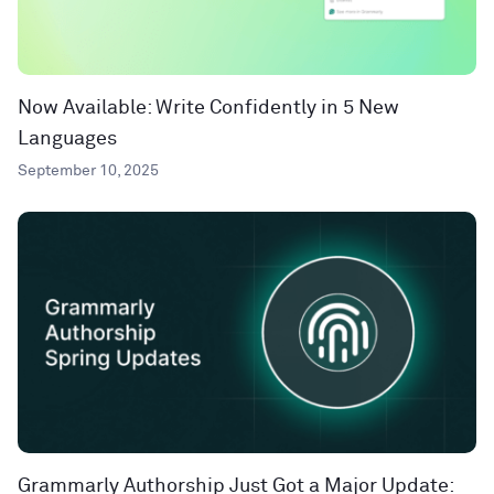
Now Available: Write Confidently in 5 New
Languages
September 10, 2025
Grammarly Authorship Just Got a Major Update: