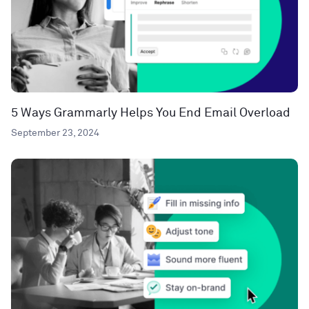
5 Ways Grammarly Helps You End Email Overload
September 23, 2024