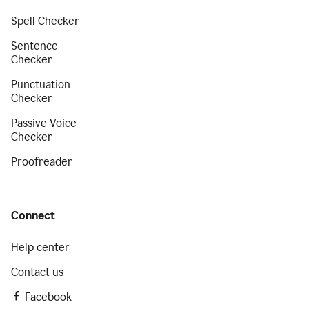
Spell Checker
Sentence
Checker
Punctuation
Checker
Passive Voice
Checker
Proofreader
Connect
Help center
Contact us
Facebook