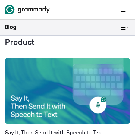
Product
Say It, Then Send It with Speech to Text