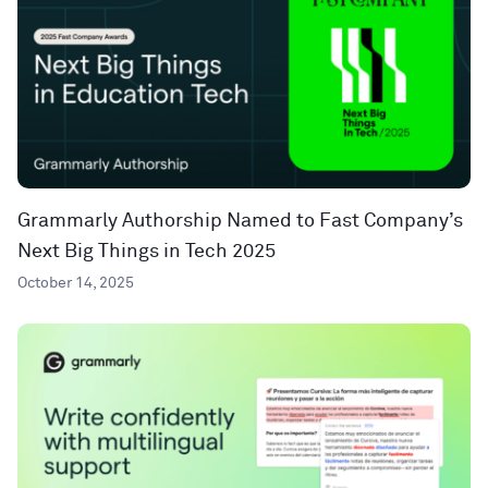
Grammarly Authorship Named to Fast Company’s
Next Big Things in Tech 2025
October 14, 2025