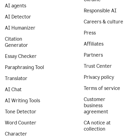
AI agents
Responsible AI
AI Detector
Careers & culture
AI Humanizer
Press
Citation
Affiliates
Generator
Partners
Essay Checker
Trust Center
Paraphrasing Tool
Privacy policy
Translator
Terms of service
AI Chat
Customer
AI Writing Tools
business
Tone Detector
agreement
Word Counter
CA notice at
collection
Character