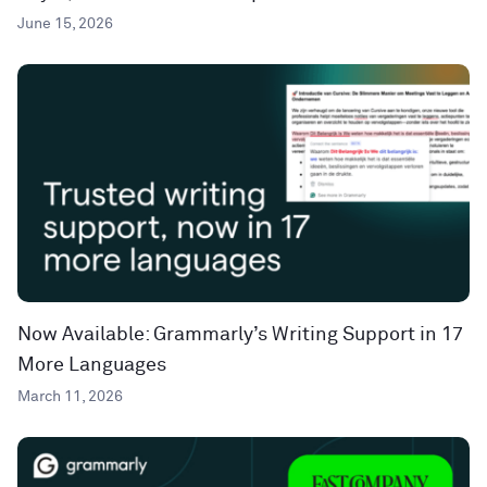
June 15, 2026
Now Available: Grammarly’s Writing Support in 17
More Languages
March 11, 2026