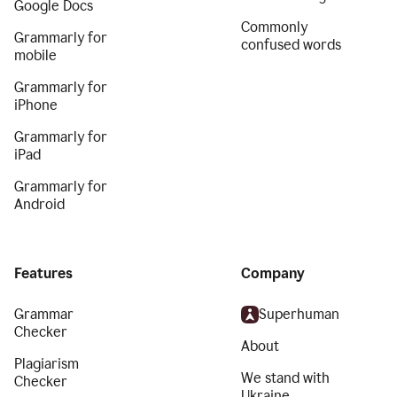
Google Docs
Commonly
Grammarly for
confused words
mobile
Grammarly for
iPhone
Grammarly for
iPad
Grammarly for
Android
Features
Company
Grammar
Superhuman
Checker
About
Plagiarism
We stand with
Checker
Ukraine