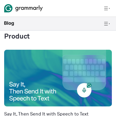
Product
Say It, Then Send It with Speech to Text