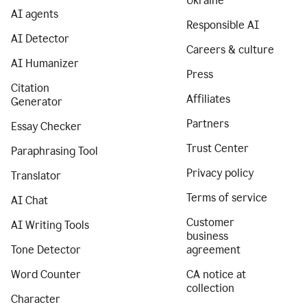
Ukraine
AI agents
Responsible AI
AI Detector
Careers & culture
AI Humanizer
Press
Citation
Affiliates
Generator
Partners
Essay Checker
Trust Center
Paraphrasing Tool
Privacy policy
Translator
Terms of service
AI Chat
Customer
AI Writing Tools
business
Tone Detector
agreement
Word Counter
CA notice at
collection
Character