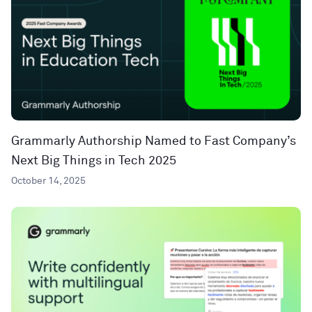
Grammarly Authorship Named to Fast Company’s
Next Big Things in Tech 2025
October 14, 2025