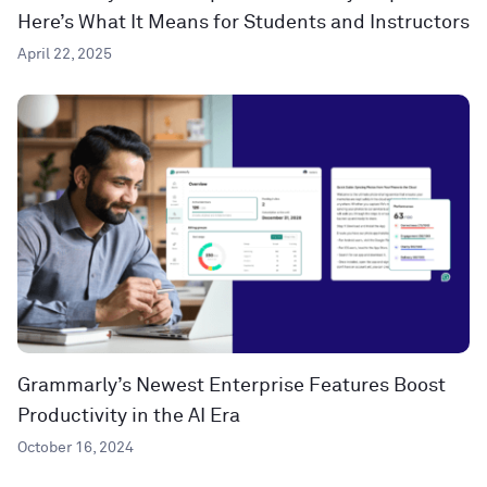
Here’s What It Means for Students and Instructors
April 22, 2025
Grammarly’s Newest Enterprise Features Boost
Productivity in the AI Era
October 16, 2024