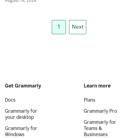
August 14, 2024
1
Next
Get Grammarly
Learn more
Docs
Plans
Grammarly for
Grammarly Pro
your desktop
Grammarly for
Grammarly for
Teams &
Windows
Businesses