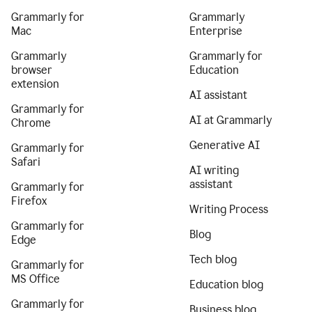
Grammarly for
Grammarly
Mac
Enterprise
Grammarly
Grammarly for
browser
Education
extension
AI assistant
Grammarly for
AI at Grammarly
Chrome
Generative AI
Grammarly for
Safari
AI writing
assistant
Grammarly for
Firefox
Writing Process
Grammarly for
Blog
Edge
Tech blog
Grammarly for
MS Office
Education blog
Grammarly for
Business blog