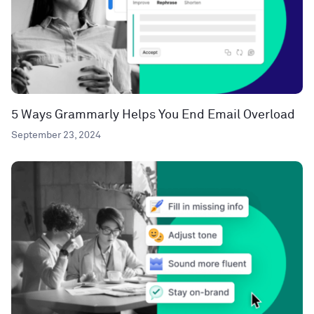
5 Ways Grammarly Helps You End Email Overload
September 23, 2024