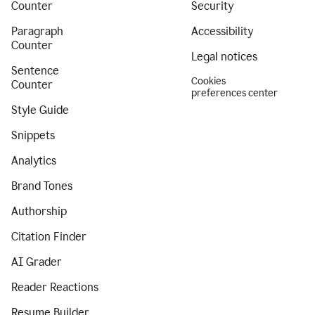
Counter
Security
Paragraph
Accessibility
Counter
Legal notices
Sentence
Cookies
Counter
preferences center
Style Guide
Snippets
Analytics
Brand Tones
Authorship
Citation Finder
AI Grader
Reader Reactions
Resume Builder