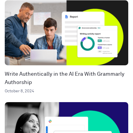
Write Authentically in the AI Era With Grammarly
Authorship
October 8, 2024