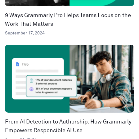
9 Ways Grammarly Pro Helps Teams Focus on the
Work That Matters
September 17, 2024
From AI Detection to Authorship: How Grammarly
Empowers Responsible AI Use