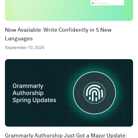
Now Available: Write Confidently in 5 New
Languages
September 10, 2025
Grammarly Authorship Just Got a Major Update: