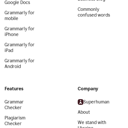
Google Docs
Commonly
Grammarly for
confused words
mobile
Grammarly for
iPhone
Grammarly for
iPad
Grammarly for
Android
Features
Company
Grammar
Superhuman
Checker
About
Plagiarism
We stand with
Checker