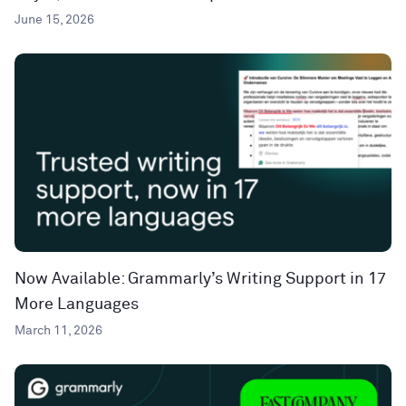
June 15, 2026
Now Available: Grammarly’s Writing Support in 17
More Languages
March 11, 2026