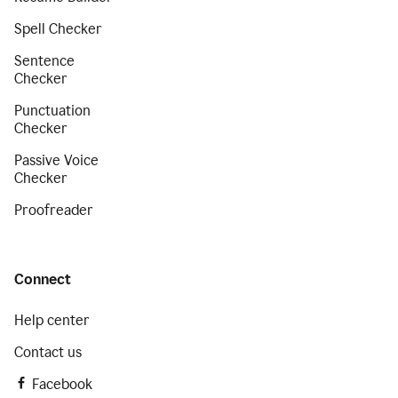
Spell Checker
Sentence
Checker
Punctuation
Checker
Passive Voice
Checker
Proofreader
Connect
Help center
Contact us
Facebook