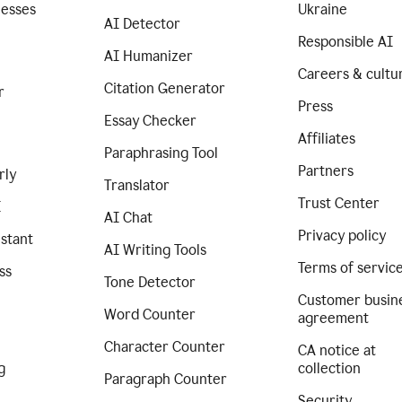
nesses
Ukraine
AI Detector
Responsible AI
AI Humanizer
Careers & cultu
Citation Generator
r
Press
Essay Checker
Affiliates
Paraphrasing Tool
Partners
rly
Translator
Trust Center
I
AI Chat
Privacy policy
istant
AI Writing Tools
Terms of servic
ss
Tone Detector
Customer busin
Word Counter
agreement
Character Counter
CA notice at
g
collection
Paragraph Counter
Security