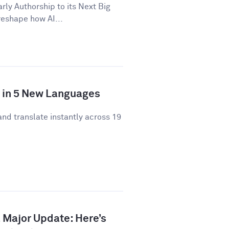
y Authorship to its Next Big
 reshape how AI...
y in 5 New Languages
and translate instantly across 19
 Major Update: Here’s