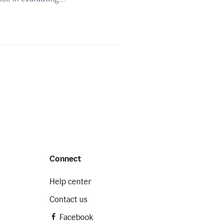
Connect
Help center
Contact us
Facebook