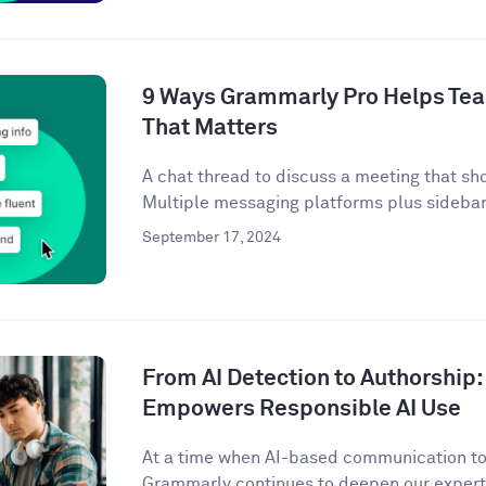
9 Ways Grammarly Pro Helps Tea
That Matters
A chat thread to discuss a meeting that sh
Multiple messaging platforms plus sidebar 
September 17, 2024
From AI Detection to Authorshi
Empowers Responsible AI Use
At a time when AI-based communication too
Grammarly continues to deepen our expertis