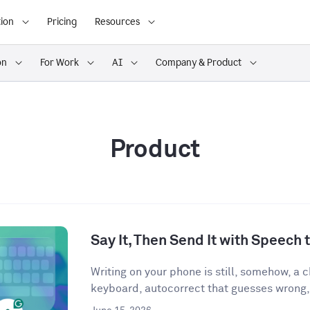
ion
Pricing
Resources
on
For Work
AI
Company & Product
Product
Say It, Then Send It with Speech t
Writing on your phone is still, somehow, a
keyboard, autocorrect that guesses wrong,