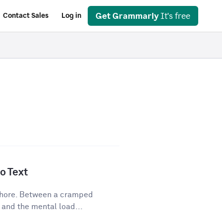
Get Grammarly
It's free
Contact Sales
Log in
o Text
 chore. Between a cramped
 and the mental load...