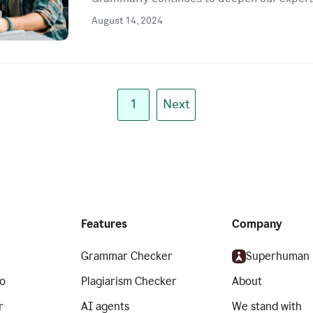
August 14, 2024
1
Next
Features
Company
Grammar Checker
Superhuman
o
Plagiarism Checker
About
r
AI agents
We stand with