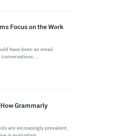
ms Focus on the Work
ould have been an email.
conversations....
p: How Grammarly
ls are increasingly prevalent,
e in evaluating...