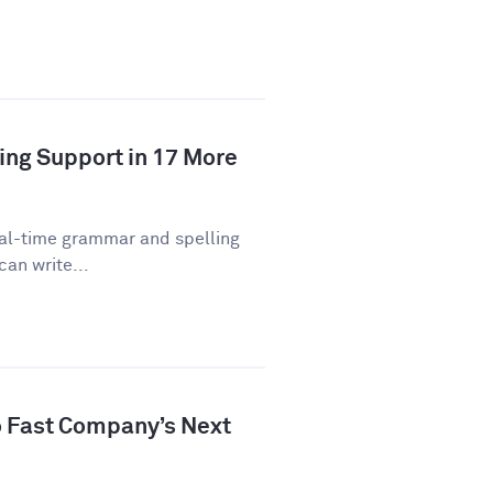
ing Support in 17 More
eal-time grammar and spelling
can write...
 Fast Company’s Next