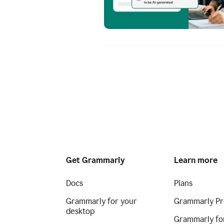
Get Grammarly
Learn more
Docs
Plans
Grammarly for your
Grammarly Pr
desktop
Grammarly fo