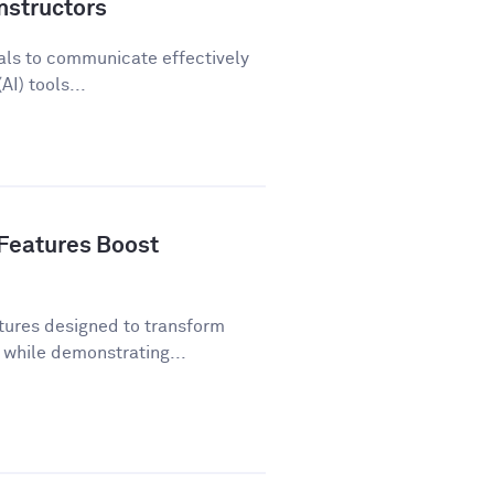
nstructors
als to communicate effectively
AI) tools...
Features Boost
tures designed to transform
while demonstrating...