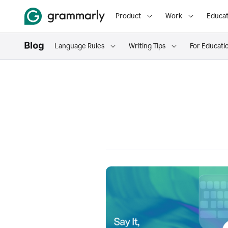
Product
Work
Educat
Language Rules
Writing Tips
For Educati