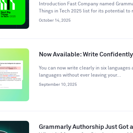
Introduction Fast Company named Grammarl
Things in Tech 2025 list for its potential to
October 14, 2025
Now Available: Write Confidentl
You can now write clearly in six languages 
languages without ever leaving your...
September 10, 2025
Grammarly Authorship Just Got a