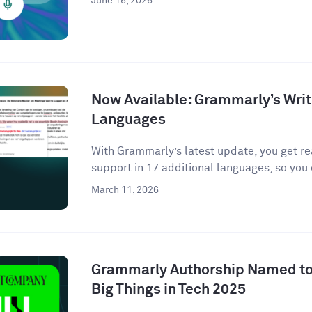
June 15, 2026
Now Available: Grammarly’s Writ
Languages
With Grammarly’s latest update, you get r
support in 17 additional languages, so you 
March 11, 2026
Grammarly Authorship Named to
Big Things in Tech 2025