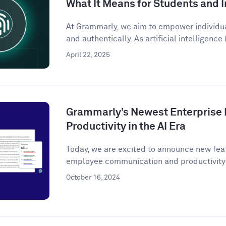
What It Means for Students and I
At Grammarly, we aim to empower individu
and authentically. As artificial intelligence (
April 22, 2025
Grammarly’s Newest Enterprise 
Productivity in the AI Era
Today, we are excited to announce new fea
employee communication and productivity 
October 16, 2024