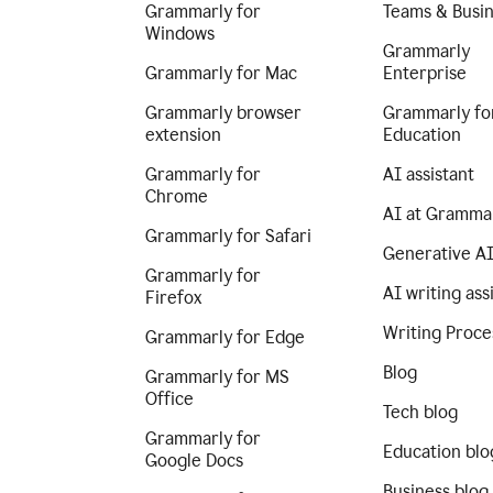
Grammarly for
Teams & Busi
Windows
Grammarly
Grammarly for Mac
Enterprise
Grammarly browser
Grammarly fo
extension
Education
Grammarly for
AI assistant
Chrome
AI at Gramma
Grammarly for Safari
Generative A
Grammarly for
AI writing ass
Firefox
Writing Proce
Grammarly for Edge
Blog
Grammarly for MS
Office
Tech blog
Grammarly for
Education blo
Google Docs
Business blog