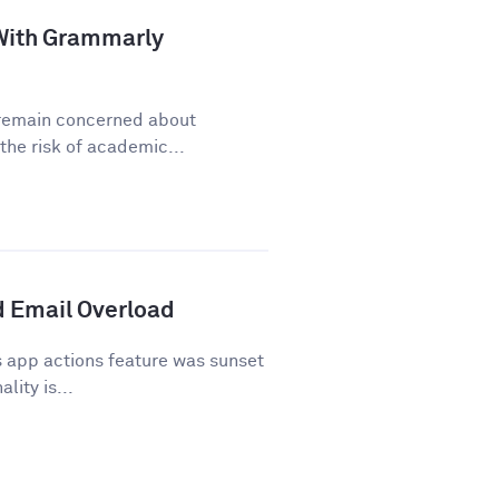
a With Grammarly
y remain concerned about
he risk of academic...
 Email Overload
 app actions feature was sunset
lity is...