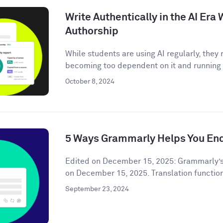
Write Authentically in the AI Er
Authorship
While students are using AI regularly, the
becoming too dependent on it and running t
October 8, 2024
5 Ways Grammarly Helps You End
Edited on December 15, 2025: Grammarly’s
on December 15, 2025. Translation functiona
September 23, 2024