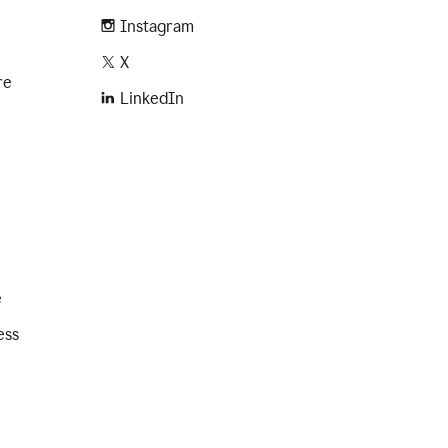
Instagram
X
re
LinkedIn
e
ess