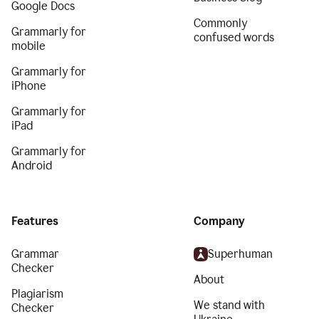
Google Docs
Commonly
Grammarly for
confused words
mobile
Grammarly for
iPhone
Grammarly for
iPad
Grammarly for
Android
Features
Company
Grammar
Superhuman
Checker
About
Plagiarism
We stand with
Checker