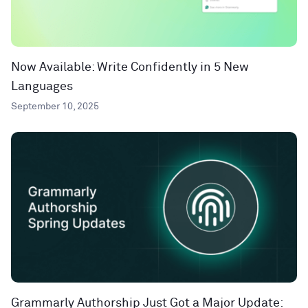
Now Available: Write Confidently in 5 New
Languages
September 10, 2025
Grammarly Authorship Just Got a Major Update: