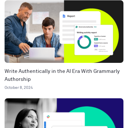
Write Authentically in the AI Era With Grammarly
Authorship
October 8, 2024