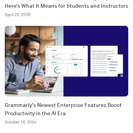
Here’s What It Means for Students and Instructors
April 22, 2025
Grammarly’s Newest Enterprise Features Boost
Productivity in the AI Era
October 16, 2024