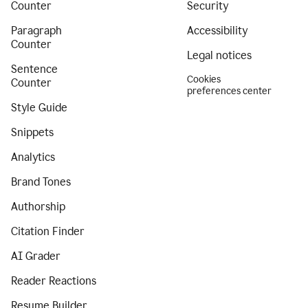
Counter
Security
Paragraph
Accessibility
Counter
Legal notices
Sentence
Cookies
Counter
preferences center
Style Guide
Snippets
Analytics
Brand Tones
Authorship
Citation Finder
AI Grader
Reader Reactions
Resume Builder