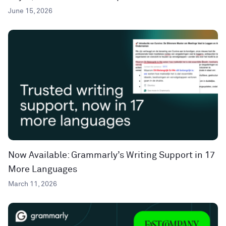
June 15, 2026
Now Available: Grammarly’s Writing Support in 17
More Languages
March 11, 2026