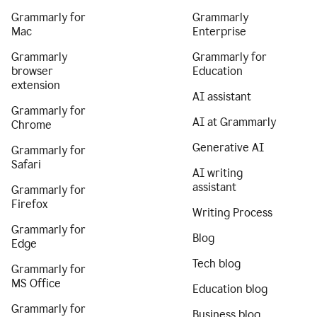
Grammarly for
Grammarly
Mac
Enterprise
Grammarly
Grammarly for
browser
Education
extension
AI assistant
Grammarly for
AI at Grammarly
Chrome
Generative AI
Grammarly for
Safari
AI writing
assistant
Grammarly for
Firefox
Writing Process
Grammarly for
Blog
Edge
Tech blog
Grammarly for
MS Office
Education blog
Grammarly for
Business blog