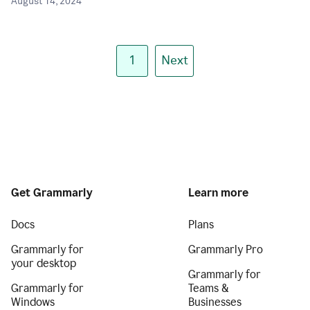
August 14, 2024
1
Next
Get Grammarly
Learn more
Docs
Plans
Grammarly for
Grammarly Pro
your desktop
Grammarly for
Grammarly for
Teams &
Windows
Businesses