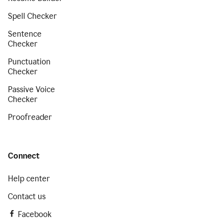
Spell Checker
Sentence
Checker
Punctuation
Checker
Passive Voice
Checker
Proofreader
Connect
Help center
Contact us
Facebook