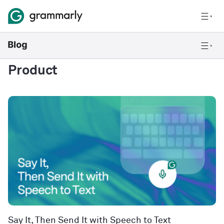
Product
Say It, Then Send It with Speech to Text