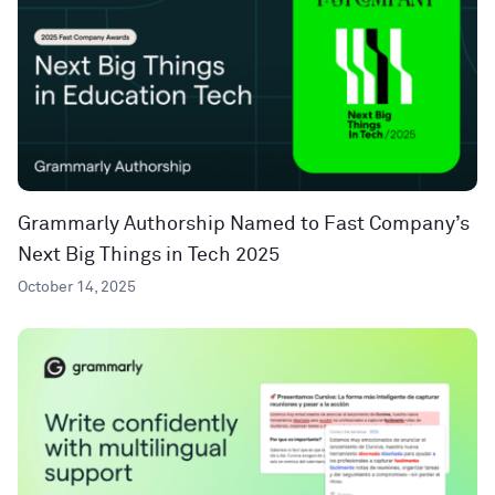
Grammarly Authorship Named to Fast Company’s
Next Big Things in Tech 2025
October 14, 2025