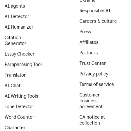
Ukraine
AI agents
Responsible AI
AI Detector
Careers & culture
AI Humanizer
Press
Citation
Affiliates
Generator
Partners
Essay Checker
Trust Center
Paraphrasing Tool
Privacy policy
Translator
Terms of service
AI Chat
Customer
AI Writing Tools
business
Tone Detector
agreement
Word Counter
CA notice at
collection
Character