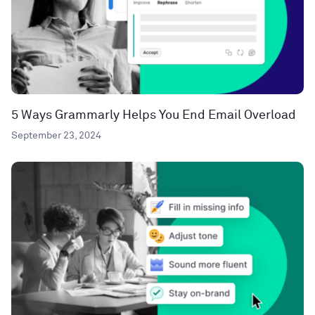
5 Ways Grammarly Helps You End Email Overload
September 23, 2024