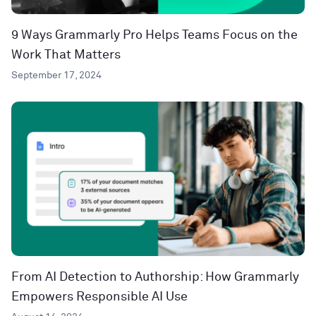
9 Ways Grammarly Pro Helps Teams Focus on the
Work That Matters
September 17, 2024
From AI Detection to Authorship: How Grammarly
Empowers Responsible AI Use