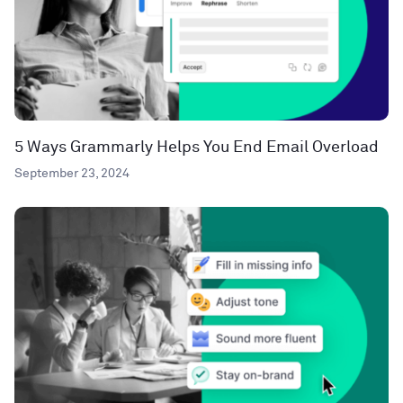
5 Ways Grammarly Helps You End Email Overload
September 23, 2024