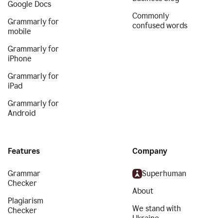
Google Docs
Commonly
Grammarly for
confused words
mobile
Grammarly for
iPhone
Grammarly for
iPad
Grammarly for
Android
Features
Company
Grammar
Superhuman
Checker
About
Plagiarism
We stand with
Checker