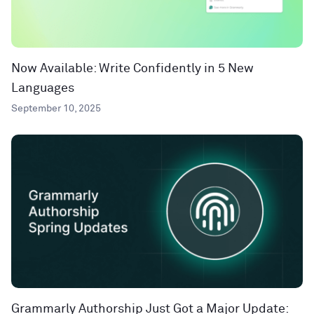
Now Available: Write Confidently in 5 New
Languages
September 10, 2025
Grammarly Authorship Just Got a Major Update: