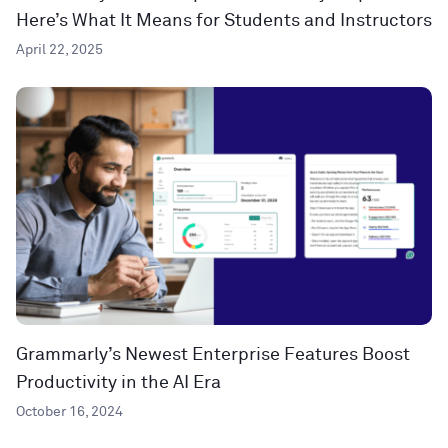
Here’s What It Means for Students and Instructors
April 22, 2025
Grammarly’s Newest Enterprise Features Boost
Productivity in the AI Era
October 16, 2024