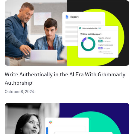
Write Authentically in the AI Era With Grammarly
Authorship
October 8, 2024