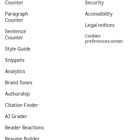
Counter
Security
Paragraph
Accessibility
Counter
Legal notices
Sentence
Cookies
Counter
preferences center
Style Guide
Snippets
Analytics
Brand Tones
Authorship
Citation Finder
AI Grader
Reader Reactions
Resume Builder