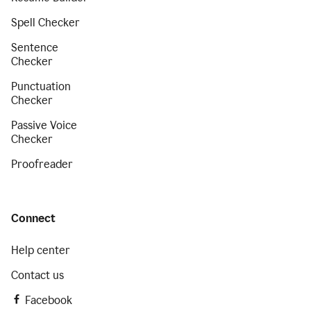
Spell Checker
Sentence
Checker
Punctuation
Checker
Passive Voice
Checker
Proofreader
Connect
Help center
Contact us
Facebook