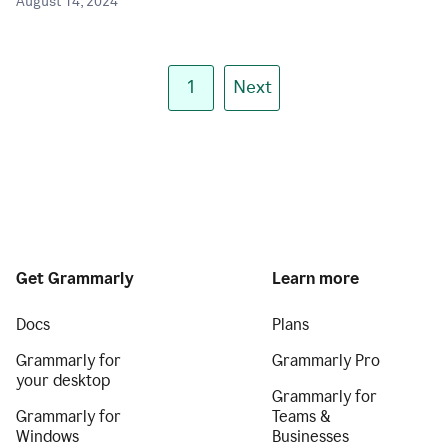
August 14, 2024
1
Next
Get Grammarly
Learn more
Docs
Plans
Grammarly for
Grammarly Pro
your desktop
Grammarly for
Grammarly for
Teams &
Windows
Businesses