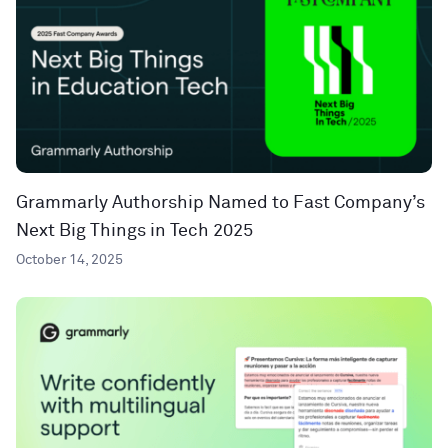
Grammarly Authorship Named to Fast Company’s
Next Big Things in Tech 2025
October 14, 2025