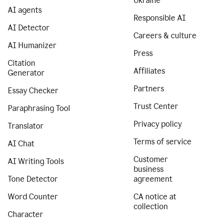
Ukraine
AI agents
Responsible AI
AI Detector
Careers & culture
AI Humanizer
Press
Citation
Affiliates
Generator
Partners
Essay Checker
Trust Center
Paraphrasing Tool
Privacy policy
Translator
Terms of service
AI Chat
Customer
AI Writing Tools
business
Tone Detector
agreement
Word Counter
CA notice at
collection
Character