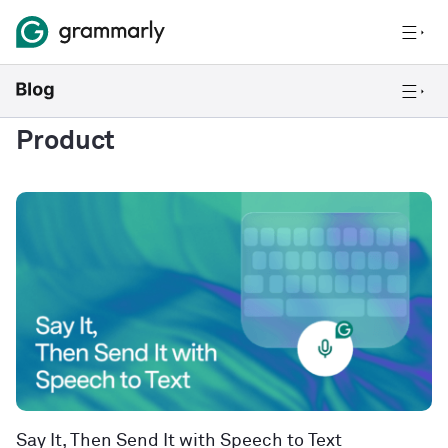
Product
Say It, Then Send It with Speech to Text