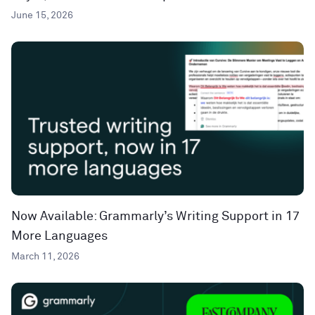
June 15, 2026
Now Available: Grammarly’s Writing Support in 17
More Languages
March 11, 2026