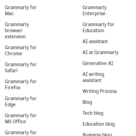
Grammarly for
Grammarly
Mac
Enterprise
Grammarly
Grammarly for
browser
Education
extension
AI assistant
Grammarly for
AI at Grammarly
Chrome
Generative AI
Grammarly for
Safari
AI writing
assistant
Grammarly for
Firefox
Writing Process
Grammarly for
Blog
Edge
Tech blog
Grammarly for
MS Office
Education blog
Grammarly for
Business blog