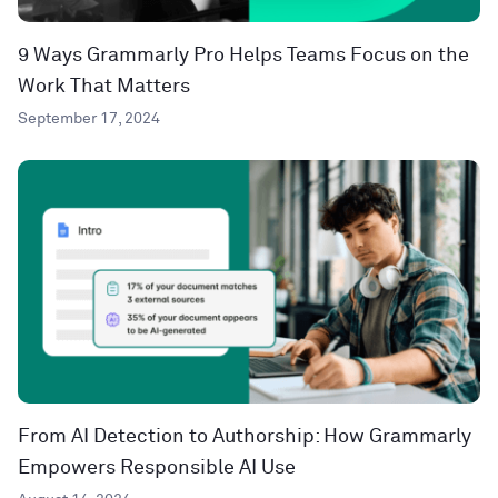
9 Ways Grammarly Pro Helps Teams Focus on the
Work That Matters
September 17, 2024
From AI Detection to Authorship: How Grammarly
Empowers Responsible AI Use