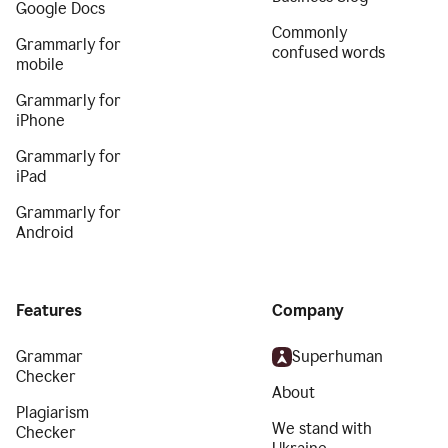
Google Docs
Commonly
Grammarly for
confused words
mobile
Grammarly for
iPhone
Grammarly for
iPad
Grammarly for
Android
Features
Company
Grammar
Superhuman
Checker
About
Plagiarism
We stand with
Checker