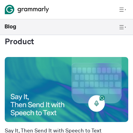
Product
Say It, Then Send It with Speech to Text