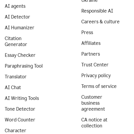
Ukraine
AI agents
Responsible AI
AI Detector
Careers & culture
AI Humanizer
Press
Citation
Affiliates
Generator
Partners
Essay Checker
Trust Center
Paraphrasing Tool
Privacy policy
Translator
Terms of service
AI Chat
Customer
AI Writing Tools
business
Tone Detector
agreement
Word Counter
CA notice at
collection
Character