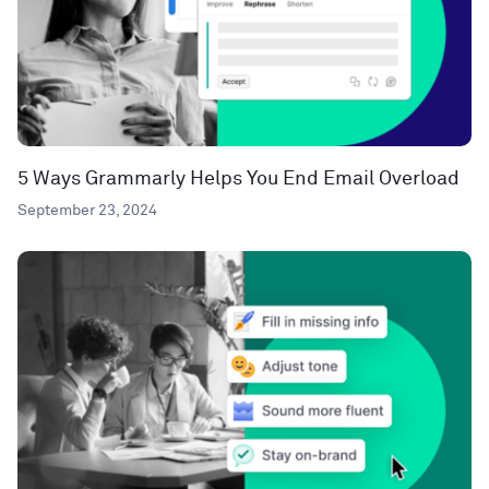
5 Ways Grammarly Helps You End Email Overload
September 23, 2024