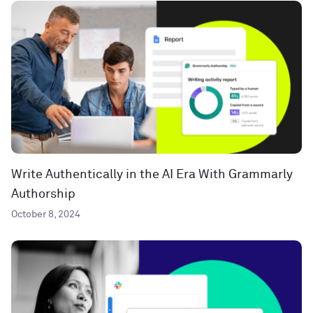
Write Authentically in the AI Era With Grammarly
Authorship
October 8, 2024