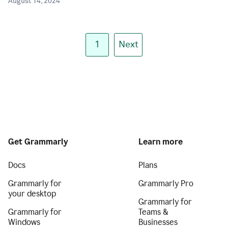
August 14, 2024
1
Next
Get Grammarly
Learn more
Docs
Plans
Grammarly for
Grammarly Pro
your desktop
Grammarly for
Grammarly for
Teams &
Windows
Businesses