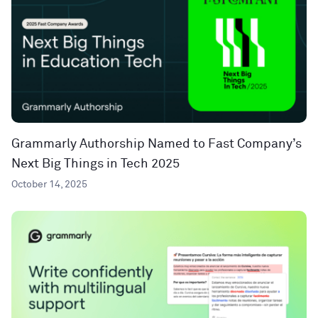
Grammarly Authorship Named to Fast Company’s
Next Big Things in Tech 2025
October 14, 2025