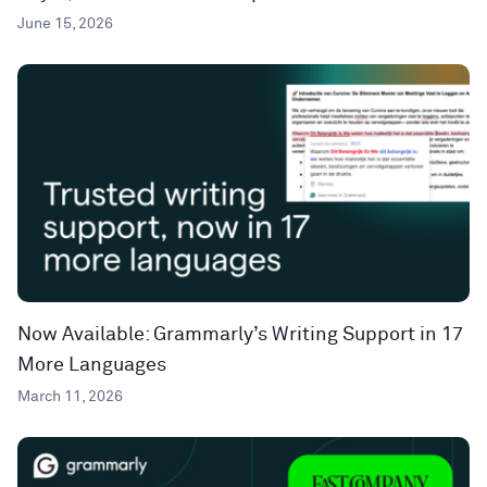
June 15, 2026
Now Available: Grammarly’s Writing Support in 17
More Languages
March 11, 2026