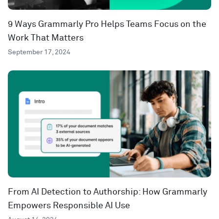
9 Ways Grammarly Pro Helps Teams Focus on the
Work That Matters
September 17, 2024
From AI Detection to Authorship: How Grammarly
Empowers Responsible AI Use