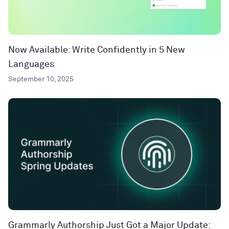
Now Available: Write Confidently in 5 New
Languages
September 10, 2025
Grammarly Authorship Just Got a Major Update: