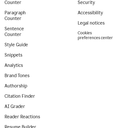
Counter
Security
Paragraph
Accessibility
Counter
Legal notices
Sentence
Cookies
Counter
preferences center
Style Guide
Snippets
Analytics
Brand Tones
Authorship
Citation Finder
AI Grader
Reader Reactions
Resume Builder