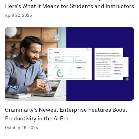
Here’s What It Means for Students and Instructors
April 22, 2025
Grammarly’s Newest Enterprise Features Boost
Productivity in the AI Era
October 16, 2024