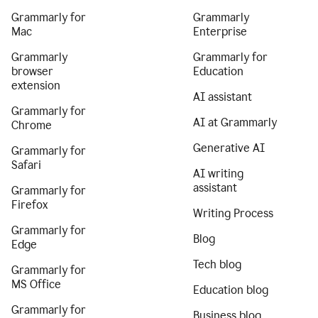
Grammarly for
Grammarly
Mac
Enterprise
Grammarly
Grammarly for
browser
Education
extension
AI assistant
Grammarly for
AI at Grammarly
Chrome
Generative AI
Grammarly for
Safari
AI writing
assistant
Grammarly for
Firefox
Writing Process
Grammarly for
Blog
Edge
Tech blog
Grammarly for
MS Office
Education blog
Grammarly for
Business blog