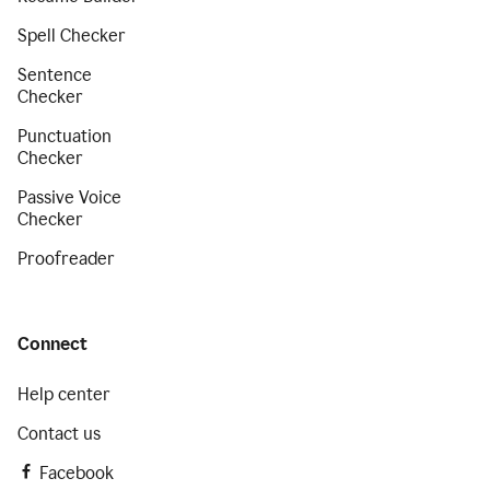
Spell Checker
Sentence
Checker
Punctuation
Checker
Passive Voice
Checker
Proofreader
Connect
Help center
Contact us
Facebook