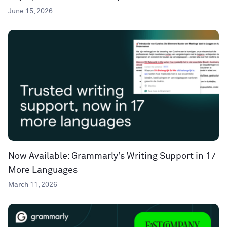
June 15, 2026
Now Available: Grammarly’s Writing Support in 17
More Languages
March 11, 2026