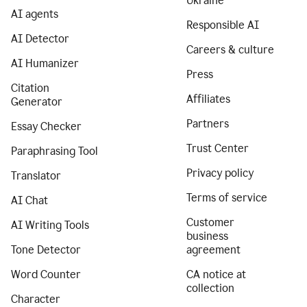
Ukraine
AI agents
Responsible AI
AI Detector
Careers & culture
AI Humanizer
Press
Citation
Affiliates
Generator
Partners
Essay Checker
Trust Center
Paraphrasing Tool
Privacy policy
Translator
Terms of service
AI Chat
Customer
AI Writing Tools
business
Tone Detector
agreement
Word Counter
CA notice at
collection
Character