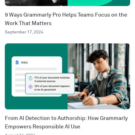
9 Ways Grammarly Pro Helps Teams Focus on the
Work That Matters
September 17, 2024
From AI Detection to Authorship: How Grammarly
Empowers Responsible AI Use