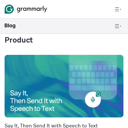
Product
Say It, Then Send It with Speech to Text