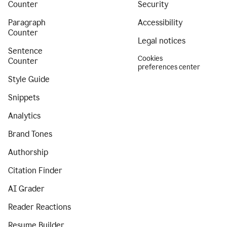
Counter
Security
Paragraph
Accessibility
Counter
Legal notices
Sentence
Cookies
Counter
preferences center
Style Guide
Snippets
Analytics
Brand Tones
Authorship
Citation Finder
AI Grader
Reader Reactions
Resume Builder