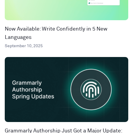
Now Available: Write Confidently in 5 New
Languages
September 10, 2025
Grammarly Authorship Just Got a Major Update: