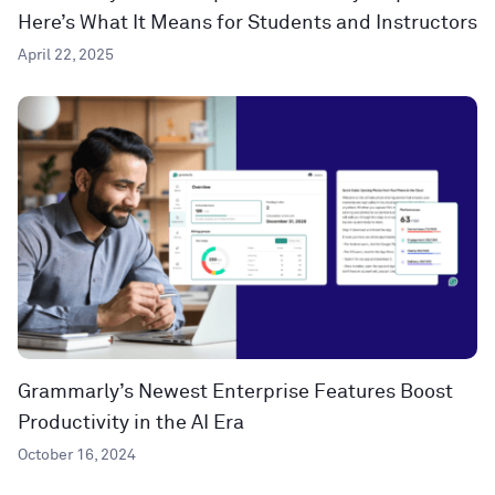
Here’s What It Means for Students and Instructors
April 22, 2025
Grammarly’s Newest Enterprise Features Boost
Productivity in the AI Era
October 16, 2024