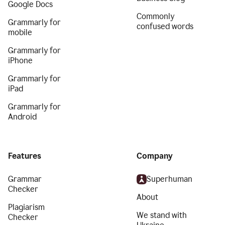
Google Docs
Commonly
Grammarly for
confused words
mobile
Grammarly for
iPhone
Grammarly for
iPad
Grammarly for
Android
Features
Company
Grammar
Superhuman
Checker
About
Plagiarism
We stand with
Checker