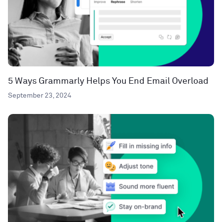
5 Ways Grammarly Helps You End Email Overload
September 23, 2024