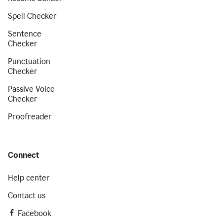
Spell Checker
Sentence
Checker
Punctuation
Checker
Passive Voice
Checker
Proofreader
Connect
Help center
Contact us
Facebook