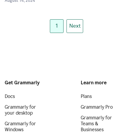
August 14, 2024
1
Next
Get Grammarly
Learn more
Docs
Plans
Grammarly for
Grammarly Pro
your desktop
Grammarly for
Grammarly for
Teams &
Windows
Businesses