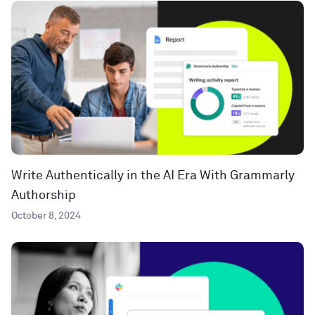
Write Authentically in the AI Era With Grammarly
Authorship
October 8, 2024