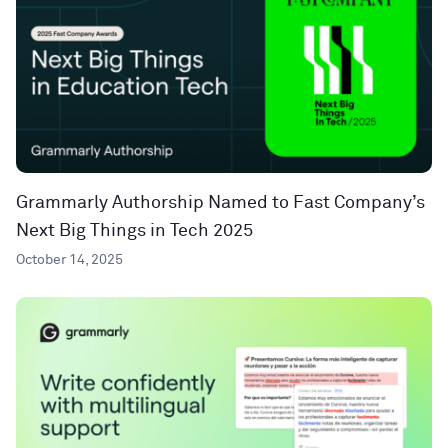
Grammarly Authorship Named to Fast Company’s
Next Big Things in Tech 2025
October 14, 2025