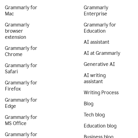
Grammarly for
Grammarly
Mac
Enterprise
Grammarly
Grammarly for
browser
Education
extension
AI assistant
Grammarly for
AI at Grammarly
Chrome
Generative AI
Grammarly for
Safari
AI writing
assistant
Grammarly for
Firefox
Writing Process
Grammarly for
Blog
Edge
Tech blog
Grammarly for
MS Office
Education blog
Grammarly for
Business blog