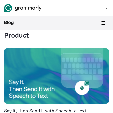
Product
Say It, Then Send It with Speech to Text