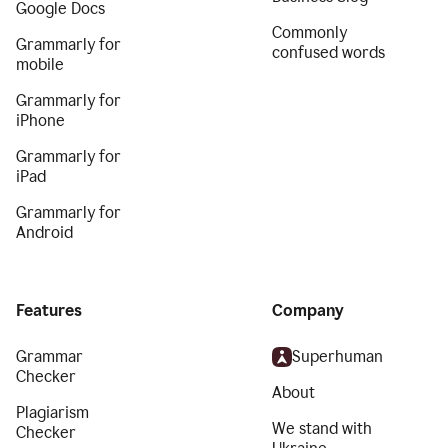
Google Docs
Commonly
Grammarly for
confused words
mobile
Grammarly for
iPhone
Grammarly for
iPad
Grammarly for
Android
Features
Company
Grammar
Superhuman
Checker
About
Plagiarism
We stand with
Checker