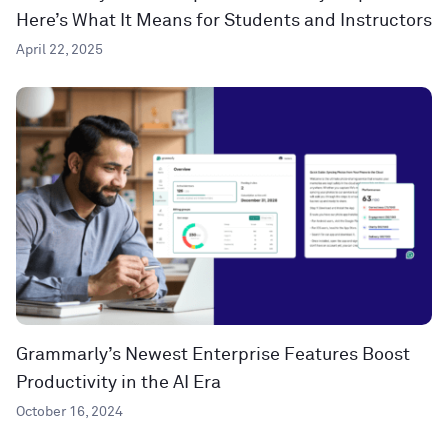
Here’s What It Means for Students and Instructors
April 22, 2025
Grammarly’s Newest Enterprise Features Boost
Productivity in the AI Era
October 16, 2024