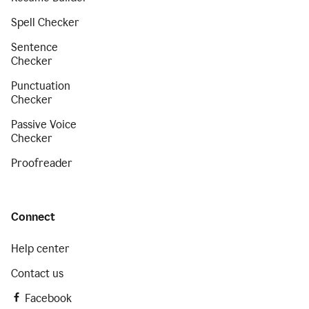
Spell Checker
Sentence
Checker
Punctuation
Checker
Passive Voice
Checker
Proofreader
Connect
Help center
Contact us
Facebook