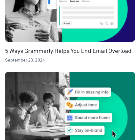
5 Ways Grammarly Helps You End Email Overload
September 23, 2024