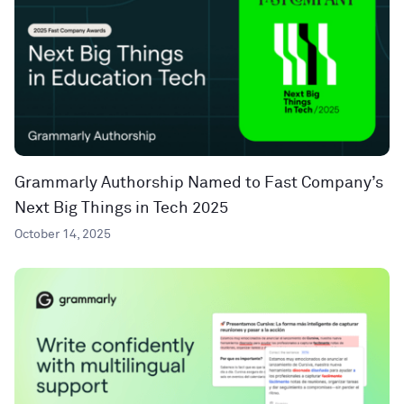
Grammarly Authorship Named to Fast Company’s
Next Big Things in Tech 2025
October 14, 2025