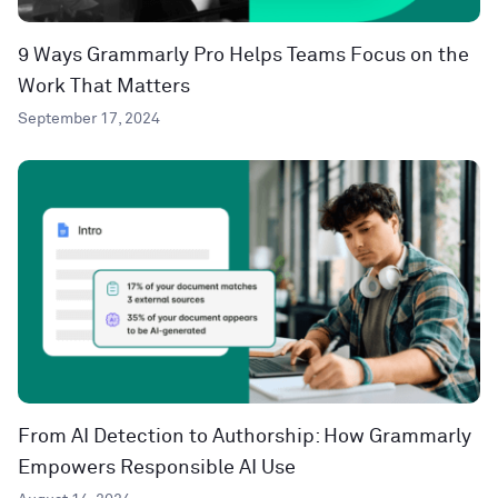
9 Ways Grammarly Pro Helps Teams Focus on the
Work That Matters
September 17, 2024
From AI Detection to Authorship: How Grammarly
Empowers Responsible AI Use