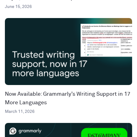
June 15, 2026
Now Available: Grammarly’s Writing Support in 17
More Languages
March 11, 2026