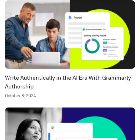
Write Authentically in the AI Era With Grammarly
Authorship
October 8, 2024