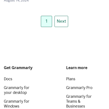
August 14, 2024
1
Next
Get Grammarly
Learn more
Docs
Plans
Grammarly for
Grammarly Pro
your desktop
Grammarly for
Grammarly for
Teams &
Windows
Businesses