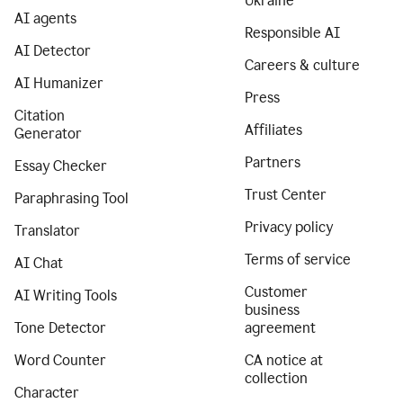
Ukraine
AI agents
Responsible AI
AI Detector
Careers & culture
AI Humanizer
Press
Citation
Affiliates
Generator
Partners
Essay Checker
Trust Center
Paraphrasing Tool
Privacy policy
Translator
Terms of service
AI Chat
Customer
AI Writing Tools
business
Tone Detector
agreement
Word Counter
CA notice at
collection
Character