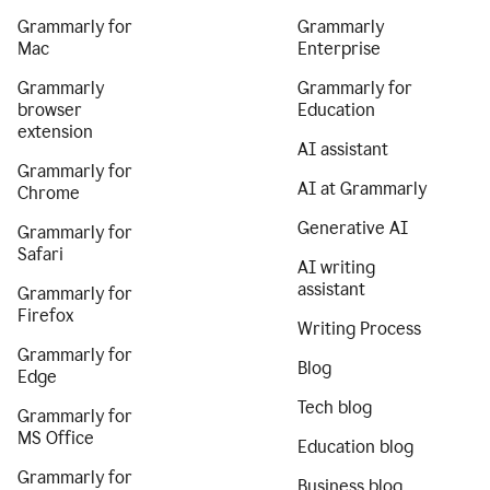
Grammarly for
Grammarly
Mac
Enterprise
Grammarly
Grammarly for
browser
Education
extension
AI assistant
Grammarly for
AI at Grammarly
Chrome
Generative AI
Grammarly for
Safari
AI writing
assistant
Grammarly for
Firefox
Writing Process
Grammarly for
Blog
Edge
Tech blog
Grammarly for
MS Office
Education blog
Grammarly for
Business blog