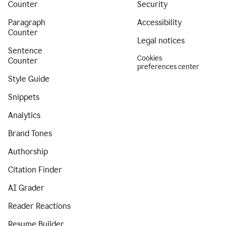
Counter
Security
Paragraph
Accessibility
Counter
Legal notices
Sentence
Cookies
Counter
preferences center
Style Guide
Snippets
Analytics
Brand Tones
Authorship
Citation Finder
AI Grader
Reader Reactions
Resume Builder