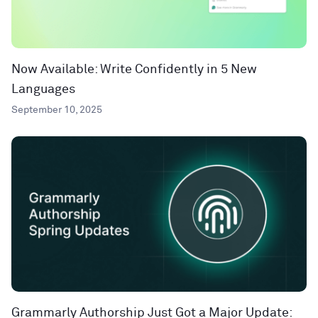
Now Available: Write Confidently in 5 New
Languages
September 10, 2025
Grammarly Authorship Just Got a Major Update: