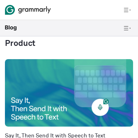
Product
Say It, Then Send It with Speech to Text