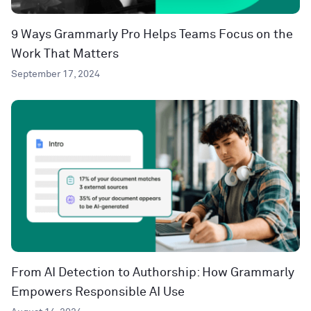
9 Ways Grammarly Pro Helps Teams Focus on the
Work That Matters
September 17, 2024
From AI Detection to Authorship: How Grammarly
Empowers Responsible AI Use