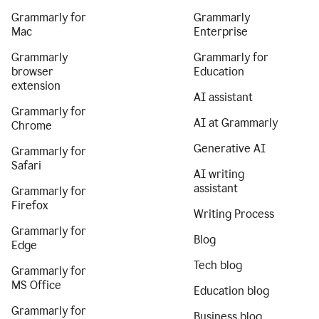
Grammarly for
Grammarly
Mac
Enterprise
Grammarly
Grammarly for
browser
Education
extension
AI assistant
Grammarly for
AI at Grammarly
Chrome
Generative AI
Grammarly for
Safari
AI writing
assistant
Grammarly for
Firefox
Writing Process
Grammarly for
Blog
Edge
Tech blog
Grammarly for
MS Office
Education blog
Grammarly for
Business blog