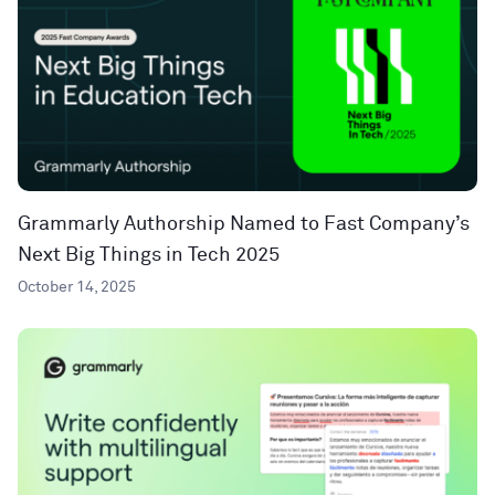
Grammarly Authorship Named to Fast Company’s
Next Big Things in Tech 2025
October 14, 2025