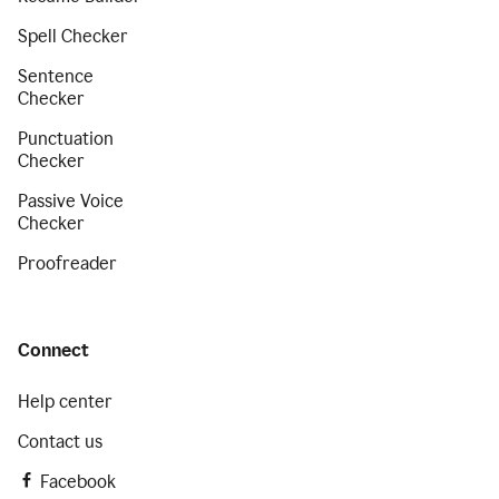
Spell Checker
Sentence
Checker
Punctuation
Checker
Passive Voice
Checker
Proofreader
Connect
Help center
Contact us
Facebook