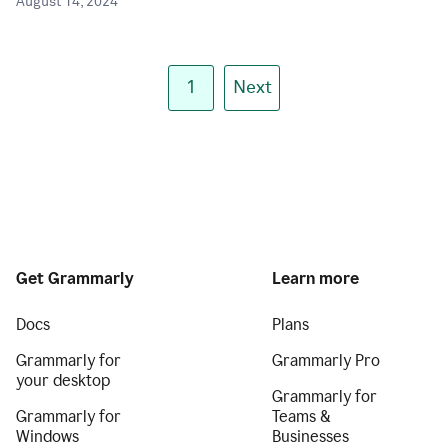
August 14, 2024
1
Next
Get Grammarly
Learn more
Docs
Plans
Grammarly for
Grammarly Pro
your desktop
Grammarly for
Grammarly for
Teams &
Windows
Businesses