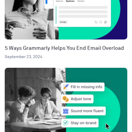
5 Ways Grammarly Helps You End Email Overload
September 23, 2024