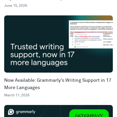
June 15, 2026
Now Available: Grammarly’s Writing Support in 17
More Languages
March 11, 2026