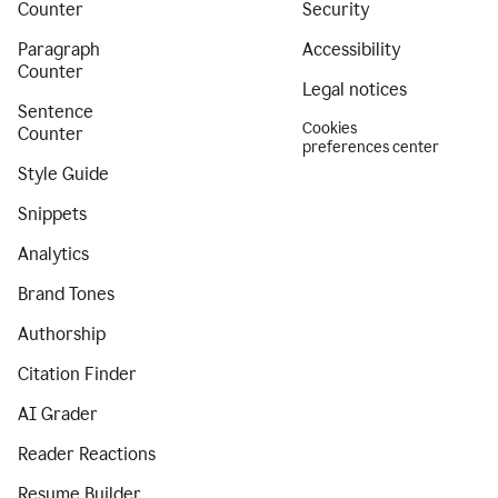
Counter
Security
Paragraph
Accessibility
Counter
Legal notices
Sentence
Cookies
Counter
preferences center
Style Guide
Snippets
Analytics
Brand Tones
Authorship
Citation Finder
AI Grader
Reader Reactions
Resume Builder