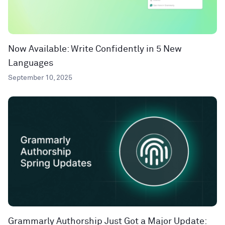
Now Available: Write Confidently in 5 New
Languages
September 10, 2025
Grammarly Authorship Just Got a Major Update: