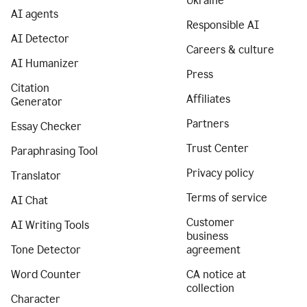
Ukraine
AI agents
Responsible AI
AI Detector
Careers & culture
AI Humanizer
Press
Citation
Affiliates
Generator
Partners
Essay Checker
Trust Center
Paraphrasing Tool
Privacy policy
Translator
Terms of service
AI Chat
Customer
AI Writing Tools
business
Tone Detector
agreement
Word Counter
CA notice at
collection
Character