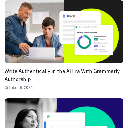
Write Authentically in the AI Era With Grammarly
Authorship
October 8, 2024