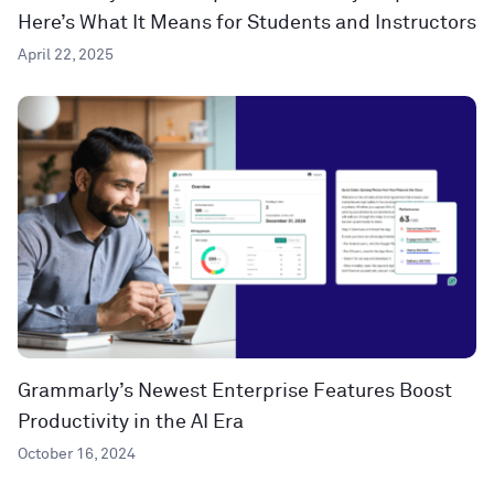
Here’s What It Means for Students and Instructors
April 22, 2025
Grammarly’s Newest Enterprise Features Boost
Productivity in the AI Era
October 16, 2024