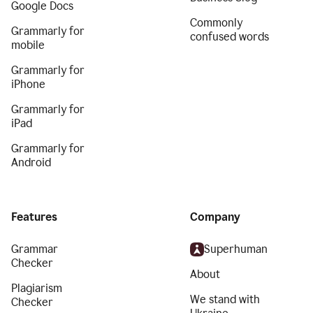
Google Docs
Commonly
Grammarly for
confused words
mobile
Grammarly for
iPhone
Grammarly for
iPad
Grammarly for
Android
Features
Company
Grammar
Superhuman
Checker
About
Plagiarism
We stand with
Checker