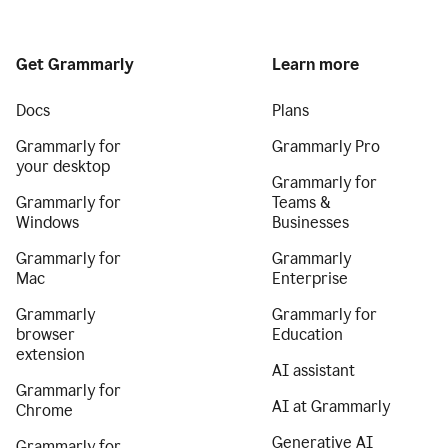
Get Grammarly
Learn more
Docs
Plans
Grammarly for
Grammarly Pro
your desktop
Grammarly for
Grammarly for
Teams &
Windows
Businesses
Grammarly for
Grammarly
Mac
Enterprise
Grammarly
Grammarly for
browser
Education
extension
AI assistant
Grammarly for
AI at Grammarly
Chrome
Generative AI
Grammarly for