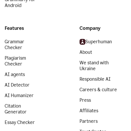
Android
Features
Company
Grammar
Superhuman
Checker
About
Plagiarism
We stand with
Checker
Ukraine
AI agents
Responsible AI
AI Detector
Careers & culture
AI Humanizer
Press
Citation
Affiliates
Generator
Partners
Essay Checker