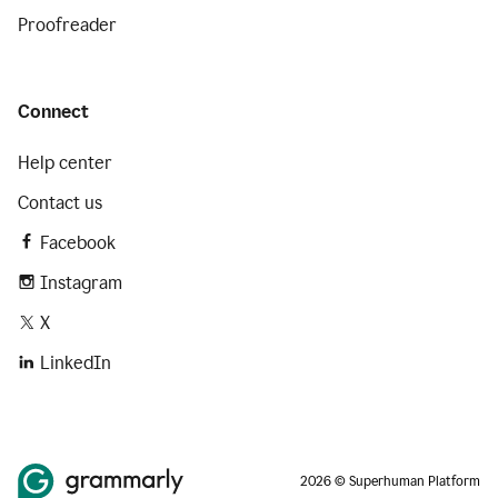
Proofreader
Connect
Help center
Contact us
Facebook
Instagram
X
LinkedIn
2026 © Superhuman Platform