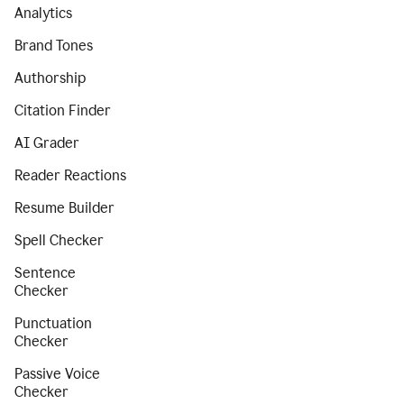
Analytics
Brand Tones
Authorship
Citation Finder
AI Grader
Reader Reactions
Resume Builder
Spell Checker
Sentence
Checker
Punctuation
Checker
Passive Voice
Checker