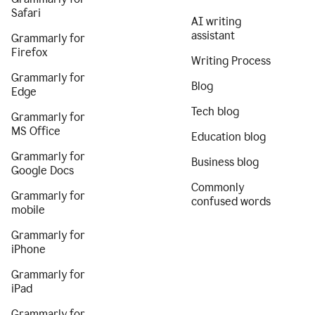
Safari
AI writing
assistant
Grammarly for
Firefox
Writing Process
Grammarly for
Blog
Edge
Tech blog
Grammarly for
MS Office
Education blog
Grammarly for
Business blog
Google Docs
Commonly
Grammarly for
confused words
mobile
Grammarly for
iPhone
Grammarly for
iPad
Grammarly for