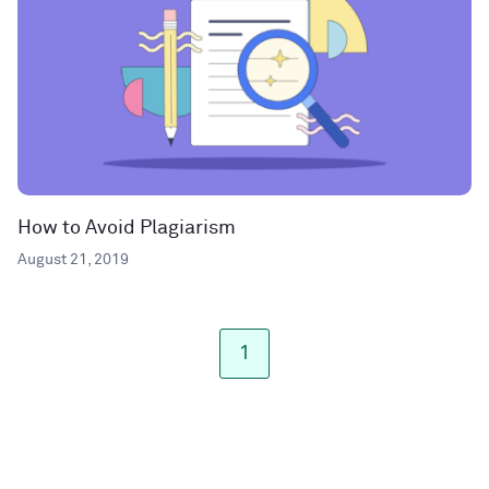
How to Avoid Plagiarism
August 21, 2019
1