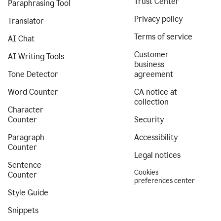
Trust Center
Paraphrasing Tool
Privacy policy
Translator
Terms of service
AI Chat
Customer
AI Writing Tools
business
Tone Detector
agreement
Word Counter
CA notice at
collection
Character
Counter
Security
Paragraph
Accessibility
Counter
Legal notices
Sentence
Cookies
Counter
preferences center
Style Guide
Snippets