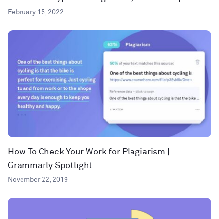
February 15, 2022
How To Check Your Work for Plagiarism |
Grammarly Spotlight
November 22, 2019