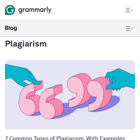
Plagiarism
7 Common Types of Plagiarism, With Examples