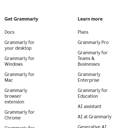
Get Grammarly
Learn more
Docs
Plans
Grammarly for
Grammarly Pro
your desktop
Grammarly for
Grammarly for
Teams &
Windows
Businesses
Grammarly for
Grammarly
Mac
Enterprise
Grammarly
Grammarly for
browser
Education
extension
AI assistant
Grammarly for
AI at Grammarly
Chrome
Generative AI