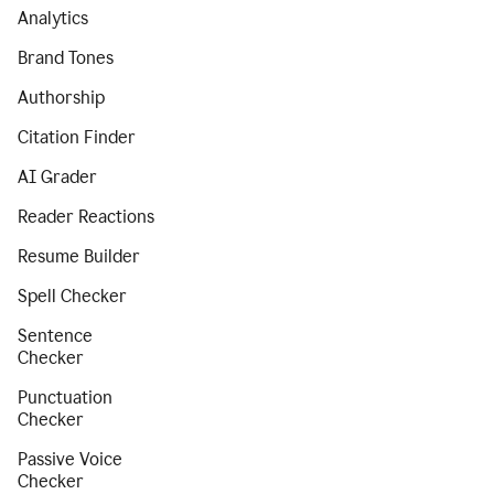
Analytics
Brand Tones
Authorship
Citation Finder
AI Grader
Reader Reactions
Resume Builder
Spell Checker
Sentence
Checker
Punctuation
Checker
Passive Voice
Checker