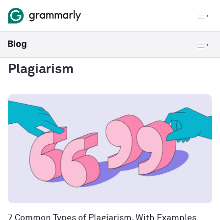
Plagiarism
7 Common Types of Plagiarism, With Examples