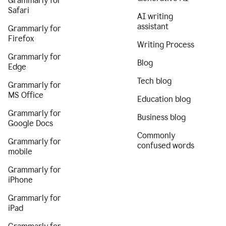
Grammarly for
Safari
AI writing
assistant
Grammarly for
Firefox
Writing Process
Grammarly for
Blog
Edge
Tech blog
Grammarly for
MS Office
Education blog
Grammarly for
Business blog
Google Docs
Commonly
Grammarly for
confused words
mobile
Grammarly for
iPhone
Grammarly for
iPad