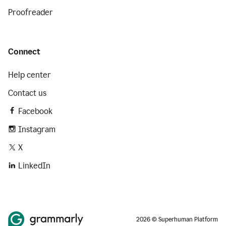
Proofreader
Connect
Help center
Contact us
Facebook
Instagram
X
LinkedIn
2026 © Superhuman Platform