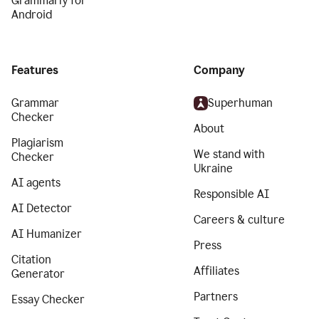
Grammarly for
Android
Features
Company
Grammar
Superhuman
Checker
About
Plagiarism
We stand with
Checker
Ukraine
AI agents
Responsible AI
AI Detector
Careers & culture
AI Humanizer
Press
Citation
Affiliates
Generator
Partners
Essay Checker