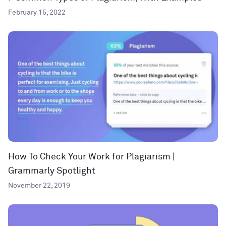
February 15, 2022
How To Check Your Work for Plagiarism |
Grammarly Spotlight
November 22, 2019