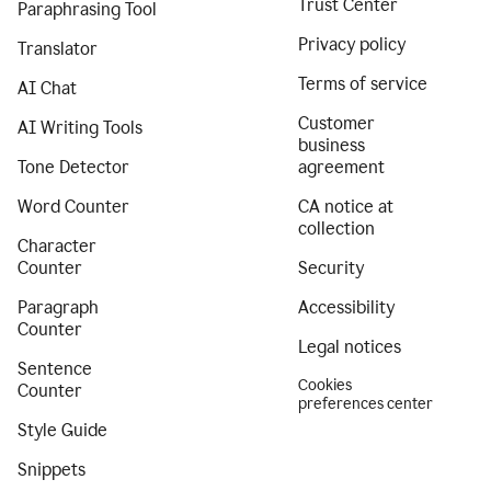
Trust Center
Paraphrasing Tool
Privacy policy
Translator
Terms of service
AI Chat
Customer
AI Writing Tools
business
Tone Detector
agreement
Word Counter
CA notice at
collection
Character
Counter
Security
Paragraph
Accessibility
Counter
Legal notices
Sentence
Cookies
Counter
preferences center
Style Guide
Snippets