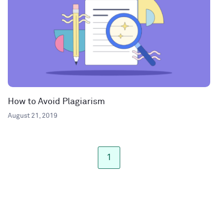
How to Avoid Plagiarism
August 21, 2019
1