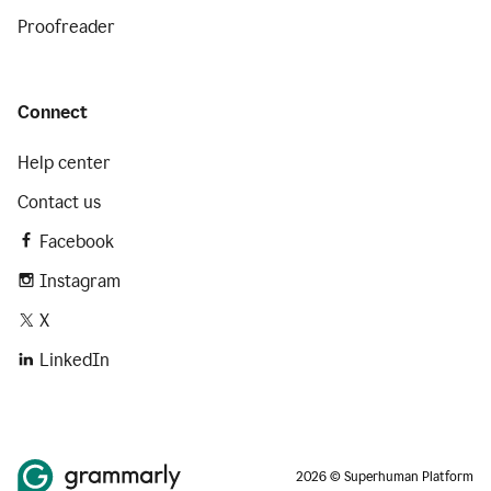
Proofreader
Connect
Help center
Contact us
Facebook
Instagram
X
LinkedIn
2026 © Superhuman Platform