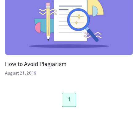
How to Avoid Plagiarism
August 21, 2019
1