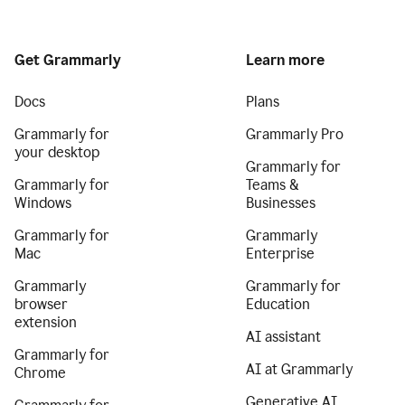
Get Grammarly
Learn more
Docs
Plans
Grammarly for
Grammarly Pro
your desktop
Grammarly for
Grammarly for
Teams &
Windows
Businesses
Grammarly for
Grammarly
Mac
Enterprise
Grammarly
Grammarly for
browser
Education
extension
AI assistant
Grammarly for
AI at Grammarly
Chrome
Generative AI