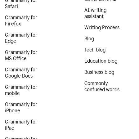
Grammarly for
Safari
AI writing
assistant
Grammarly for
Firefox
Writing Process
Grammarly for
Blog
Edge
Tech blog
Grammarly for
MS Office
Education blog
Grammarly for
Business blog
Google Docs
Commonly
Grammarly for
confused words
mobile
Grammarly for
iPhone
Grammarly for
iPad