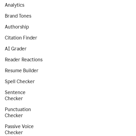
Analytics
Brand Tones
Authorship
Citation Finder
AI Grader
Reader Reactions
Resume Builder
Spell Checker
Sentence
Checker
Punctuation
Checker
Passive Voice
Checker