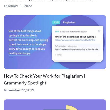
February 15, 2022
How To Check Your Work for Plagiarism |
Grammarly Spotlight
November 22, 2019