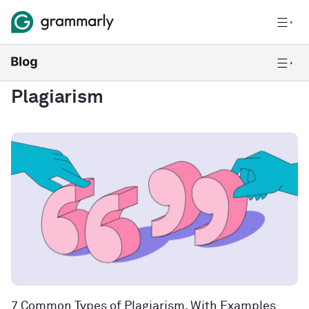
Plagiarism
7 Common Types of Plagiarism, With Examples