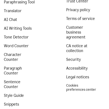
Trust Center
Paraphrasing Tool
Privacy policy
Translator
Terms of service
AI Chat
Customer
AI Writing Tools
business
Tone Detector
agreement
Word Counter
CA notice at
collection
Character
Counter
Security
Paragraph
Accessibility
Counter
Legal notices
Sentence
Cookies
Counter
preferences center
Style Guide
Snippets