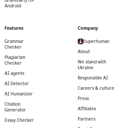
Grammarly for
Android
Features
Company
Grammar
Superhuman
Checker
About
Plagiarism
We stand with
Checker
Ukraine
AI agents
Responsible AI
AI Detector
Careers & culture
AI Humanizer
Press
Citation
Affiliates
Generator
Partners
Essay Checker