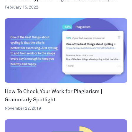
February 15, 2022
How To Check Your Work for Plagiarism |
Grammarly Spotlight
November 22, 2019