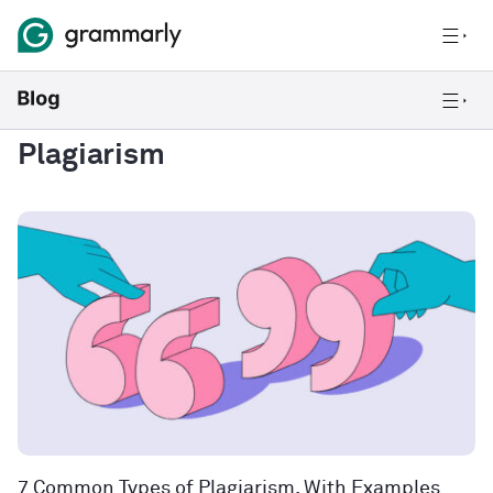
Plagiarism
7 Common Types of Plagiarism, With Examples