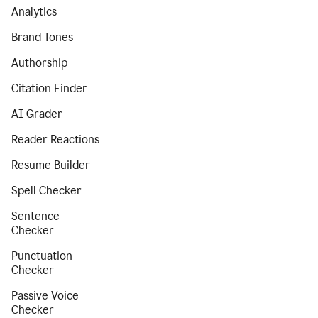
Analytics
Brand Tones
Authorship
Citation Finder
AI Grader
Reader Reactions
Resume Builder
Spell Checker
Sentence
Checker
Punctuation
Checker
Passive Voice
Checker