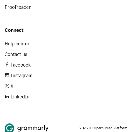
Proofreader
Connect
Help center
Contact us
Facebook
Instagram
X
LinkedIn
2026 © Superhuman Platform