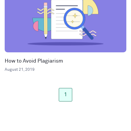
How to Avoid Plagiarism
August 21, 2019
1