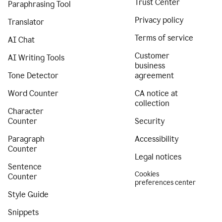
Trust Center
Paraphrasing Tool
Privacy policy
Translator
Terms of service
AI Chat
Customer
AI Writing Tools
business
Tone Detector
agreement
Word Counter
CA notice at
collection
Character
Counter
Security
Paragraph
Accessibility
Counter
Legal notices
Sentence
Cookies
Counter
preferences center
Style Guide
Snippets