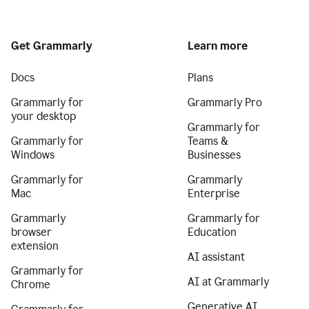
Get Grammarly
Learn more
Docs
Plans
Grammarly for
Grammarly Pro
your desktop
Grammarly for
Grammarly for
Teams &
Windows
Businesses
Grammarly for
Grammarly
Mac
Enterprise
Grammarly
Grammarly for
browser
Education
extension
AI assistant
Grammarly for
AI at Grammarly
Chrome
Generative AI