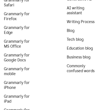
Grammarly for
Safari
AI writing
assistant
Grammarly for
Firefox
Writing Process
Grammarly for
Blog
Edge
Tech blog
Grammarly for
MS Office
Education blog
Grammarly for
Business blog
Google Docs
Commonly
Grammarly for
confused words
mobile
Grammarly for
iPhone
Grammarly for
iPad