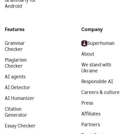
Grammarly for
Android
Features
Company
Grammar
Superhuman
Checker
About
Plagiarism
We stand with
Checker
Ukraine
AI agents
Responsible AI
AI Detector
Careers & culture
AI Humanizer
Press
Citation
Affiliates
Generator
Partners
Essay Checker